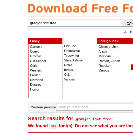
Search
S
fonts
A
B
Fancy
Foreign look
Fire, Ice
Cartoon
Chinese, Jpn
Decorative
Comic
Arabic
Typewriter
Groovy
Mexican
Stencil, Army
Old School
Roman, Greek
Retro
Curly
Russian
Initials
Western
Various
Grid
Eroded
Various
Distorted
Destroy
Horror
Custom preview
Search results for
granjon font free
We found
font(s). Do not see what you are loo
100