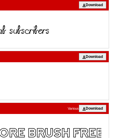
Download
Download
Download
Various