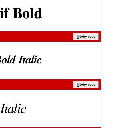
Download
Download