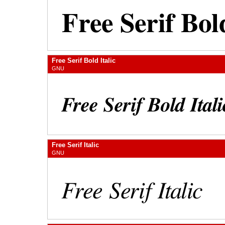
Free Serif Bold Italic
GNU
Free Serif Italic
GNU