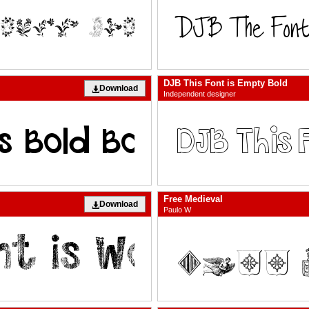
DJB This Font is Empty Bold
Download
Independent designer
Free Medieval
Download
Paulo W