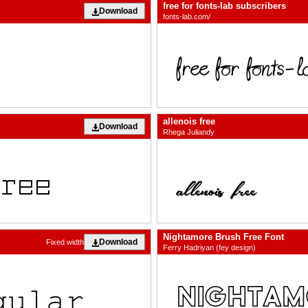
free for fonts-lab subscribers
Download
fonts-lab.com/
allenois free
Download
Rhega Juliandy
Nightamore Brush Free Font
Download
Fixed width
Ferry Hadriyan (fey design)