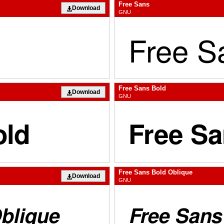
Free Sans
Download
GNU
Free Sans Bold
Download
GNU
Free Sans Bold Oblique
Download
GNU