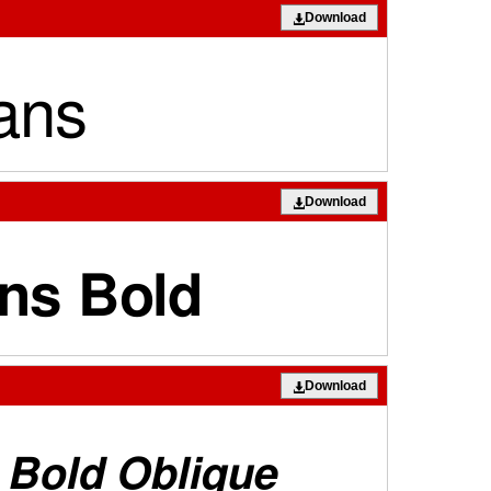
Download
Download
Download