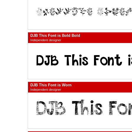
DJB This Font is Bold Bold
Independent designer
DJB This Font is Worn
Independent designer