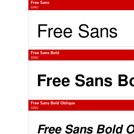
Free Sans
GNU
Free Sans Bold
GNU
Free Sans Bold Oblique
GNU