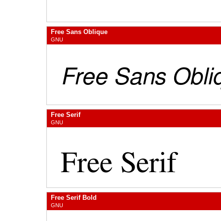
Free Sans Oblique
GNU
Free Serif
GNU
Free Serif Bold
GNU