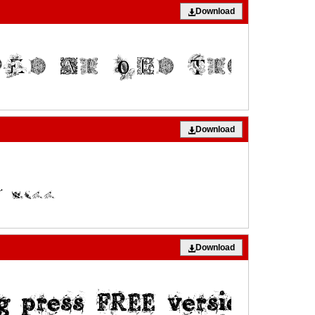
Download
Download
Download