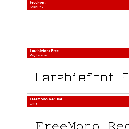
FreeFont
SpideRaY
Larabiefont Free
Ray Larabie
FreeMono Regular
GNU