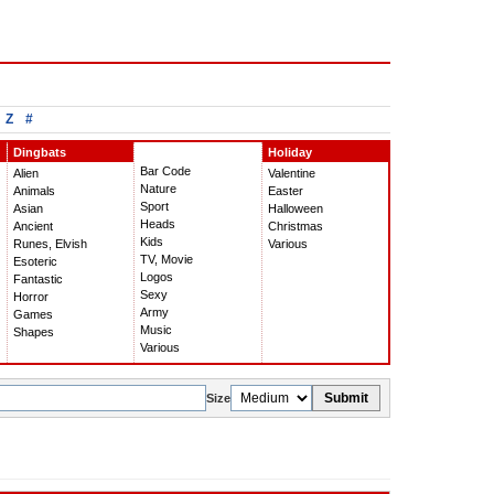
Z
#
Dingbats
Holiday
Bar Code
Alien
Valentine
Nature
Animals
Easter
Sport
Asian
Halloween
Heads
Ancient
Christmas
Kids
Runes, Elvish
Various
TV, Movie
Esoteric
Logos
Fantastic
Sexy
Horror
Army
Games
Music
Shapes
Various
Submit
Size