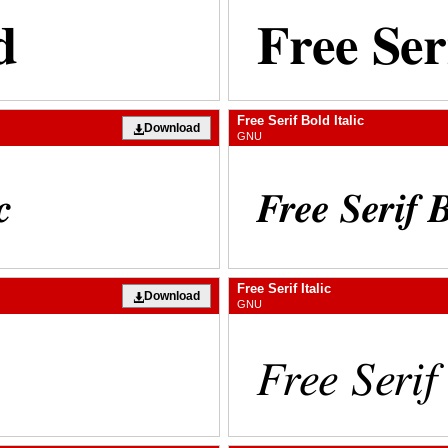
Free Serif Bold Italic
Download
GNU
Free Serif Italic
Download
GNU