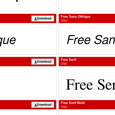
Free Sans Oblique
Download
GNU
Free Serif
Download
GNU
Free Serif Bold
Download
GNU