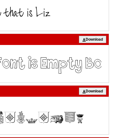
Download
Download