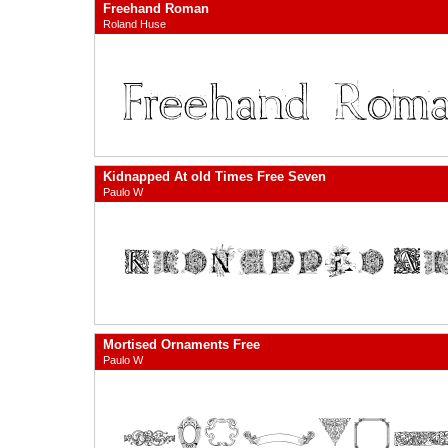
Freehand Roman
Roland Huse
Kidnapped At old Times Free Seven
Paulo W
Mortised Ornaments Free
Paulo W