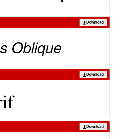
Download
Download
Download