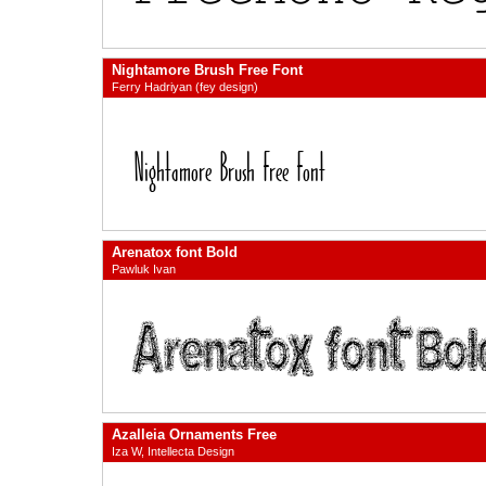
Nightamore Brush Free Font
Ferry Hadriyan (fey design)
Arenatox font Bold
Pawluk Ivan
Azalleia Ornaments Free
Iza W, Intellecta Design