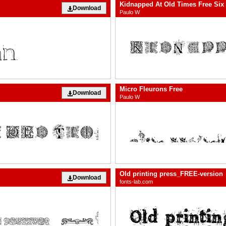
Kidnapped At Old Times Free Six
Download
Paulo W
Micro Fleurons Free
Download
Paulo W
Old printing press_FREE-version
Download
fonts-lab.com