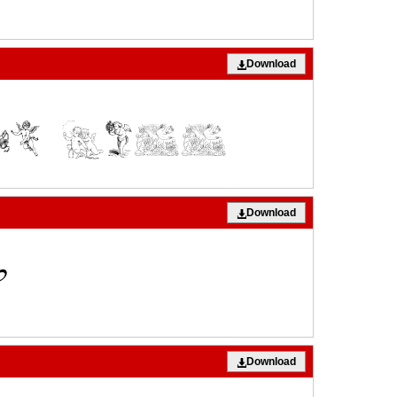
Download
Download
Download