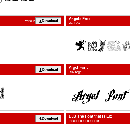
Angels Free
Download
Various
Paulo W
Argel Font
Download
Billy Argel
DJB The Font that is Liz
Download
Independent designer