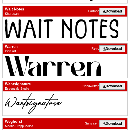
Wait Notes
Download
Cartoon
Khurasan
Warren
Download
Retro
Pinisiart
Wantsignature
Download
Handwritten
Essentials Studio
Weghorst
Download
Sans serif
Mocha Frappuccino