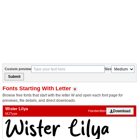
Custom preview
Size
Submit
Fonts Starting With Letter
W
Browse free fonts that start with the letter W and open each font page for
previews, file details, and direct downloads.
Wister Lilya
Download
Handwritten
MJType