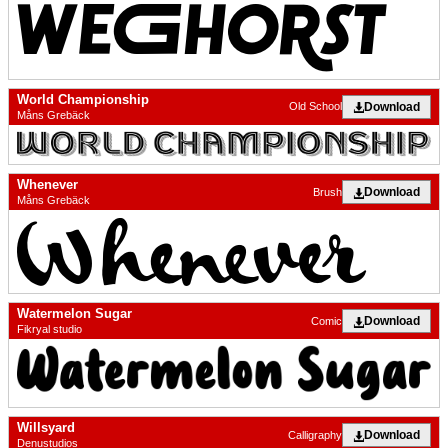
World Championship
Download
Old School
Måns Grebäck
Whenever
Download
Brush
Måns Grebäck
Watermelon Sugar
Download
Comic
Fikryal studio
Willsyard
Download
Calligraphy
Denustudios