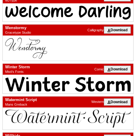
MJType
Wenstormy
Download
Calligraphy
Gracetype Studio
Winter Storm
Download
Comic
Misti's Fonts
Watermint Script
Download
Western
Mans Greback
Willkids