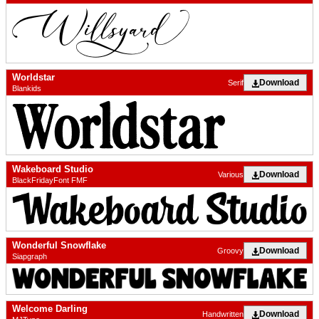
Worldstar
Download
Serif
Blankids
Wakeboard Studio
Download
Various
BlackFridayFont FMF
Wonderful Snowflake
Download
Groovy
Siapgraph
Welcome Darling
Download
Handwritten