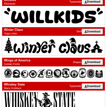
Download
Typewriter
Khurasan
Winter Claus
Download
Serif
Yoga Letter
Wings of America
Download
Shapes
Iconian Fonts
Whiskey State
Download
Typewriter
Mans Greback