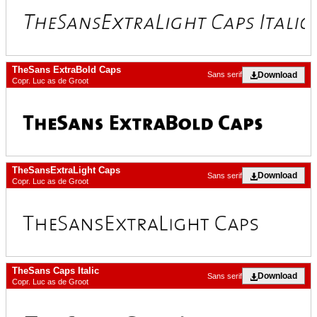
TheSans ExtraBold Caps
Download
Sans serif
Copr. Luc as de Groot
TheSansExtraLight Caps
Download
Sans serif
Copr. Luc as de Groot
TheSans Caps Italic
Download
Sans serif
Copr. Luc as de Groot