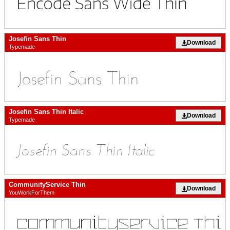
Josefin Sans Thin
Download
Typemade
Josefin Sans Thin Italic
Download
Typemade
CommunityService Thin
Download
YouWorkForThem