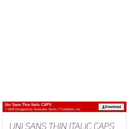
Uni Sans Thin Italic CAPS
Download
? 2009 Designed by Svetoslav Simov ? Fontfabric, Inc