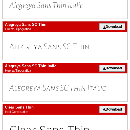
Alegreya Sans SC Thin
Download
Huerta Tipografica
Alegreya Sans SC Thin Italic
Download
Huerta Tipografica
Clear Sans Thin
Download
Intel Corporation