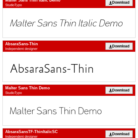
Malter Sans Thin Italic Demo
Download
StudioTypo
AbsaraSans-Thin
Download
Independent designer
Malter Sans Thin Demo
Download
StudioTypo
AbsaraSansTF-ThinItalicSC
Download
Independent designer