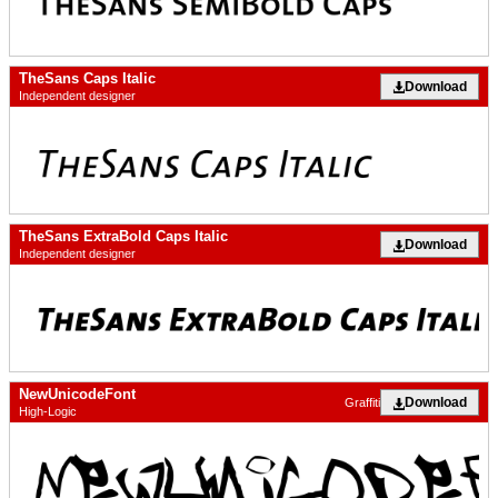
TheSans Caps Italic
Download
Independent designer
TheSans ExtraBold Caps Italic
Download
Independent designer
NewUnicodeFont
Download
Graffiti
High-Logic