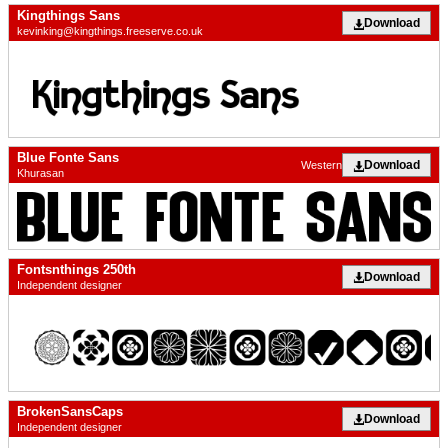
Kingthings Sans
Download
kevinking@kingthings.freeserve.co.uk
Blue Fonte Sans
Download
Western
Khurasan
Fontsnthings 250th
Download
Independent designer
BrokenSansCaps
Download
Independent designer