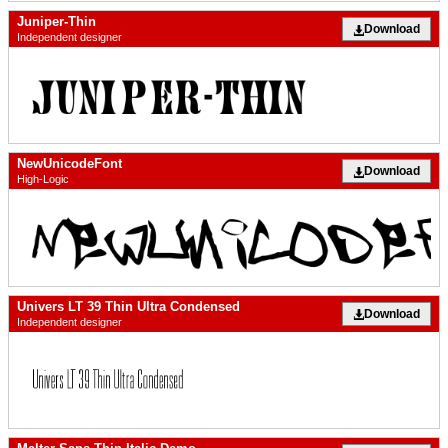
Juniper-Thin
Download
Independent designer
NewUnicodeFont
Download
High-Logic
Univers LT 39 Thin Ultra Condensed
Download
Independent designer