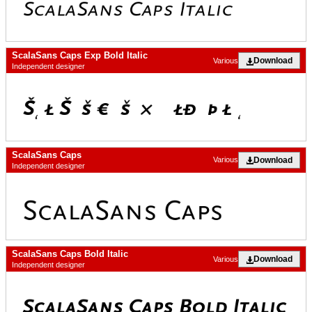
ScalaSans Caps Exp Bold Italic
Download
Various
Independent designer
ScalaSans Caps
Download
Various
Independent designer
ScalaSans Caps Bold Italic
Download
Various
Independent designer