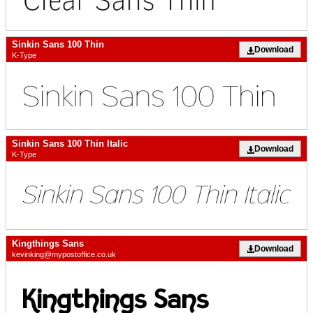
Sinkin Sans 100 Thin
Download
K-Type
Sinkin Sans 100 Thin Italic
Download
K-Type
Kingthings Sans
Download
kevinking@mypostoffice.co.uk