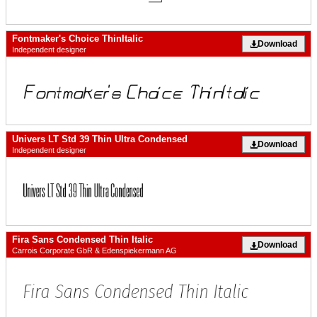
Fontmaker's Choice ThinItalic
Download
Independent designer
Univers LT Std 39 Thin Ultra Condensed
Download
Independent designer
Fira Sans Condensed Thin Italic
Download
Carrois Corporate GbR & Edenspiekermann AG