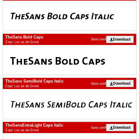
TheSans Bold Caps
Download
Sans serif
Copr. Luc as de Groot
TheSans SemiBold Caps Italic
Download
Sans serif
Copr. Luc as de Groot
TheSansExtraLight Caps Italic
Download
Sans serif
Copr. Luc as de Groot