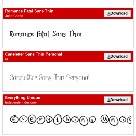
Romance Fatal Sans Thin
Download
Juan Casco
Caneletter Sans Thin Personal
Download
M
Everything Unique
Download
Independent designer