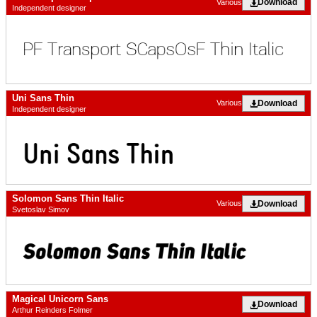
Download
Various
Independent designer
Uni Sans Thin
Download
Various
Independent designer
Solomon Sans Thin Italic
Download
Various
Svetoslav Simov
Magical Unicorn Sans
Download
Arthur Reinders Folmer