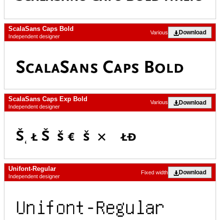
ScalaSans Caps Bold
Download
Various
Independent designer
ScalaSans Caps Exp Bold
Download
Various
Independent designer
Unifont-Regular
Download
Fixed width
Independent designer