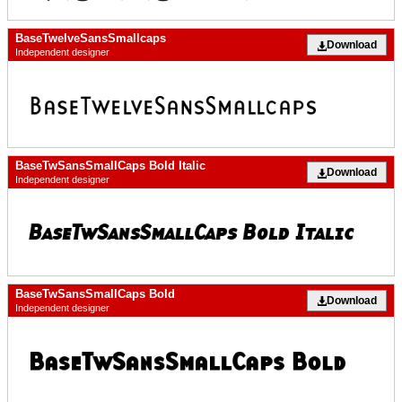
BaseTwelveSansSmallcaps
Download
Independent designer
BaseTwSansSmallCaps Bold Italic
Download
Independent designer
BaseTwSansSmallCaps Bold
Download
Independent designer