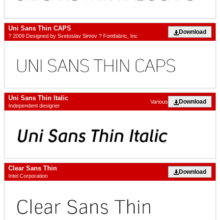
Uni Sans Thin CAPS
Download
? 2009 Designed by Svetoslav Simov ? Fontfabric, Inc
Uni Sans Thin Italic
Download
Various
Independent designer
Clear Sans Thin
Download
Intel Corporation