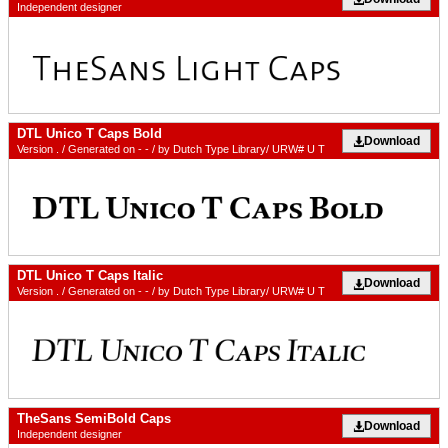
Independent designer
DTL Unico T Caps Bold
Download
Version . / Generated on - - / by Dutch Type Library/ URW# U T
DTL Unico T Caps Italic
Download
Version . / Generated on - - / by Dutch Type Library/ URW# U T
TheSans SemiBold Caps
Download
Independent designer