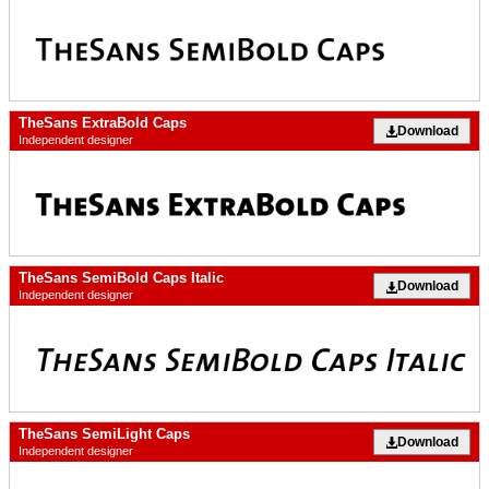
TheSans ExtraBold Caps
Download
Independent designer
TheSans SemiBold Caps Italic
Download
Independent designer
TheSans SemiLight Caps
Download
Independent designer