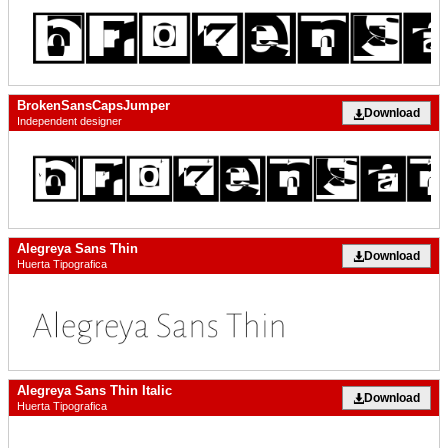
BrokenSansCapsJumper
Download
Independent designer
Alegreya Sans Thin
Download
Huerta Tipografica
Alegreya Sans Thin Italic
Download
Huerta Tipografica