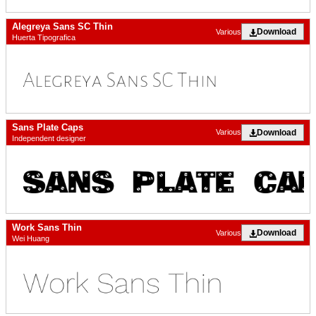
Alegreya Sans SC Thin
Download
Various
Huerta Tipografica
Sans Plate Caps
Download
Various
Independent designer
Work Sans Thin
Download
Various
Wei Huang