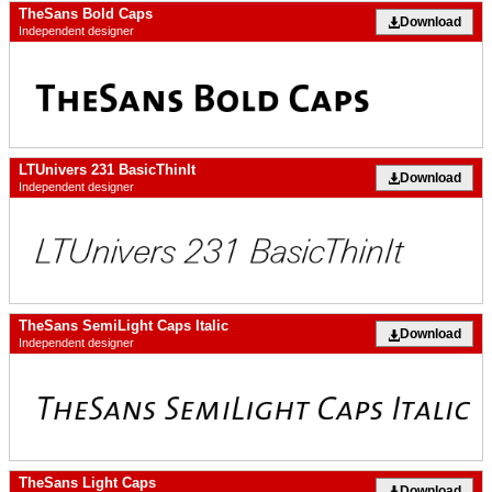
TheSans Bold Caps
Download
Independent designer
LTUnivers 231 BasicThinIt
Download
Independent designer
TheSans SemiLight Caps Italic
Download
Independent designer
TheSans Light Caps
Download