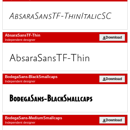
AbsaraSansTF-Thin
Download
Independent designer
BodegaSans-BlackSmallcaps
Download
Independent designer
BodegaSans-MediumSmallcaps
Download
Independent designer