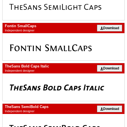
Fontin SmallCaps
Download
Independent designer
TheSans Bold Caps Italic
Download
Independent designer
TheSans SemiBold Caps
Download
Independent designer