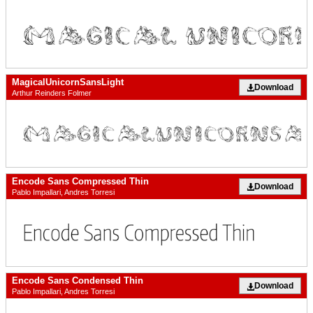
MagicalUnicornSansLight
Download
Arthur Reinders Folmer
Encode Sans Compressed Thin
Download
Pablo Impallari, Andres Torresi
Encode Sans Condensed Thin
Download
Pablo Impallari, Andres Torresi