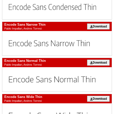
Encode Sans Narrow Thin
Download
Pablo Impallari, Andres Torresi
Encode Sans Normal Thin
Download
Pablo Impallari, Andres Torresi
Encode Sans Wide Thin
Download
Pablo Impallari, Andres Torresi