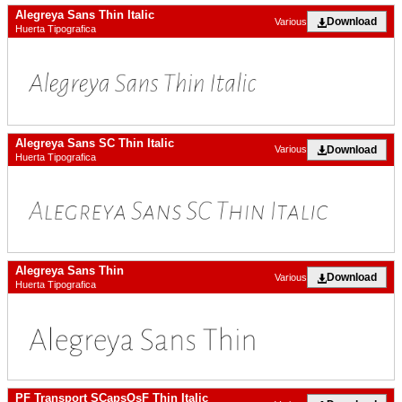
Alegreya Sans Thin Italic
Download
Various
Huerta Tipografica
Alegreya Sans SC Thin Italic
Download
Various
Huerta Tipografica
Alegreya Sans Thin
Download
Various
Huerta Tipografica
PF Transport SCapsOsF Thin Italic