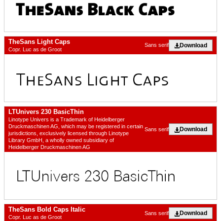
TheSans Light Caps
Download
Sans serif
Copr. Luc as de Groot
LTUnivers 230 BasicThin
Linotype Univers is a Trademark of Heidelberger
Druckmaschinen AG, which may be registered in certain
Download
Sans serif
jurisdictions, exclusively licensed through Linotype
Library GmbH, a wholly owned subsidiary of
Heidelberger Druckmaschinen AG
TheSans Bold Caps Italic
Download
Sans serif
Copr. Luc as de Groot