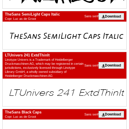
TheSans SemiLight Caps Italic
Download
Sans serif
Copr. Luc as de Groot
LTUnivers 241 ExtdThinIt
Linotype Univers is a Trademark of Heidelberger
Druckmaschinen AG, which may be registered in certain
Download
Sans serif
jurisdictions, exclusively licensed through Linotype
Library GmbH, a wholly owned subsidiary of
Heidelberger Druckmaschinen AG
TheSans Black Caps
Download
Sans serif
Copr. Luc as de Groot