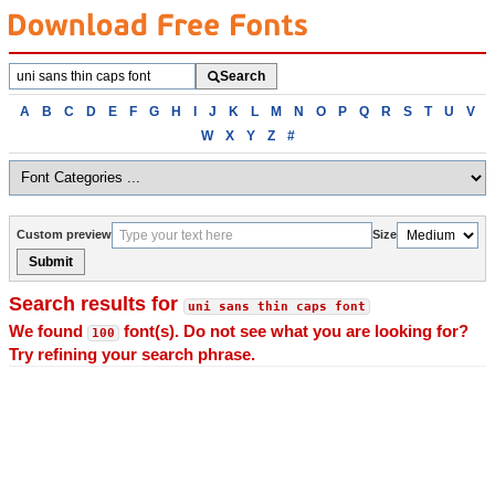
Search
Search
fonts
Browse
A
B
C
D
E
F
G
H
I
J
K
L
M
N
O
P
Q
R
S
T
U
V
fonts
W
X
Y
Z
#
alphabetically
Custom preview
Size
Submit
Search results for
uni sans thin caps font
We found
font(s). Do not see what you are looking for?
100
Try refining your search phrase.