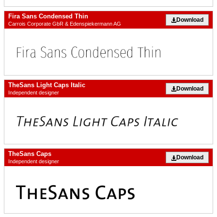
Fira Sans Condensed Thin
Download
Carrois Corporate GbR & Edenspiekermann AG
TheSans Light Caps Italic
Download
Independent designer
TheSans Caps
Download
Independent designer