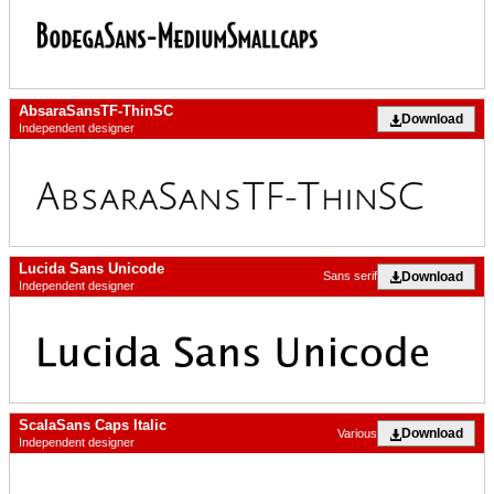
AbsaraSansTF-ThinSC
Download
Independent designer
Lucida Sans Unicode
Download
Sans serif
Independent designer
ScalaSans Caps Italic
Download
Various
Independent designer