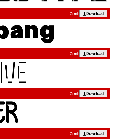
Download
Comic
Download
Comic
Download
Comic
Download
Comic