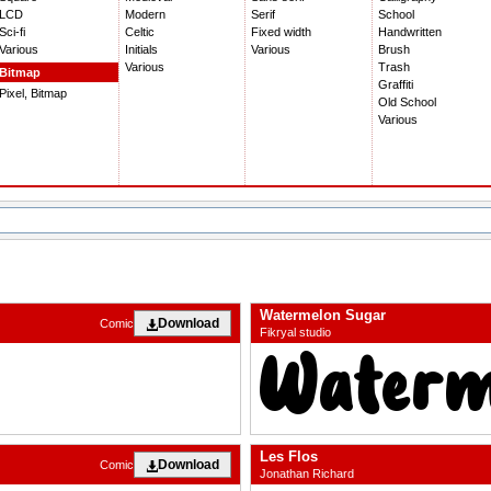
LCD
Modern
Serif
School
Sci-fi
Celtic
Fixed width
Handwritten
Various
Initials
Various
Brush
Various
Trash
Bitmap
Graffiti
Pixel, Bitmap
Old School
Various
Watermelon Sugar
Download
Comic
Fikryal studio
Les Flos
Download
Comic
Jonathan Richard