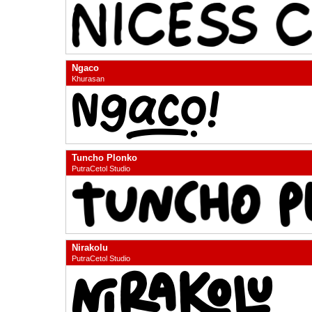
Ngaco
Khurasan
Tuncho Plonko
PutraCetol Studio
Nirakolu
PutraCetol Studio