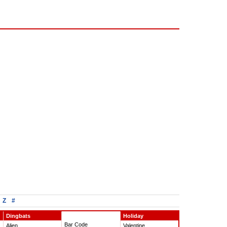
Z
#
Dingbats
Holiday
Bar Code
Alien
Valentine