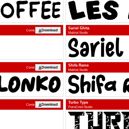
Sariel Ghita
Download
Comic
Mabhal Studio
Shifa Rame
Download
Comic
Mabhal Studio
Turbo Type
Download
Comic
PutraCetol Studio