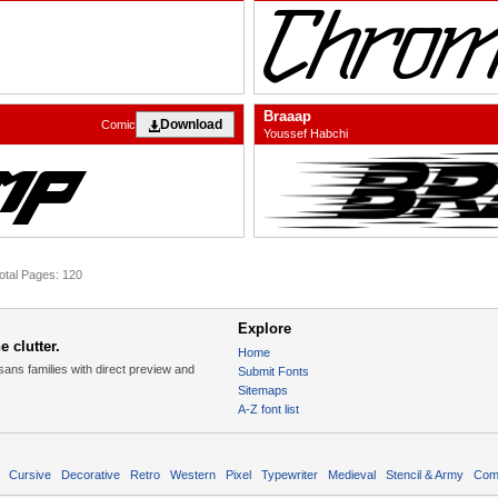
Braaap
Download
Comic
Youssef Habchi
otal Pages: 120
Explore
 clutter.
Home
sans families with direct preview and
Submit Fonts
Sitemaps
A-Z font list
Cursive
Decorative
Retro
Western
Pixel
Typewriter
Medieval
Stencil & Army
Com