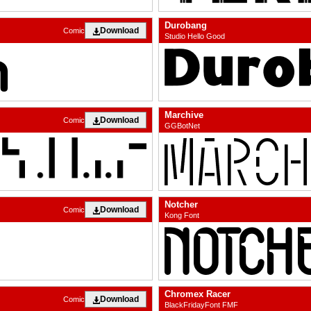
Durobang
Download
Comic
Studio Hello Good
Marchive
Download
Comic
GGBotNet
Notcher
Download
Comic
Kong Font
Chromex Racer
Download
Comic
BlackFridayFont FMF