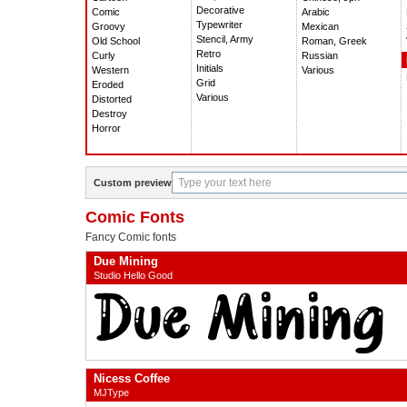
Decorative
Comic
Arabic
Typewriter
Groovy
Mexican
Stencil, Army
Old School
Roman, Greek
Retro
Curly
Russian
Initials
Western
Various
Grid
Eroded
Various
Distorted
Destroy
Horror
Custom preview
Comic Fonts
Fancy Comic fonts
Due Mining
Studio Hello Good
Nicess Coffee
MJType