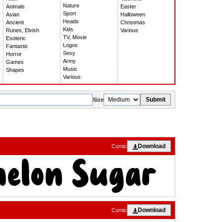
Nature
Animals
Easter
Sport
Asian
Halloween
Heads
Ancient
Christmas
Kids
Runes, Elvish
Various
TV, Movie
Esoteric
Logos
Fantastic
Sexy
Horror
Army
Games
Music
Shapes
Various
Submit
Size
Download
Comic
Download
Comic