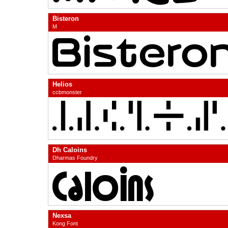
Bisteron
M
Helios
ccbmonster
Dh Caloins
Dharmas Foundry
Nexsa
Kong Font