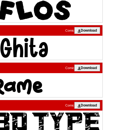
Download
Comic
Download
Comic
Download
Comic