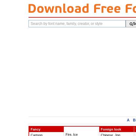
Search
S
fonts
A
B
Fancy
Foreign look
Fire, Ice
Cartoon
Chinese, Jpn