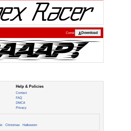
Download
Comic
Help & Policies
Contact
FAQ
DMCA
Privacy
ic
Christmas
Halloween