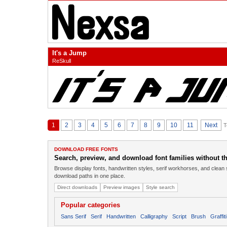
It's a Jump
ReSkull
1
2
3
4
5
6
7
8
9
10
11
Next
T
DOWNLOAD FREE FONTS
Search, preview, and download font families without the
Browse display fonts, handwritten styles, serif workhorses, and clean 
download paths in one place.
Direct downloads
Preview images
Style search
Popular categories
Sans Serif
Serif
Handwritten
Calligraphy
Script
Brush
Graffiti