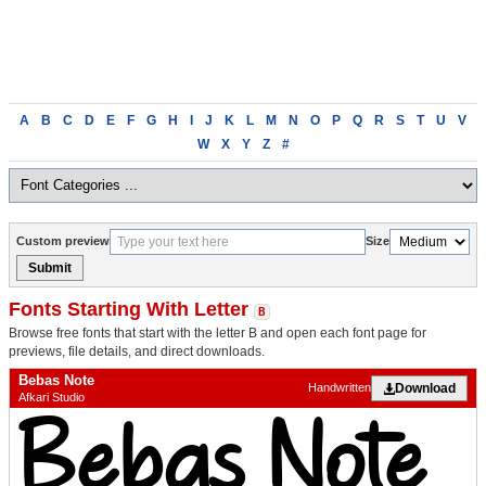
Browse
A
B
C
D
E
F
G
H
I
J
K
L
M
N
O
P
Q
R
S
T
U
V
fonts
W
X
Y
Z
#
alphabetically
Custom preview
Size
Submit
Fonts Starting With Letter
B
Browse free fonts that start with the letter B and open each font page for
previews, file details, and direct downloads.
Bebas Note
Download
Handwritten
Afkari Studio