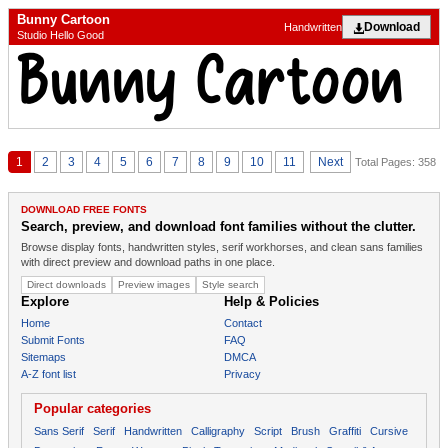
Bunny Cartoon
Download
Handwritten
Studio Hello Good
1
2
3
4
5
6
7
8
9
10
11
Next
Total Pages: 358
DOWNLOAD FREE FONTS
Search, preview, and download font families without the clutter.
Browse display fonts, handwritten styles, serif workhorses, and clean sans families
with direct preview and download paths in one place.
Direct downloads
Preview images
Style search
Explore
Help & Policies
Home
Contact
Submit Fonts
FAQ
Sitemaps
DMCA
A-Z font list
Privacy
Popular categories
Sans Serif
Serif
Handwritten
Calligraphy
Script
Brush
Graffiti
Cursive