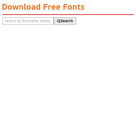
Search
Search
fonts