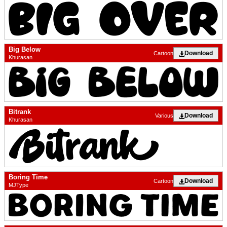
Big Below
Download
Cartoon
Khurasan
Bitrank
Download
Various
Khurasan
Boring Time
Download
Cartoon
MJType