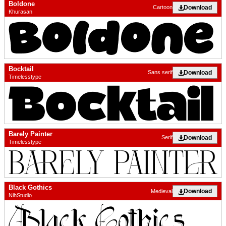
Boldone
Download
Cartoon
Khurasan
Bocktail
Download
Sans serif
Timelesstype
Barely Painter
Download
Serif
Timelesstype
Black Gothics
Download
Medieval
NihStudio