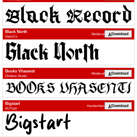
Black North
Download
Medieval
HansCo
Books Vhasenti
Download
Medieval
Dhabee Studio
Bigstart
Download
Handwritten
MJType