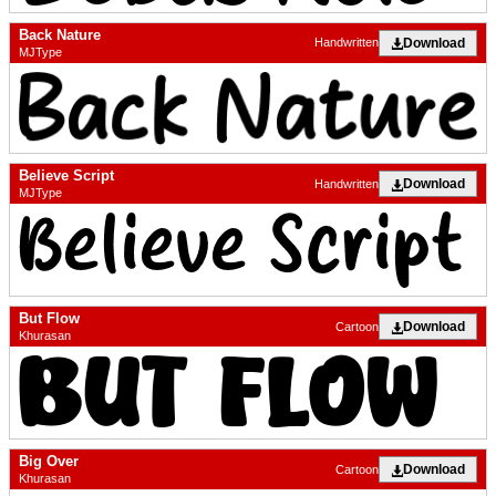
Back Nature
Download
Handwritten
MJType
Believe Script
Download
Handwritten
MJType
But Flow
Download
Cartoon
Khurasan
Big Over
Download
Cartoon
Khurasan