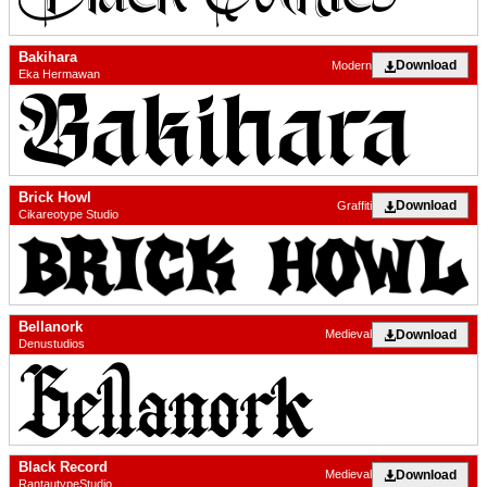
Bakihara
Download
Modern
Eka Hermawan
Brick Howl
Download
Graffiti
Cikareotype Studio
Bellanork
Download
Medieval
Denustudios
Black Record
Download
Medieval
RantautypeStudio