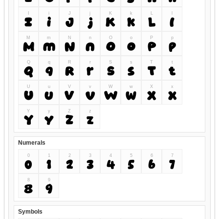
I
i
J
j
K
k
L
l
I
i
J
j
K
k
L
l
M
m
N
n
O
o
P
p
M
m
N
n
O
o
P
p
Q
q
R
r
S
s
T
t
Q
q
R
r
S
s
T
t
U
u
V
v
W
w
X
x
U
u
V
v
W
w
X
x
Y
y
Z
z
Y
y
Z
z
Numerals
0
1
2
3
4
5
6
7
0
1
2
3
4
5
6
7
8
9
8
9
Symbols