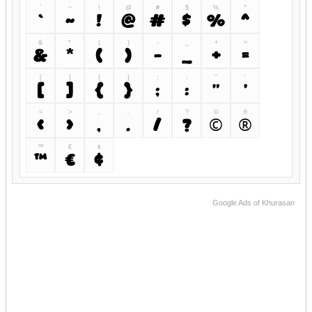
`
~
!
@
#
$
%
^
`
~
!
@
#
$
%
^
&
*
(
)
-
_
+
=
&
*
(
)
-
_
+
=
[
]
{
}
;
:
"
'
[
]
{
}
;
:
"
'
<
>
,
.
/
?
©
®
<
>
,
.
/
?
©
®
™
€
¢
™
€
¢
Google Ads of Khurasan