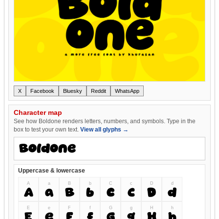
X
Facebook
Bluesky
Reddit
WhatsApp
Character map
See how Boldone renders letters, numbers, and symbols. Type in the
box to test your own text.
View all glyphs →
Uppercase & lowercase
A
a
B
b
C
c
D
d
A
a
B
b
C
c
D
d
E
e
F
f
G
g
H
h
E
e
F
f
G
g
H
h