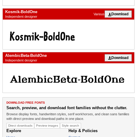
Kosmik-BoldOne
Download
Various
Independent designer
AlembicBeta-BoldOne
Download
Independent designer
DOWNLOAD FREE FONTS
Search, preview, and download font families without the clutter.
Browse display fonts, handwritten styles, serif workhorses, and clean sans families
with direct preview and download paths in one place.
Direct downloads
Preview images
Style search
Explore
Help & Policies