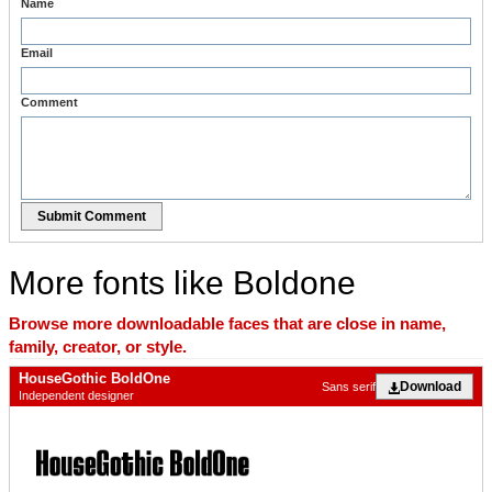
Name
Email
Comment
Submit Comment
More fonts like Boldone
Browse more downloadable faces that are close in name,
family, creator, or style.
HouseGothic BoldOne
Download
Sans serif
Independent designer