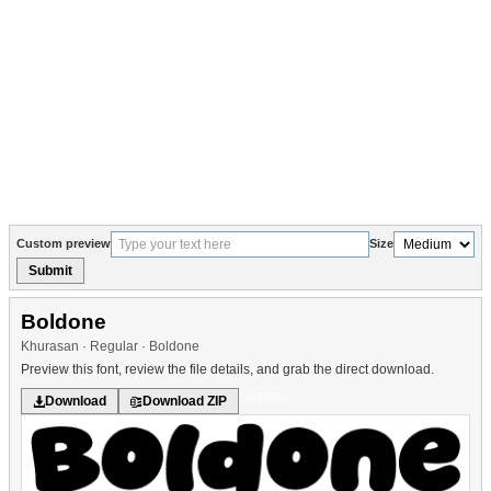
Custom preview
Size
Submit
Boldone
Khurasan · Regular · Boldone
Preview this font, review the file details, and grab the direct download.
Cartoon
Download
Download ZIP