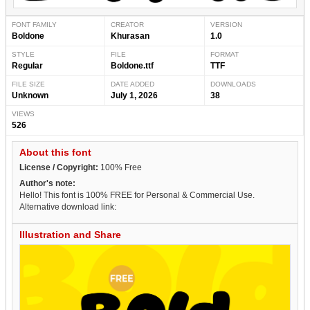
FONT FAMILY
CREATOR
VERSION
Boldone
Khurasan
1.0
STYLE
FILE
FORMAT
Regular
Boldone.ttf
TTF
FILE SIZE
DATE ADDED
DOWNLOADS
Unknown
July 1, 2026
38
VIEWS
526
About this font
License / Copyright:
100% Free
Author's note:
Hello! This font is 100% FREE for Personal & Commercial Use.
Alternative download link:
Illustration and Share