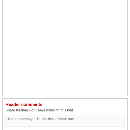
Reader comments
Share feedback or usage notes for this font.
No comments yet. Be the first to leave one.