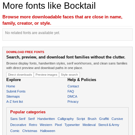
More fonts like Bocktail
Browse more downloadable faces that are close in name,
family, creator, or style.
No related fonts are available yet.
DOWNLOAD FREE FONTS
Search, preview, and download font families without the clutter.
Browse display fonts, handwritten styles, serif workhorses, and clean sans families
with direct preview and download paths in one place.
Direct downloads
Preview images
Style search
Explore
Help & Policies
Home
Contact
Submit Fonts
FAQ
Sitemaps
DMCA
A-Z font list
Privacy
Popular categories
Sans Serif
Serif
Handwritten
Calligraphy
Script
Brush
Graffiti
Cursive
Decorative
Retro
Western
Pixel
Typewriter
Medieval
Stencil & Army
Comic
Christmas
Halloween