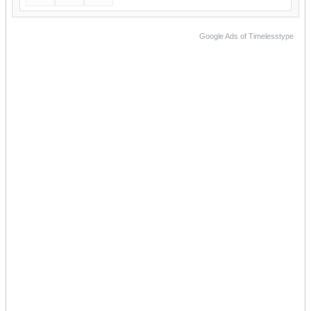
Google Ads of Timelesstype