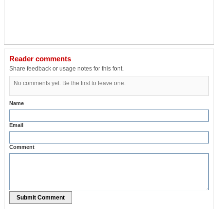
Reader comments
Share feedback or usage notes for this font.
No comments yet. Be the first to leave one.
Name
Email
Comment
Submit Comment