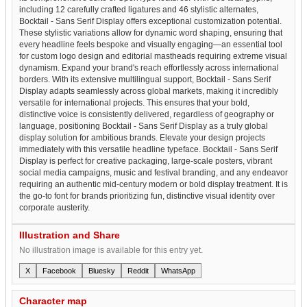
including 12 carefully crafted ligatures and 46 stylistic alternates,
Bocktail - Sans Serif Display offers exceptional customization potential.
These stylistic variations allow for dynamic word shaping, ensuring that
every headline feels bespoke and visually engaging—an essential tool
for custom logo design and editorial mastheads requiring extreme visual
dynamism. Expand your brand's reach effortlessly across international
borders. With its extensive multilingual support, Bocktail - Sans Serif
Display adapts seamlessly across global markets, making it incredibly
versatile for international projects. This ensures that your bold,
distinctive voice is consistently delivered, regardless of geography or
language, positioning Bocktail - Sans Serif Display as a truly global
display solution for ambitious brands. Elevate your design projects
immediately with this versatile headline typeface. Bocktail - Sans Serif
Display is perfect for creative packaging, large-scale posters, vibrant
social media campaigns, music and festival branding, and any endeavor
requiring an authentic mid-century modern or bold display treatment. It is
the go-to font for brands prioritizing fun, distinctive visual identity over
corporate austerity.
Illustration and Share
No illustration image is available for this entry yet.
X
Facebook
Bluesky
Reddit
WhatsApp
Character map