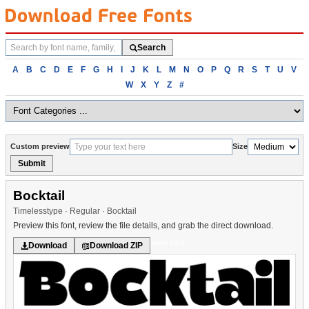
Search
Search
fonts
Browse
A
B
C
D
E
F
G
H
I
J
K
L
M
N
O
P
Q
R
S
T
U
V
fonts
W
X
Y
Z
#
alphabetically
Custom preview
Size
Submit
Bocktail
Timelesstype · Regular · Bocktail
Preview this font, review the file details, and grab the direct download.
Sans serif
Download
Download ZIP