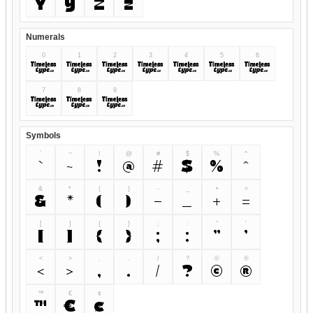
Y
y
Z
z
Numerals
0
1
2
3
4
5
6
0
1
2
3
4
5
6
7
8
9
7
8
9
Symbols
`
~
!
@
#
$
%
^
`
~
!
@
#
$
%
^
&
*
(
)
-
_
+
=
&
*
(
)
-
_
+
=
[
]
{
}
;
:
"
'
[
]
{
}
;
:
"
'
<
>
,
.
/
?
©
®
<
>
,
.
/
?
©
®
™
€
¢
™
€
¢