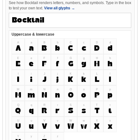
See how Bocktail renders letters, numbers, and symbols. Type in the box
to test your own text.
View all glyphs →
Uppercase & lowercase
A
a
B
b
C
c
D
d
A
a
B
b
C
c
D
d
E
e
F
f
G
g
H
h
E
e
F
f
G
g
H
h
I
i
J
j
K
k
L
l
I
i
J
j
K
k
L
l
M
m
N
n
O
o
P
p
M
m
N
n
O
o
P
p
Q
q
R
r
S
s
T
t
Q
q
R
r
S
s
T
t
U
u
V
v
W
w
X
x
U
u
V
v
W
w
X
x
Y
y
Z
z