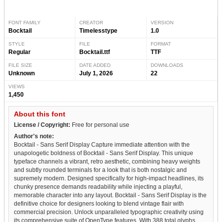
FONT FAMILY
CREATOR
VERSION
Bocktail
Timelesstype
1.0
STYLE
FILE
FORMAT
Regular
Bocktail.ttf
TTF
FILE SIZE
DATE ADDED
DOWNLOADS
Unknown
July 1, 2026
22
VIEWS
1,450
About this font
License / Copyright:
Free for personal use
Author's note:
Bocktail - Sans Serif Display Capture immediate attention with the
unapologetic boldness of Bocktail - Sans Serif Display. This unique
typeface channels a vibrant, retro aesthetic, combining heavy weights
and subtly rounded terminals for a look that is both nostalgic and
supremely modern. Designed specifically for high-impact headlines, its
chunky presence demands readability while injecting a playful,
memorable character into any layout. Bocktail - Sans Serif Display is the
definitive choice for designers looking to blend vintage flair with
commercial precision. Unlock unparalleled typographic creativity using
its comprehensive suite of OpenType features. With 388 total glyphs,