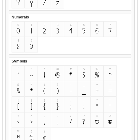
Y
y
Z
z
Numerals
0
1
2
3
4
5
6
7
0
1
2
3
4
5
6
7
8
9
8
9
Symbols
`
~
!
@
#
$
%
^
`
~
!
@
#
$
%
^
&
*
(
)
-
_
+
=
&
*
(
)
-
_
+
=
[
]
{
}
;
:
"
'
[
]
{
}
;
:
"
'
<
>
,
.
/
?
©
®
<
>
,
.
/
?
©
®
™
€
¢
™
€
¢