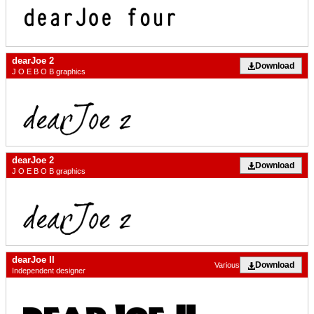
dearJoe 2
Download
J O E B O B graphics
dearJoe 2
Download
J O E B O B graphics
dearJoe II
Download
Various
Independent designer