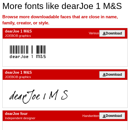
More fonts like dearJoe 1 M&S
Browse more downloadable faces that are close in name,
family, creator, or style.
dearJoe 1 M&S
Download
Various
JOEBOB graphics
dearJoe 1 M&S
Download
JOEBOB graphics
dearJoe four
Download
Handwritten
Independent designer