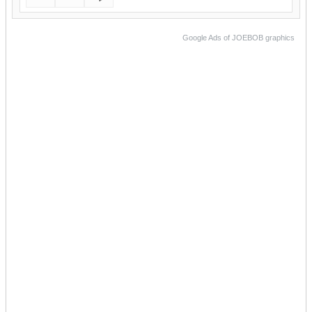
Google Ads of JOEBOB graphics