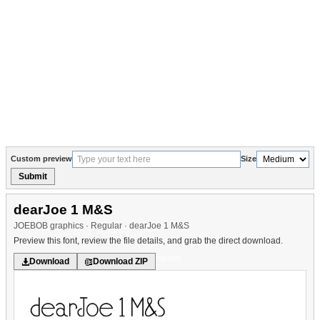
Custom preview
Size
Submit
dearJoe 1 M&S
JOEBOB graphics · Regular · dearJoe 1 M&S
Preview this font, review the file details, and grab the direct download.
Various
Download
Download ZIP