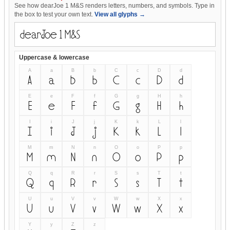
See how dearJoe 1 M&S renders letters, numbers, and symbols. Type in
the box to test your own text.
View all glyphs →
Uppercase & lowercase
A
a
B
b
C
c
D
d
A
a
B
b
C
c
D
d
E
e
F
f
G
g
H
h
E
e
F
f
G
g
H
h
I
i
J
j
K
k
L
l
I
i
J
j
K
k
L
l
M
m
N
n
O
o
P
p
M
m
N
n
O
o
P
p
Q
q
R
r
S
s
T
t
Q
q
R
r
S
s
T
t
U
u
V
v
W
w
X
x
U
u
V
v
W
w
X
x
Y
y
Z
z