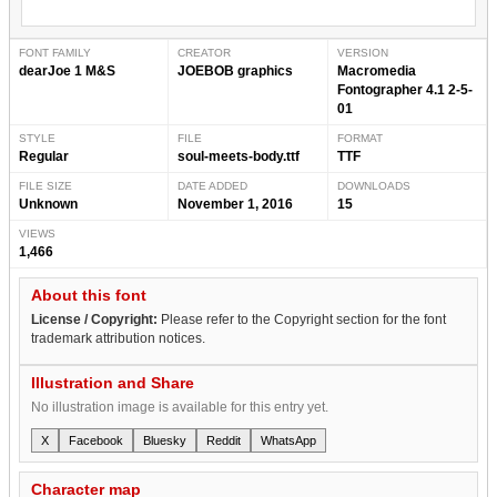
FONT FAMILY
CREATOR
VERSION
dearJoe 1 M&S
JOEBOB graphics
Macromedia
Fontographer 4.1 2-5-
01
STYLE
FILE
FORMAT
Regular
soul-meets-body.ttf
TTF
FILE SIZE
DATE ADDED
DOWNLOADS
Unknown
November 1, 2016
15
VIEWS
1,466
About this font
License / Copyright:
Please refer to the Copyright section for the font
trademark attribution notices.
Illustration and Share
No illustration image is available for this entry yet.
X
Facebook
Bluesky
Reddit
WhatsApp
Character map