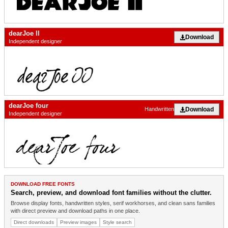
dearJoe II
Download
Independent designer
dearJoe four
Download
Handwritten
Independent designer
DOWNLOAD FREE FONTS
Search, preview, and download font families without the clutter.
Browse display fonts, handwritten styles, serif workhorses, and clean sans families
with direct preview and download paths in one place.
Direct downloads
Preview images
Style search