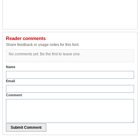
Reader comments
Share feedback or usage notes for this font.
No comments yet. Be the first to leave one.
Name
Email
Comment
Submit Comment