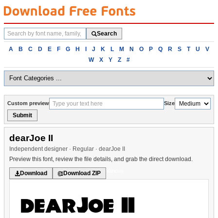
Search
Search
fonts
Browse
A
B
C
D
E
F
G
H
I
J
K
L
M
N
O
P
Q
R
S
T
U
V
fonts
W
X
Y
Z
#
alphabetically
Custom preview
Size
Submit
dearJoe II
Independent designer · Regular · dearJoe II
Preview this font, review the file details, and grab the direct download.
Various
Download
Download ZIP