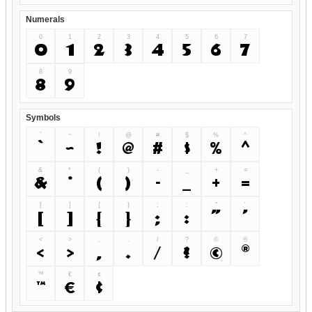
Numerals
0
1
2
3
4
5
6
7
0
1
2
3
4
5
6
7
8
9
8
9
Symbols
`
~
!
@
#
$
%
^
`
~
!
@
#
$
%
^
&
*
(
)
-
_
+
=
&
*
(
)
-
_
+
=
[
]
{
}
;
:
"
'
[
]
{
}
;
:
"
'
<
>
,
.
/
?
©
®
<
>
,
.
/
?
©
®
™
€
¢
™
€
¢