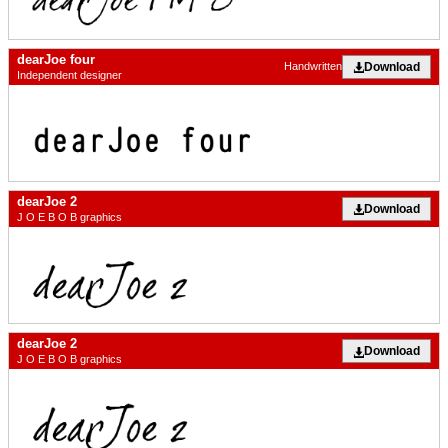
dearJoe four
Download
Handwritten
Independent designer
dearJoe 2
Download
J O E B O B graphics
dearJoe 2
Download
J O E B O B graphics