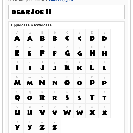
box to test your own text.
View all glyphs →
Uppercase & lowercase
A
a
B
b
C
c
D
d
A
a
B
b
C
c
D
d
E
e
F
f
G
g
H
h
E
e
F
f
G
g
H
h
I
i
J
j
K
k
L
l
I
i
J
j
K
k
L
l
M
m
N
n
O
o
P
p
M
m
N
n
O
o
P
p
Q
q
R
r
S
s
T
t
Q
q
R
r
S
s
T
t
U
u
V
v
W
w
X
x
U
u
V
v
W
w
X
x
Y
y
Z
z
Y
y
Z
z