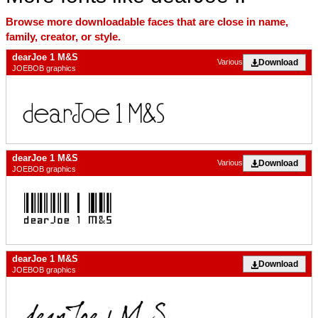
Browse more downloadable faces that are close in name,
family, creator, or style.
dearJoe 1 M&S
Download
Various
JOEBOB graphics
dearJoe 1 M&S
Download
Various
JOEBOB graphics
dearJoe 1 M&S
Download
JOEBOB graphics