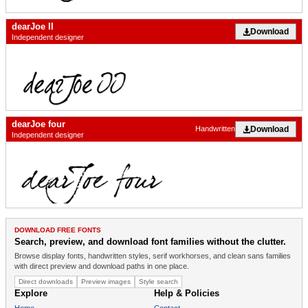
dearJoe II
Download
Independent designer
dearJoe four
Download
Handwritten
Independent designer
DOWNLOAD FREE FONTS
Search, preview, and download font families without the clutter.
Browse display fonts, handwritten styles, serif workhorses, and clean sans families
with direct preview and download paths in one place.
Direct downloads
Preview images
Style search
Explore
Help & Policies