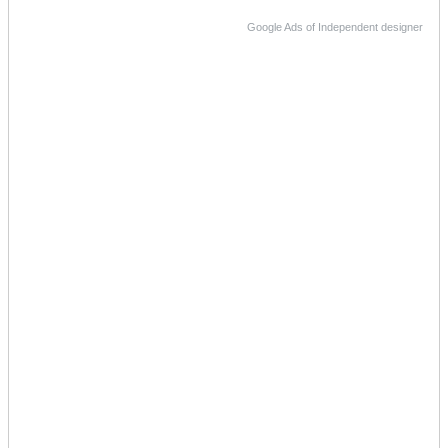
Google Ads of Independent designer