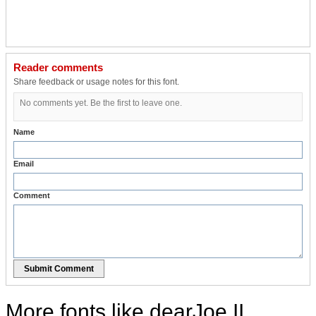
Reader comments
Share feedback or usage notes for this font.
No comments yet. Be the first to leave one.
Name
Email
Comment
Submit Comment
More fonts like dearJoe II