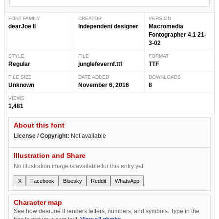
FONT FAMILY
CREATOR
VERSION
dearJoe II
Independent designer
Macromedia
Fontographer 4.1 21-
3-02
STYLE
FILE
FORMAT
Regular
junglefevernf.ttf
TTF
FILE SIZE
DATE ADDED
DOWNLOADS
Unknown
November 6, 2016
8
VIEWS
1,481
About this font
License / Copyright:
Not available
Illustration and Share
No illustration image is available for this entry yet.
X
Facebook
Bluesky
Reddit
WhatsApp
Character map
See how dearJoe II renders letters, numbers, and symbols. Type in the