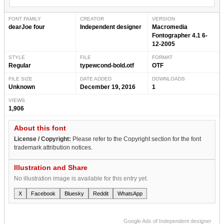
FONT FAMILY
CREATOR
VERSION
dearJoe four
Independent designer
Macromedia
Fontographer 4.1 6-
12-2005
STYLE
FILE
FORMAT
Regular
typewcond-bold.otf
OTF
FILE SIZE
DATE ADDED
DOWNLOADS
Unknown
December 19, 2016
1
VIEWS
1,906
About this font
License / Copyright:
Please refer to the Copyright section for the font
trademark attribution notices.
Illustration and Share
No illustration image is available for this entry yet.
X
Facebook
Bluesky
Reddit
WhatsApp
Google Ads of Independent designer