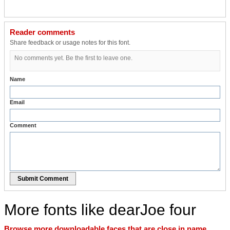
Reader comments
Share feedback or usage notes for this font.
No comments yet. Be the first to leave one.
Name
Email
Comment
Submit Comment
More fonts like dearJoe four
Browse more downloadable faces that are close in name,