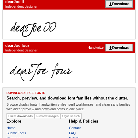
dearJoe II
Download
Independent designer
dearJoe four
Download
Handwritten
Independent designer
DOWNLOAD FREE FONTS
Search, preview, and download font families without the clutter.
Browse display fonts, handwritten styles, serif workhorses, and clean sans families
with direct preview and download paths in one place.
Direct downloads
Preview images
Style search
Explore
Help & Policies
Home
Contact
Submit Fonts
FAQ