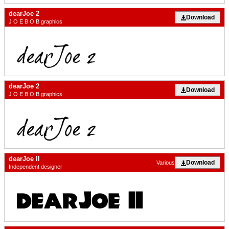
dearJoe 2
Download
J O E B O B graphics
dearJoe 2
Download
J O E B O B graphics
dearJoe II
Download
Various
Independent designer