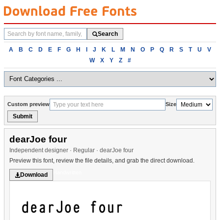
Search
Search
fonts
Browse
A
B
C
D
E
F
G
H
I
J
K
L
M
N
O
P
Q
R
S
T
U
V
fonts
W
X
Y
Z
#
alphabetically
Custom preview
Size
Submit
dearJoe four
Independent designer · Regular · dearJoe four
Preview this font, review the file details, and grab the direct download.
Handwritten
Download