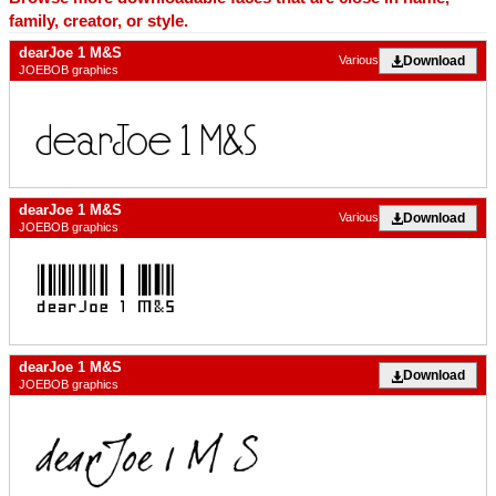
family, creator, or style.
dearJoe 1 M&S
Download
Various
JOEBOB graphics
dearJoe 1 M&S
Download
Various
JOEBOB graphics
dearJoe 1 M&S
Download
JOEBOB graphics