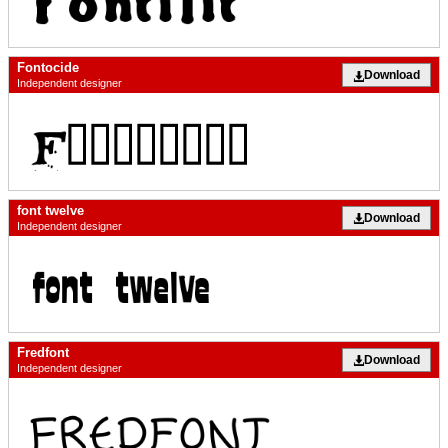
Fontocide
Download
Independent designer
font twelve
Download
Independent designer
Fredfont
Download
Independent designer