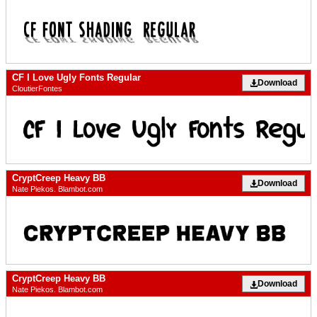
CF I Love Ugly Fonts Regular
Download
CloutierFontes
CryptCreep Heavy BB
Download
Nate Piekos. Blambot.com
CryptCreep Heavy BB
Download
Nate Piekos. Blambot.com