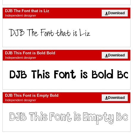
DJB The Font that is Liz
Download
Independent designer
DJB This Font is Bold Bold
Download
Independent designer
DJB This Font is Empty Bold
Download
Independent designer