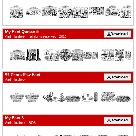
My Font Quraan 5
Download
Amin Ibraheem , all rights reserved , 2010
99 Chars Raw Font
Download
Amin Ibraheem
My Font 3
Download
Amin Ibraheem 2008