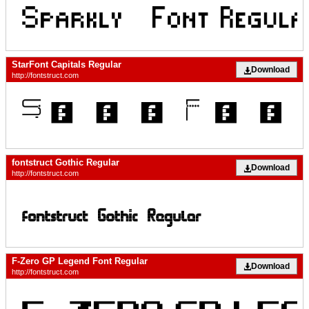
StarFont Capitals Regular
Download
http://fontstruct.com
fontstruct Gothic Regular
Download
http://fontstruct.com
F-Zero GP Legend Font Regular
Download
http://fontstruct.com