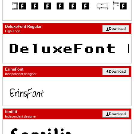
DeluxeFont Regular
Download
High-Logic
ErinsFont
Download
Independent designer
fontilit
Download
Independent designer