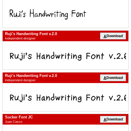
Ruji's Handwriting Font v.2.0
Download
Independent designer
Ruji's Handwriting Font v.2.0
Download
Independent designer
Sucker Font JC
Download
Juan Casco