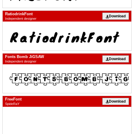
RatiodrinkFont
Download
Independent designer
Fonts Bomb JiGSAW
Download
Independent designer
FreeFont
Download
SpideRaY