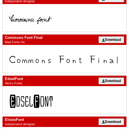
Independent designer
Commons Font Final
Download
Mad Fonts Inc.
EdselFont
Download
Nick's Fonts
ElsiesFont
Download
Independent designer