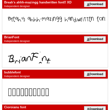
Breah's ahhh-mazingg handwritten font!! XD
Download
Independent designer
BrianFont
Download
Independent designer
bubblefont
Download
Independent designer
Cioroianu font
Download