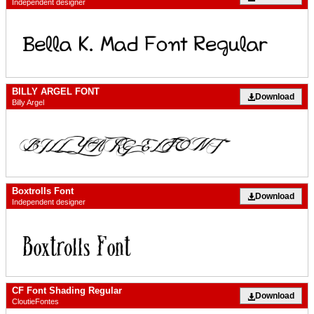
Independent designer
BILLY ARGEL FONT
Download
Billy Argel
Boxtrolls Font
Download
Independent designer
CF Font Shading Regular
Download
CloutieFontes