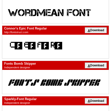
Connor's Epic Font Regular
Download
http://fontstruct.com
Fonts Bomb Skipper
Download
Independent designer
Sparkly-Font Regular
Download
Independent designer