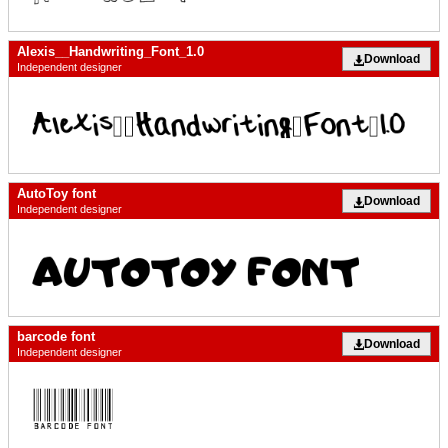
Alexis__Handwriting_Font_1.0
Download
Independent designer
AutoToy font
Download
Independent designer
barcode font
Download
Independent designer