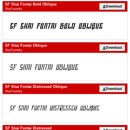
SF Shai Fontai Bold Oblique
Download
ShyFoundry
SF Shai Fontai Oblique
Download
ShyFoundry
SF Shai Fontai Distressed Oblique
Download
ShyFoundry
SF Shai Fontai Distressed