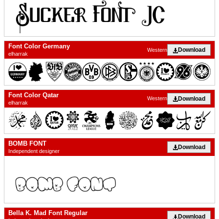
Font Color Germany
Download
Western
elharrak
Font Color Qatar
Download
Western
elharrak
BOMB FONT
Download
Independent designer
Bella K. Mad Font Regular
Download