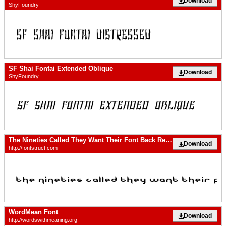
Download
ShyFoundry
SF Shai Fontai Extended Oblique
Download
ShyFoundry
The Nineties Called They Want Their Font Back Regular
Download
http://fontstruct.com
WordMean Font
Download
http://wordswithmeaning.org