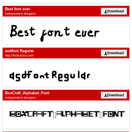
Best font ever
Download
Independent designer
asdfont Regular
Download
http://fontstruct.com
BoxCraft_Alphabet_Font
Download
Independent designer