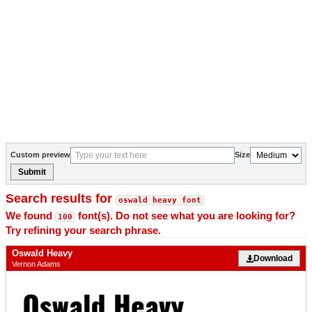
Custom preview
Size
Submit
Search results for
oswald heavy font
We found
font(s). Do not see what you are looking for?
100
Try refining your search phrase.
Oswald Heavy
Download
Vernon Adams