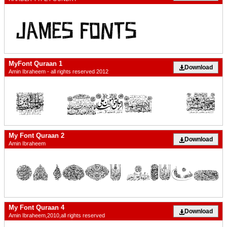
MyFont Quraan 1
Download
Amin Ibraheem - all rights reserved 2012
My Font Quraan 2
Download
Amin Ibraheem
My Font Quraan 4
Download
Amin Ibraheem,2010,all rights reserved