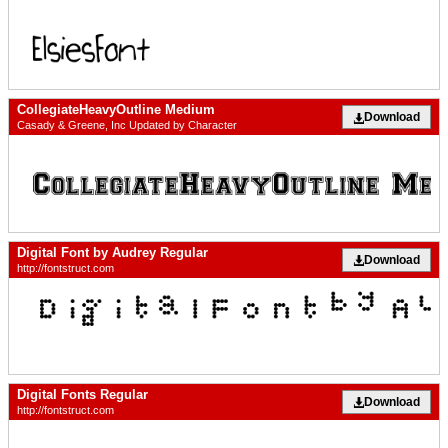
CollegiateHeavyOutline Medium
Download
Casady & Greene, Inc Updated by Character
Digital Font by Audrey Regular
Download
http://fontstruct.com
Digital Fonts Regular
Download
http://fontstruct.com