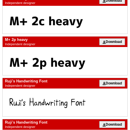
Download
Independent designer
M+ 2p heavy
Download
Independent designer
Ruji's Handwriting Font
Download
Independent designer
Ruji's Handwriting Font
Download
Independent designer