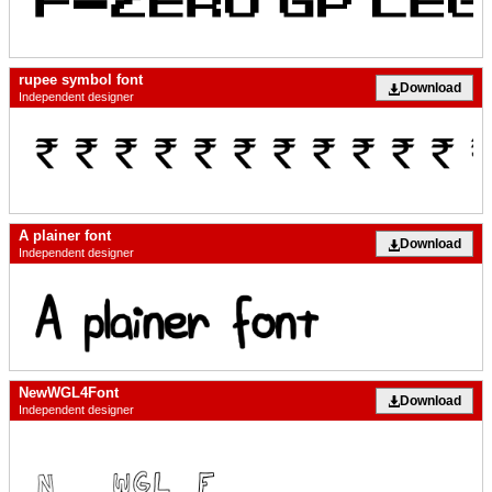
rupee symbol font
Download
Independent designer
A plainer font
Download
Independent designer
NewWGL4Font
Download
Independent designer