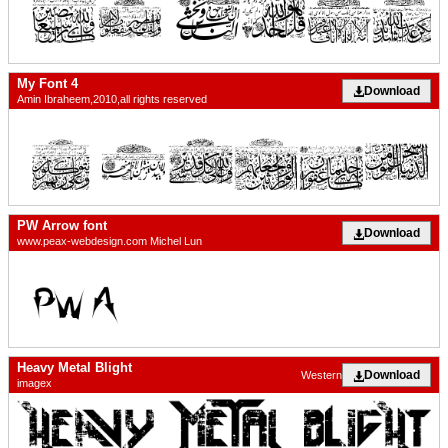
My Font 4
Download
Amin Ibraheem,2010,all rights reserved
PW Arrow font
Download
www.peax-webdesign.com Michel Lun
Heavy Metal Blight
Download
Western
imagex