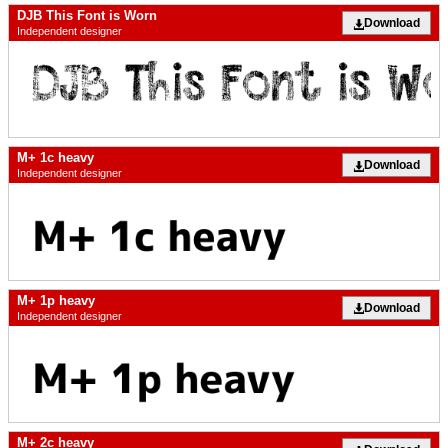
DJB This Font is Worn
Download
Independent designer
M+ 1c heavy
Download
Independent designer
M+ 1p heavy
Download
Independent designer
M+ 2c heavy