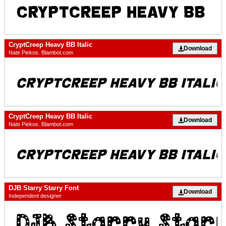
CryptCreep Heavy BB Italic
Download
Nate Piekos. Blambot.com
CryptCreep Heavy BB Italic
Download
Nate Piekos. Blambot.com
DJB Starry Starry Font
Download
Independent designer