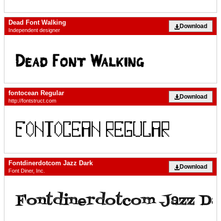
Dead Font Walking
Download
Independent designer
fontocean Regular
Download
http://fontstruct.com
Fontdinerdotcom Jazz Dark
Download
Font Diner, Inc.