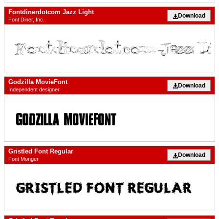
Fontdinerdotcom Jazz Light
Download
Font Diner, Inc.
Godzilla MovieFont
Download
Independent designer
Gristled Font Regular
Download
Font Monger