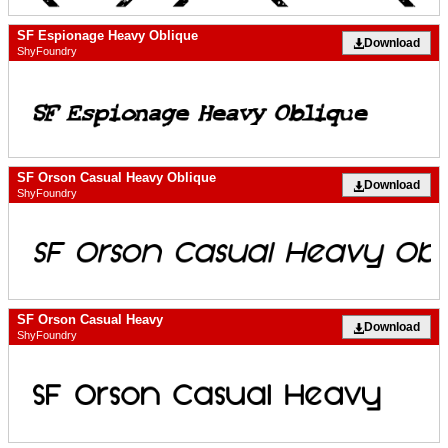
SF Espionage Heavy Oblique
Download
ShyFoundry
SF Orson Casual Heavy Oblique
Download
ShyFoundry
SF Orson Casual Heavy
Download
ShyFoundry