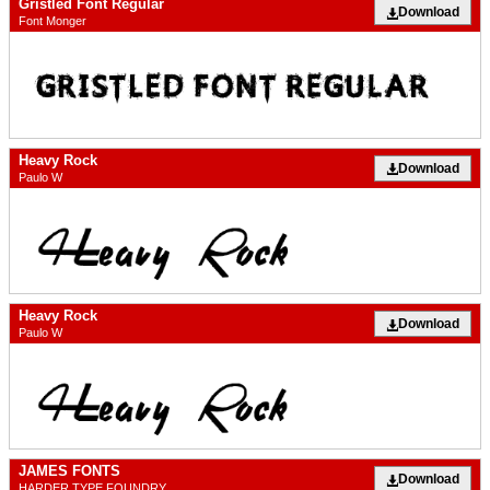
Gristled Font Regular
Download
Font Monger
Heavy Rock
Download
Paulo W
Heavy Rock
Download
Paulo W
JAMES FONTS
Download
HARDER TYPE FOUNDRY