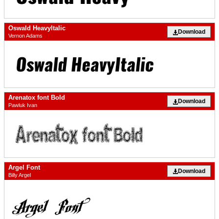
Oswald HeavyItalic
Download
Vernon Adams
Arenatox font Bold
Download
Pawluk Ivan
Argel Font
Download
Billy Argel