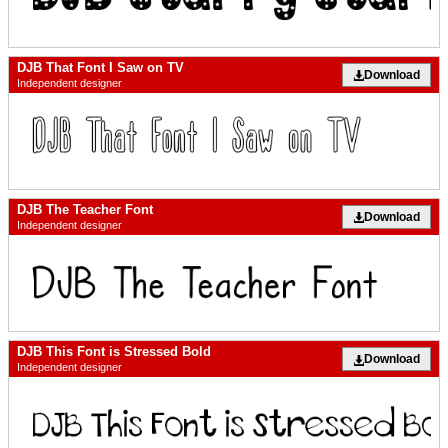
DJB That Font I Saw on TV
Download
Independent designer
DJB The Teacher Font
Download
Independent designer
DJB This Font is Stressed Bold
Download
Independent designer