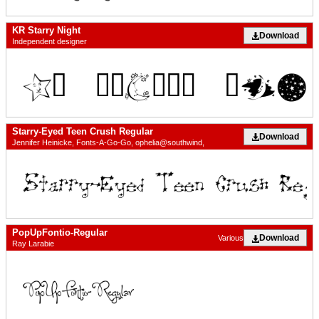
KR Starry Night
Download
Independent designer
Starry-Eyed Teen Crush Regular
Download
Jennifer Heinicke, Fonts-A-Go-Go, ophelia@southwind,
PopUpFontio-Regular
Download
Various
Ray Larabie