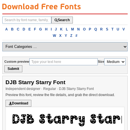
Search
Search
fonts
Browse
A
B
C
D
E
F
G
H
I
J
K
L
M
N
O
P
Q
R
S
T
U
V
fonts
W
X
Y
Z
#
alphabetically
Custom preview
Size
Submit
DJB Starry Starry Font
Independent designer · Regular · DJB Starry Starry Font
Preview this font, review the file details, and grab the direct download.
Download