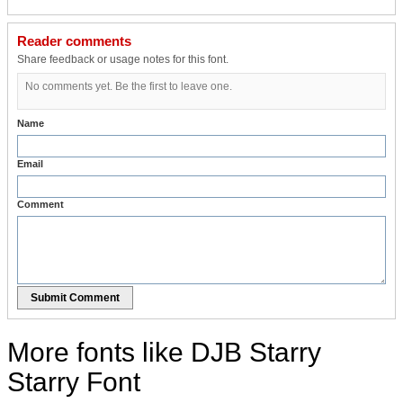
Reader comments
Share feedback or usage notes for this font.
No comments yet. Be the first to leave one.
Name
Email
Comment
Submit Comment
More fonts like DJB Starry
Starry Font