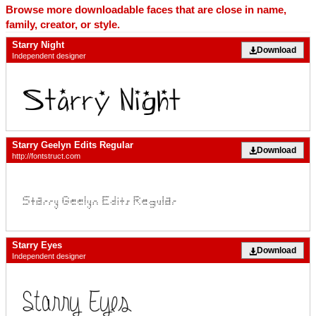
Browse more downloadable faces that are close in name,
family, creator, or style.
Starry Night
Download
Independent designer
Starry Geelyn Edits Regular
Download
http://fontstruct.com
Starry Eyes
Download
Independent designer