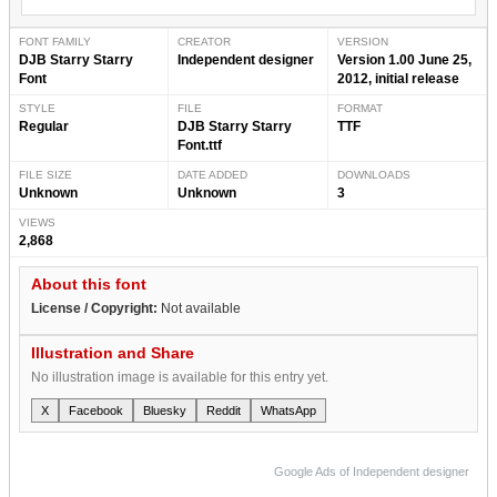
FONT FAMILY
CREATOR
VERSION
DJB Starry Starry
Independent designer
Version 1.00 June 25,
Font
2012, initial release
STYLE
FILE
FORMAT
Regular
DJB Starry Starry
TTF
Font.ttf
FILE SIZE
DATE ADDED
DOWNLOADS
Unknown
Unknown
3
VIEWS
2,868
About this font
License / Copyright:
Not available
Illustration and Share
No illustration image is available for this entry yet.
X
Facebook
Bluesky
Reddit
WhatsApp
Google Ads of Independent designer