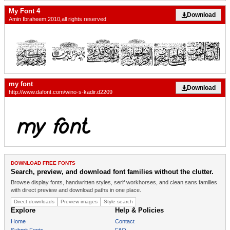
My Font 4
Download
Amin Ibraheem,2010,all rights reserved
my font
Download
http://www.dafont.com/wino-s-kadir.d2209
DOWNLOAD FREE FONTS
Search, preview, and download font families without the clutter.
Browse display fonts, handwritten styles, serif workhorses, and clean sans families
with direct preview and download paths in one place.
Direct downloads
Preview images
Style search
Explore
Help & Policies
Home
Contact