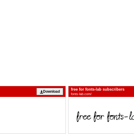
free for fonts-lab subscribers
Download
fonts-lab.com/