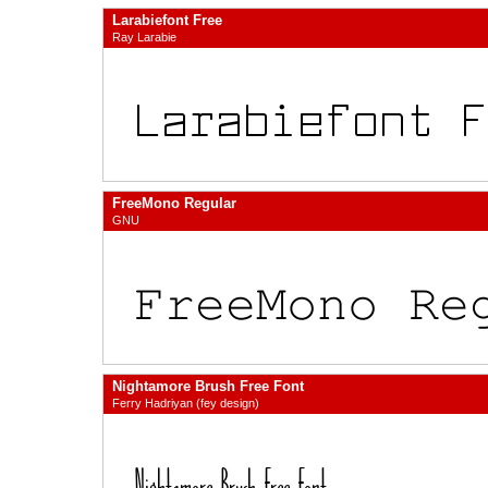
Larabiefont Free
Ray Larabie
FreeMono Regular
GNU
Nightamore Brush Free Font
Ferry Hadriyan (fey design)