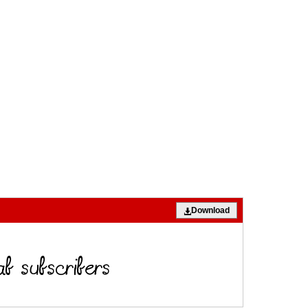
Download