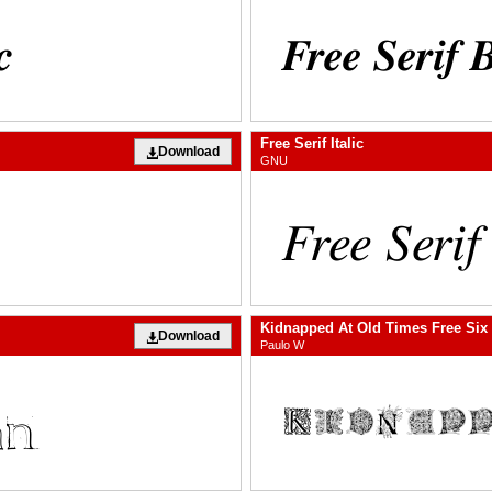
Free Serif Italic
Download
GNU
Kidnapped At Old Times Free Six
Download
Paulo W