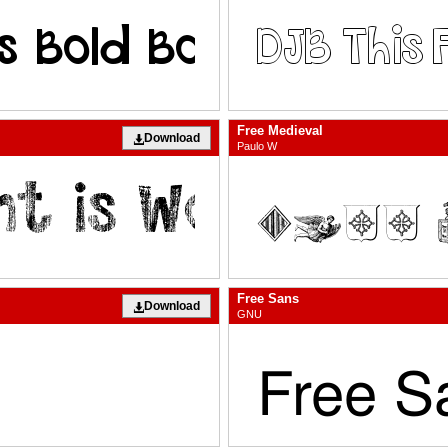
Free Medieval
Download
Paulo W
Free Sans
Download
GNU