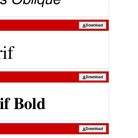
Download
Download
Download