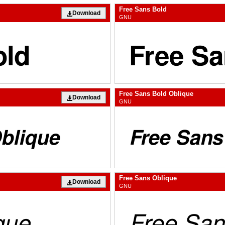
Free Sans Bold
Download
GNU
Free Sans Bold Oblique
Download
GNU
Free Sans Oblique
Download
GNU