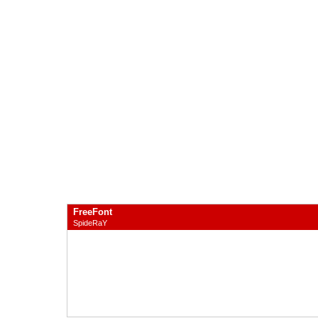
FreeFont
SpideRaY