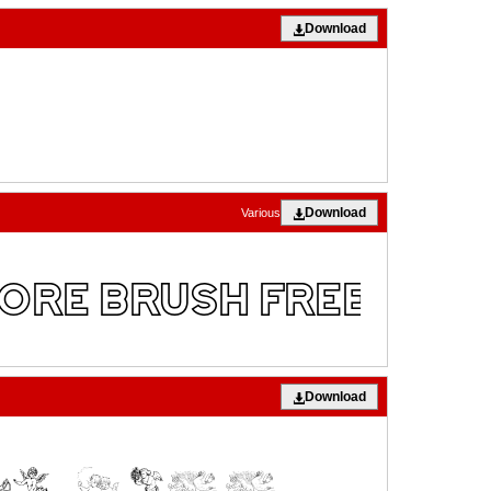
Download
Download
Various
Download