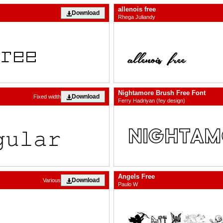
allenois free
Download
Rhega Juliandy
Nightamore Brush Free Font
Download
Fixed width
Ferry Hadriyan (fey design)
Angels Free
Download
Various
Paulo W