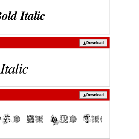
Download
Download