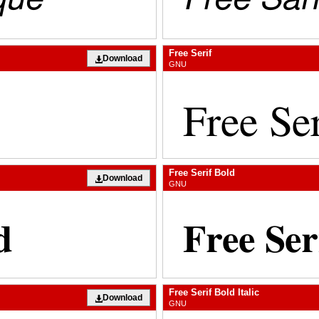
Free Serif
Download
GNU
Free Serif Bold
Download
GNU
Free Serif Bold Italic
Download
GNU