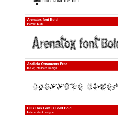
Arenatox font Bold
Pawluk Ivan
Azalleia Ornaments Free
Iza W, Intellecta Design
DJB This Font is Bold Bold
Independent designer