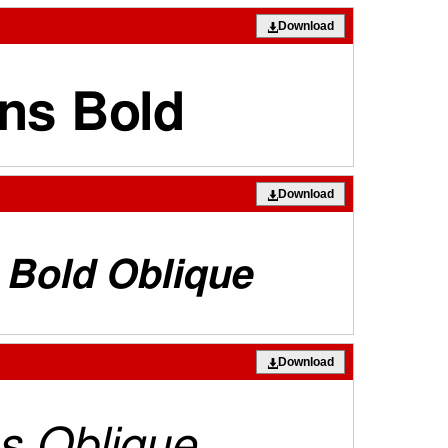
Download
Download
Download