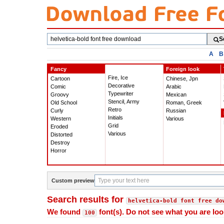
Search
S
fonts
A
B
Fancy
Foreign look
Fire, Ice
Cartoon
Chinese, Jpn
Decorative
Comic
Arabic
Typewriter
Groovy
Mexican
Stencil, Army
Old School
Roman, Greek
Retro
Curly
Russian
Initials
Western
Various
Grid
Eroded
Various
Distorted
Destroy
Horror
Custom preview
Search results for
helvetica-bold font free do
We found
font(s). Do not see what you are loo
100