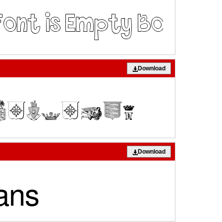
Download
Download