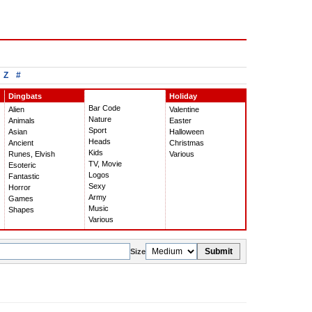
Z
#
Dingbats
Holiday
Bar Code
Alien
Valentine
Nature
Animals
Easter
Sport
Asian
Halloween
Heads
Ancient
Christmas
Kids
Runes, Elvish
Various
TV, Movie
Esoteric
Logos
Fantastic
Sexy
Horror
Army
Games
Music
Shapes
Various
Submit
Size