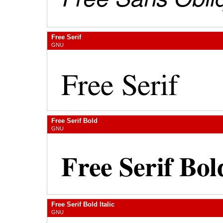
Free Serif
GNU
Free Serif Bold
GNU
Free Serif Bold Italic
GNU