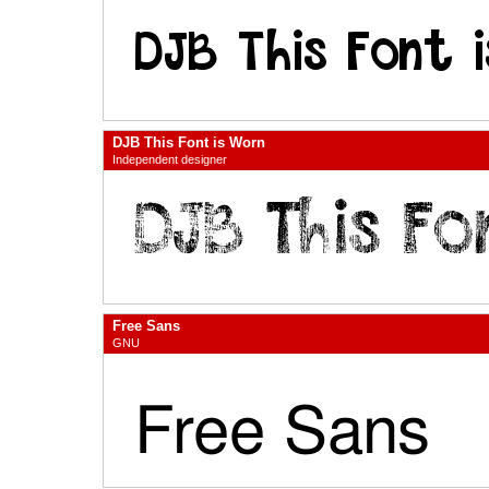
DJB This Font is Worn
Independent designer
Free Sans
GNU