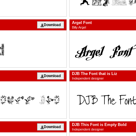
Argel Font
Download
Billy Argel
DJB The Font that is Liz
Download
Independent designer
DJB This Font is Empty Bold
Download
Independent designer