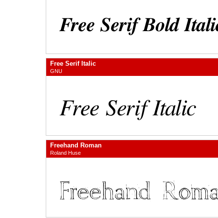
Free Serif Italic
GNU
Freehand Roman
Roland Huse