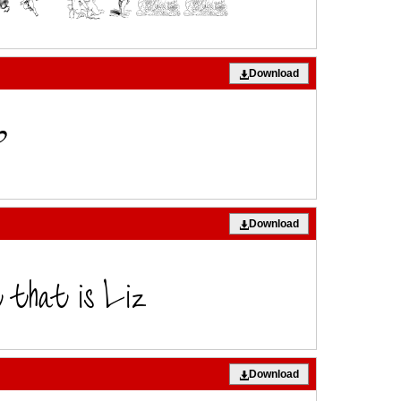
Download
Download
Download