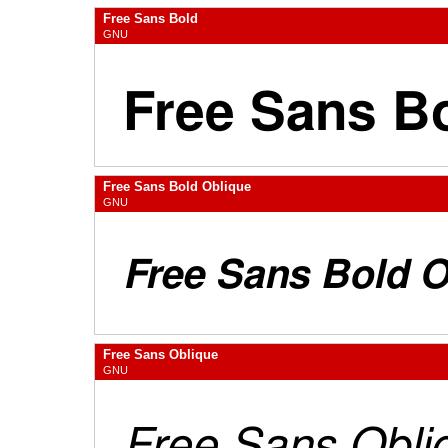
Free Sans Bold
GNU
Free Sans Bold Oblique
GNU
Free Sans Oblique
GNU