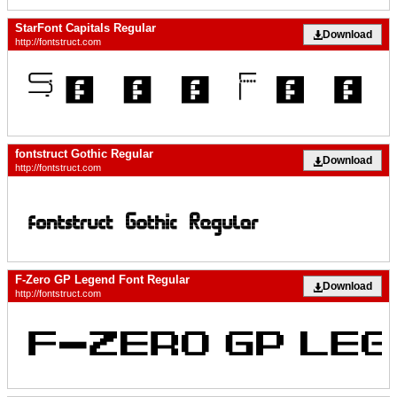
StarFont Capitals Regular
Download
http://fontstruct.com
fontstruct Gothic Regular
Download
http://fontstruct.com
F-Zero GP Legend Font Regular
Download
http://fontstruct.com