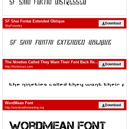
SF Shai Fontai Extended Oblique
Download
ShyFoundry
The Nineties Called They Want Their Font Back Regular
Download
http://fontstruct.com
WordMean Font
Download
http://wordswithmeaning.org