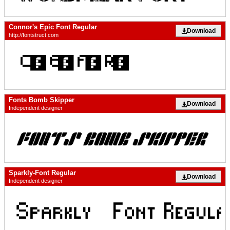
Connor's Epic Font Regular
Download
http://fontstruct.com
Fonts Bomb Skipper
Download
Independent designer
Sparkly-Font Regular
Download
Independent designer