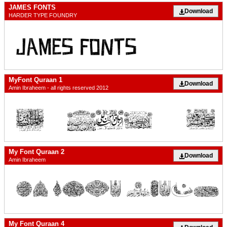
JAMES FONTS
Download
HARDER TYPE FOUNDRY
MyFont Quraan 1
Download
Amin Ibraheem - all rights reserved 2012
My Font Quraan 2
Download
Amin Ibraheem
My Font Quraan 4