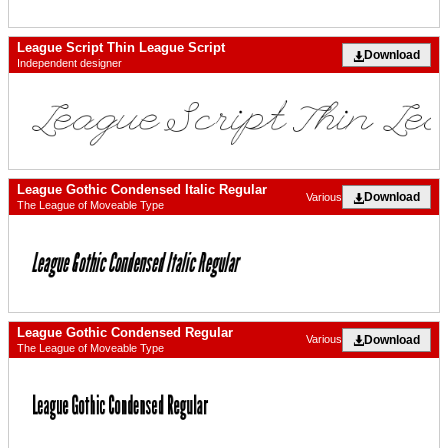
League Script Thin League Script
Download
Independent designer
League Gothic Condensed Italic Regular
Download
Various
The League of Moveable Type
League Gothic Condensed Regular
Download
Various
The League of Moveable Type