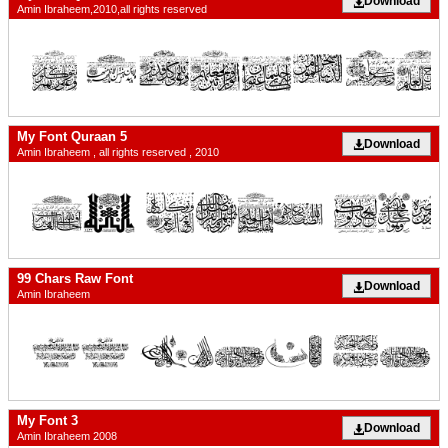
Download
Amin Ibraheem,2010,all rights reserved
My Font Quraan 5
Download
Amin Ibraheem , all rights reserved , 2010
99 Chars Raw Font
Download
Amin Ibraheem
My Font 3
Download
Amin Ibraheem 2008