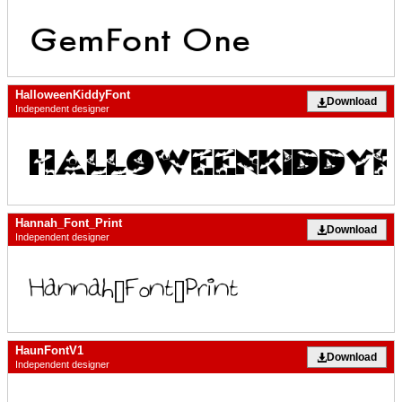
HalloweenKiddyFont
Download
Independent designer
Hannah_Font_Print
Download
Independent designer
HaunFontV1
Download
Independent designer