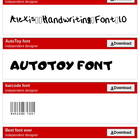
Independent designer
AutoToy font
Download
Independent designer
barcode font
Download
Independent designer
Best font ever
Download
Independent designer