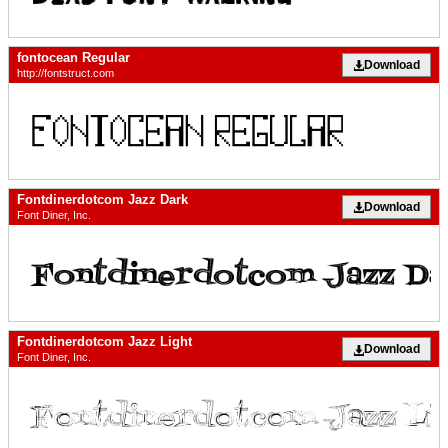
fontocean Regular
Download
http://fontstruct.com
Fontdinerdotcom Jazz Dark
Download
Font Diner, Inc.
Fontdinerdotcom Jazz Light
Download
Font Diner, Inc.