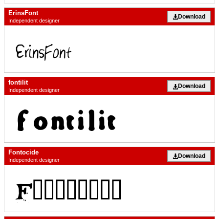
ErinsFont
Download
Independent designer
fontilit
Download
Independent designer
Fontocide
Download
Independent designer