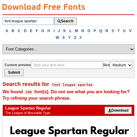
Search
Search
fonts
Browse
A
B
C
D
E
F
G
H
I
J
K
L
M
N
O
P
Q
R
S
T
U
V
fonts
W
X
Y
Z
#
alphabetically
Custom preview
Size
Submit
Search results for
font league spartan
We found
font(s). Do not see what you are looking for?
100
Try refining your search phrase.
League Spartan Regular
Download
The League of Moveable Type