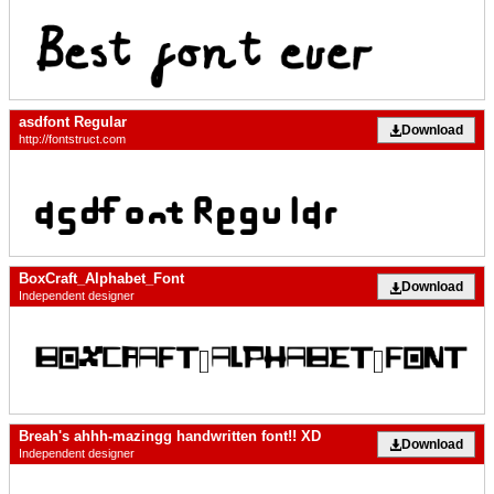
asdfont Regular
Download
http://fontstruct.com
BoxCraft_Alphabet_Font
Download
Independent designer
Breah's ahhh-mazingg handwritten font!! XD
Download
Independent designer