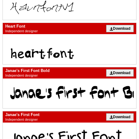
Heart Font
Download
Independent designer
Janae's First Font Bold
Download
Independent designer
Janae's First Font
Download
Independent designer