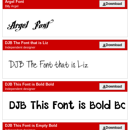
Argel Font
Download
Billy Argel
DJB The Font that is Liz
Download
Independent designer
DJB This Font is Bold Bold
Download
Independent designer
DJB This Font is Empty Bold
Download