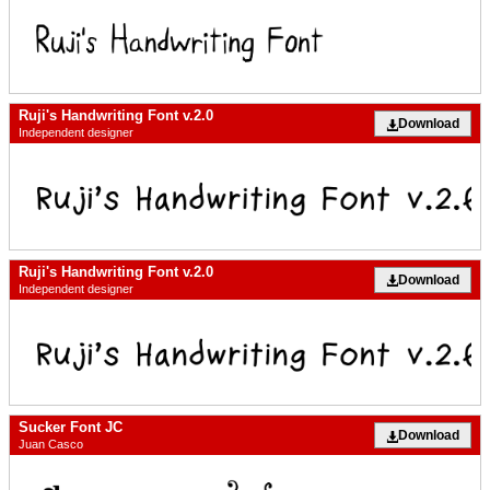
Ruji's Handwriting Font v.2.0
Download
Independent designer
Ruji's Handwriting Font v.2.0
Download
Independent designer
Sucker Font JC
Download
Juan Casco