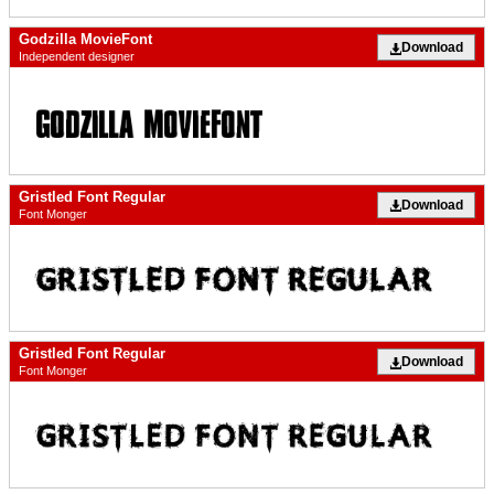
Godzilla MovieFont
Download
Independent designer
Gristled Font Regular
Download
Font Monger
Gristled Font Regular
Download
Font Monger