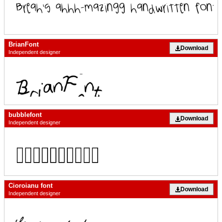
BrianFont
Download
Independent designer
bubblefont
Download
Independent designer
Cioroianu font
Download
Independent designer