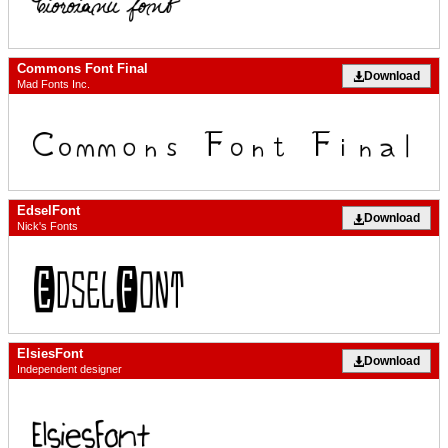
Commons Font Final
Download
Mad Fonts Inc.
EdselFont
Download
Nick's Fonts
ElsiesFont
Download
Independent designer