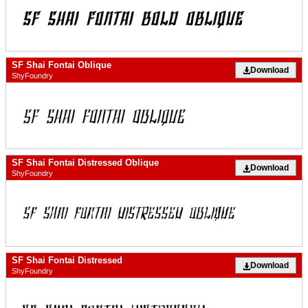
SF Shai Fontai Oblique
Download
ShyFoundry
SF Shai Fontai Distressed Oblique
Download
ShyFoundry
SF Shai Fontai Distressed
Download
ShyFoundry