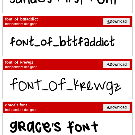
font_of_bttfaddict
Download
Independent designer
font_of_krewgz
Download
Independent designer
grace's font
Download
Independent designer