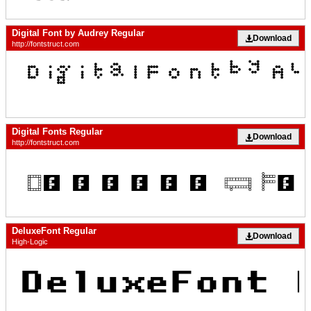
Digital Font by Audrey Regular
Download
http://fontstruct.com
Digital Fonts Regular
Download
http://fontstruct.com
DeluxeFont Regular
Download
High-Logic