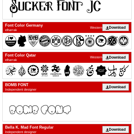
Font Color Germany
Download
Western
elharrak
Font Color Qatar
Download
Western
elharrak
BOMB FONT
Download
Independent designer
Bella K. Mad Font Regular
Download
Independent designer