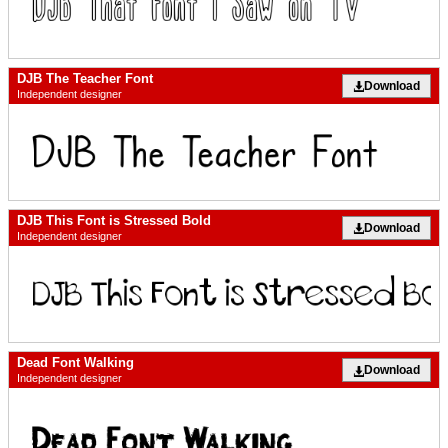
DJB The Teacher Font
Download
Independent designer
DJB This Font is Stressed Bold
Download
Independent designer
Dead Font Walking
Download
Independent designer