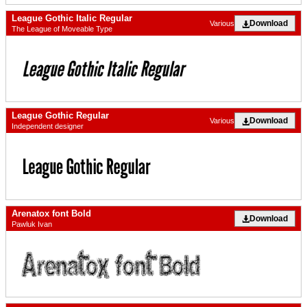
League Gothic Italic Regular
Download
Various
The League of Moveable Type
League Gothic Regular
Download
Various
Independent designer
Arenatox font Bold
Download
Pawluk Ivan