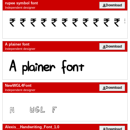
rupee symbol font
Download
Independent designer
A plainer font
Download
Independent designer
NewWGL4Font
Download
Independent designer
Alexis__Handwriting_Font_1.0
Download