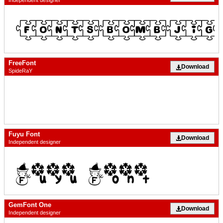
FreeFont
Download
SpideRaY
Fuyu Font
Download
Independent designer
GemFont One
Download
Independent designer