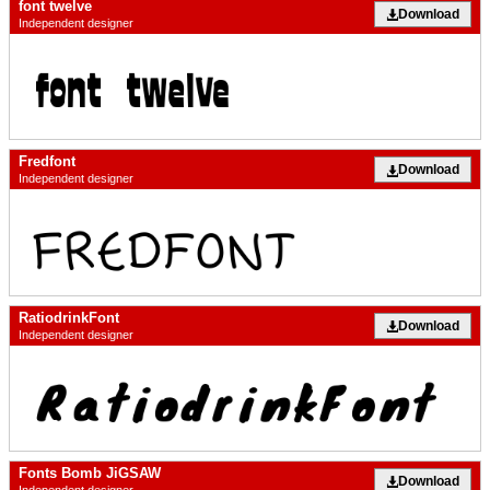
font twelve
Download
Independent designer
Fredfont
Download
Independent designer
RatiodrinkFont
Download
Independent designer
Fonts Bomb JiGSAW
Download
Independent designer