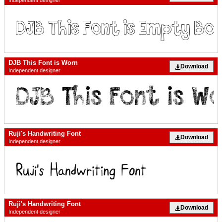
Independent designer
DJB This Font is Worn
Download
Independent designer
Ruji's Handwriting Font
Download
Independent designer
Ruji's Handwriting Font
Download
Independent designer