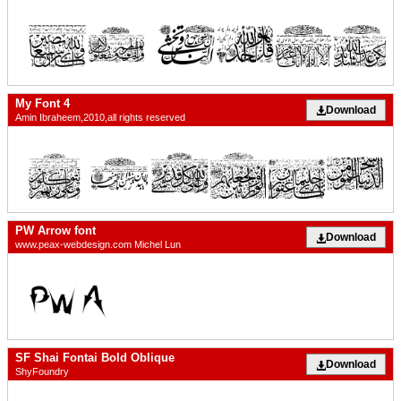
My Font 4
Download
Amin Ibraheem,2010,all rights reserved
PW Arrow font
Download
www.peax-webdesign.com Michel Lun
SF Shai Fontai Bold Oblique
Download
ShyFoundry