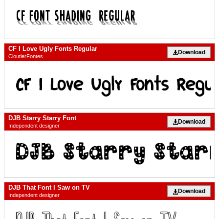
CF I Love Ugly Fonts Regular
Download
CloutierFontes
DJB Starry Starry Font
Download
Independent designer
DJB That Font I Saw on TV
Download
Independent designer