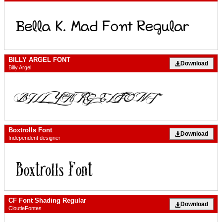
BILLY ARGEL FONT
Download
Billy Argel
Boxtrolls Font
Download
Independent designer
CF Font Shading Regular
Download
CloutieFontes