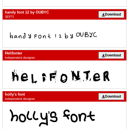
handy font 12 by OUBYC
Download
SEPTI
Helifonter
Download
Independent designer
holly's font
Download
Independent designer