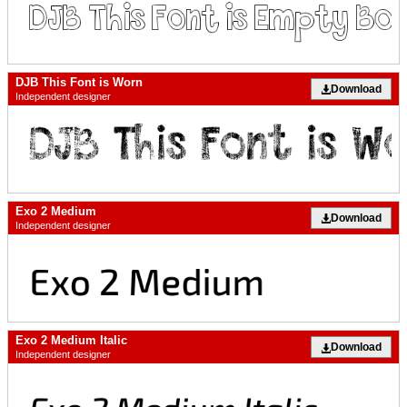
DJB This Font is Worn
Download
Independent designer
Exo 2 Medium
Download
Independent designer
Exo 2 Medium Italic
Download
Independent designer