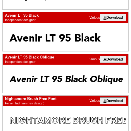
Avenir LT 95 Black
Download
Various
Independent designer
Avenir LT 95 Black Oblique
Download
Various
Independent designer
Nightamore Brush Free Font
Download
Various
Ferry Hadriyan (fey design)