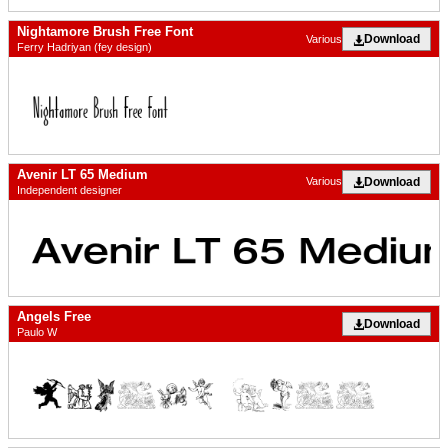
Nightamore Brush Free Font
Download
Various
Ferry Hadriyan (fey design)
Avenir LT 65 Medium
Download
Various
Independent designer
Angels Free
Download
Paulo W