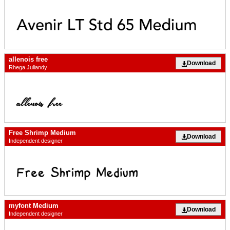
allenois free
Download
Rhega Juliandy
Free Shrimp Medium
Download
Independent designer
myfont Medium
Download
Independent designer