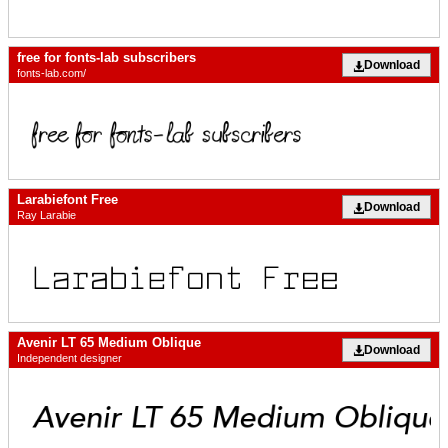
free for fonts-lab subscribers
Download
fonts-lab.com/
Larabiefont Free
Download
Ray Larabie
Avenir LT 65 Medium Oblique
Download
Independent designer