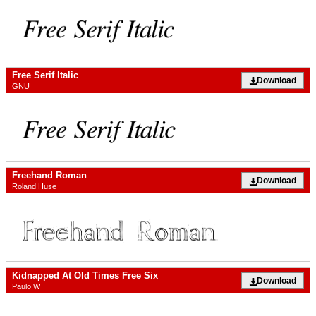
Free Serif Italic
Download
GNU
Freehand Roman
Download
Roland Huse
Kidnapped At Old Times Free Six
Download
Paulo W