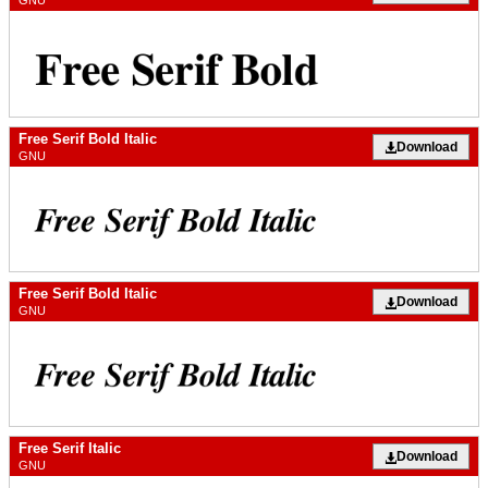
GNU
Free Serif Bold Italic
Download
GNU
Free Serif Bold Italic
Download
GNU
Free Serif Italic
Download
GNU