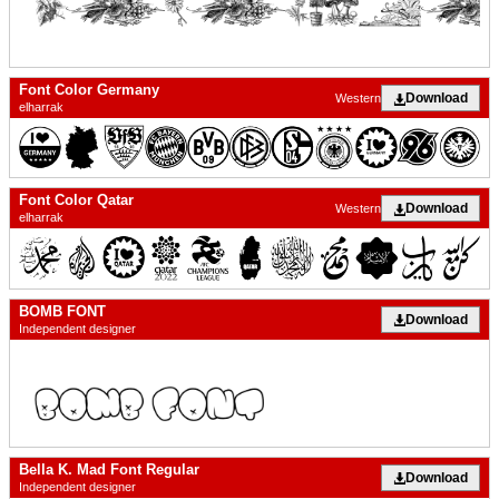
Font Color Germany
Download
Western
elharrak
Font Color Qatar
Download
Western
elharrak
BOMB FONT
Download
Independent designer
Bella K. Mad Font Regular
Download
Independent designer