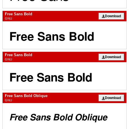
Free Sans Bold
Download
GNU
Free Sans Bold
Download
GNU
Free Sans Bold Oblique
Download
GNU