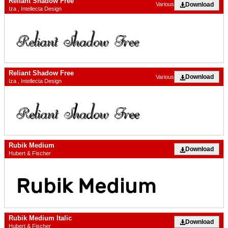
Reliant Shadow Free
Download
Various
Iza , Intellecta Design
Reliant Shadow Free
Download
Various
Iza , Intellecta Design
Rubik Medium
Download
Hubert & Fischer
Rubik Medium Italic
Download
Hubert & Fischer