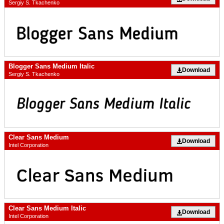
Sergiy S. Tkachenko
Blogger Sans Medium Italic
Download
Sergiy S. Tkachenko
Clear Sans Medium
Download
Intel Corporation
Clear Sans Medium Italic
Download
Intel Corporation