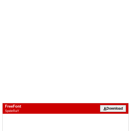
FreeFont
Download
SpideRaY