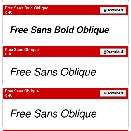
Free Sans Bold Oblique
Download
GNU
Free Sans Oblique
Download
GNU
Free Sans Oblique
Download
GNU