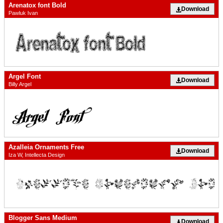
Arenatox font Bold
Download
Pawluk Ivan
Argel Font
Download
Billy Argel
Azalleia Ornaments Free
Download
Iza W, Intellecta Design
Blogger Sans Medium
Download