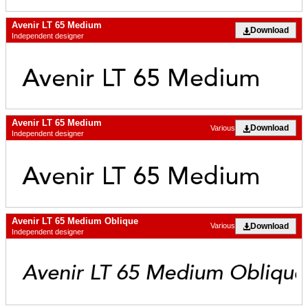
Avenir LT 65 Medium
Download
Independent designer
Avenir LT 65 Medium
Download
Various
Independent designer
Avenir LT 65 Medium Oblique
Download
Various
Independent designer