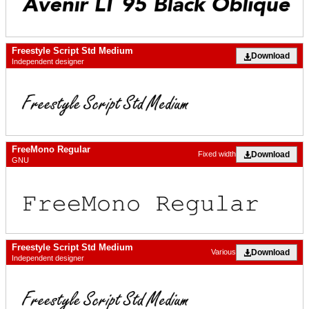
Freestyle Script Std Medium
Download
Independent designer
FreeMono Regular
Download
Fixed width
GNU
Freestyle Script Std Medium
Download
Various
Independent designer