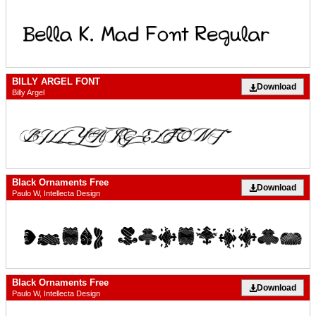
BILLY ARGEL FONT
Download
Billy Argel
Black Ornaments Free
Download
Paulo W, Intellecta Design
Black Ornaments Free
Download
Paulo W, Intellecta Design