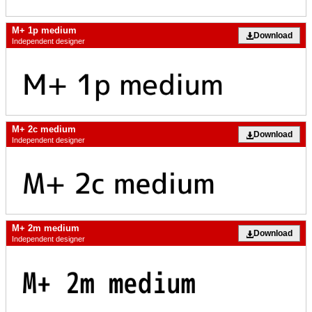
M+ 1p medium
Download
Independent designer
M+ 2c medium
Download
Independent designer
M+ 2m medium
Download
Independent designer