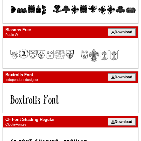
Blasons Free
Download
Paulo W
Boxtrolls Font
Download
Independent designer
CF Font Shading Regular
Download
CloutieFontes