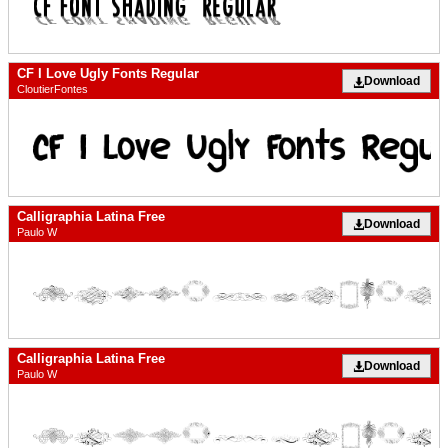
CF I Love Ugly Fonts Regular
Download
CloutierFontes
Calligraphia Latina Free
Download
Paulo W
Calligraphia Latina Free
Download
Paulo W