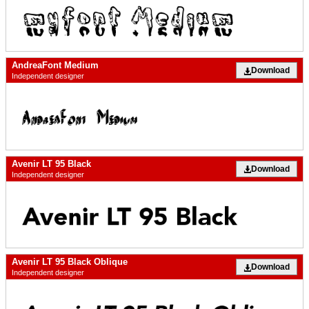
AndreaFont Medium
Download
Independent designer
Avenir LT 95 Black
Download
Independent designer
Avenir LT 95 Black Oblique
Download
Independent designer