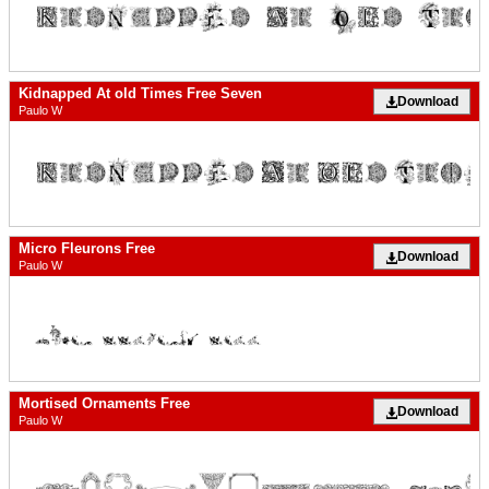
Kidnapped At old Times Free Seven
Download
Paulo W
Micro Fleurons Free
Download
Paulo W
Mortised Ornaments Free
Download
Paulo W