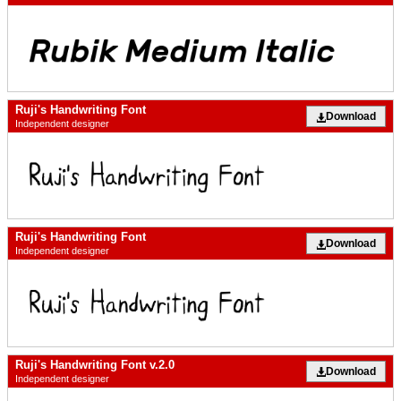
Ruji's Handwriting Font
Download
Independent designer
Ruji's Handwriting Font
Download
Independent designer
Ruji's Handwriting Font v.2.0
Download
Independent designer