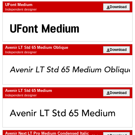
UFont Medium
Download
Independent designer
Avenir LT Std 65 Medium Oblique
Download
Independent designer
Avenir LT Std 65 Medium
Download
Independent designer
Avenir Next LT Pro Medium Condensed Italic