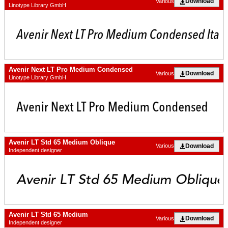
Download
Various
Linotype Library GmbH
Avenir Next LT Pro Medium Condensed
Download
Various
Linotype Library GmbH
Avenir LT Std 65 Medium Oblique
Download
Various
Independent designer
Avenir LT Std 65 Medium
Download
Various
Independent designer