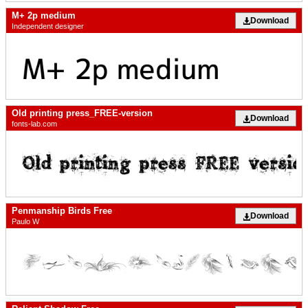
M+ 2p medium
Download
Independent designer
Old printing press_FREE-version
Download
fonts-lab.com
Penmanship Birds Free
Download
Paulo W