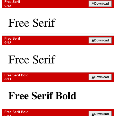
Free Serif
Download
GNU
Free Serif
Download
GNU
Free Serif Bold
Download
GNU
Free Serif Bold
Download