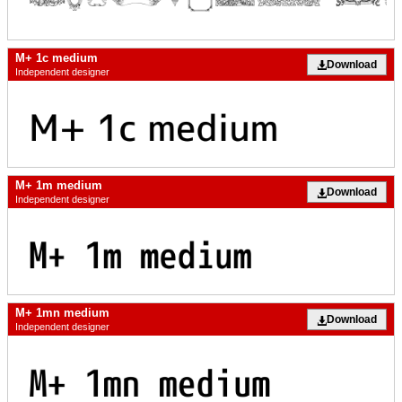
M+ 1c medium
Download
Independent designer
M+ 1m medium
Download
Independent designer
M+ 1mn medium
Download
Independent designer