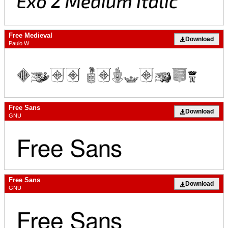
Free Medieval
Download
Paulo W
Free Sans
Download
GNU
Free Sans
Download
GNU