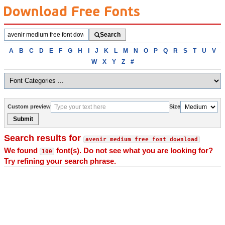
Search
Search
fonts
Browse
A
B
C
D
E
F
G
H
I
J
K
L
M
N
O
P
Q
R
S
T
U
V
fonts
W
X
Y
Z
#
alphabetically
Custom preview
Size
Submit
Search results for
avenir medium free font download
We found
font(s). Do not see what you are looking for?
100
Try refining your search phrase.