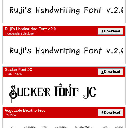
Ruji's Handwriting Font v.2.0
Download
Independent designer
Sucker Font JC
Download
Juan Casco
Vegetable Breathe Free
Download
Paulo W