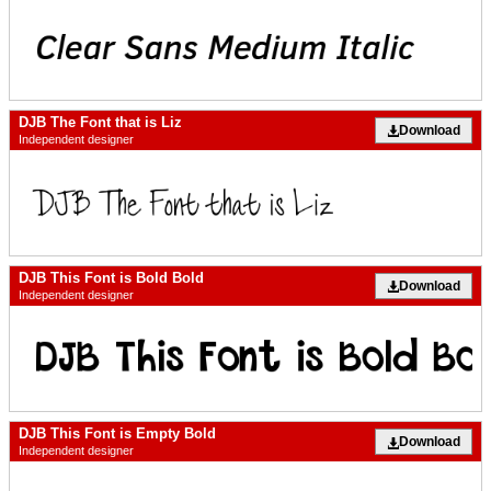
DJB The Font that is Liz
Download
Independent designer
DJB This Font is Bold Bold
Download
Independent designer
DJB This Font is Empty Bold
Download
Independent designer