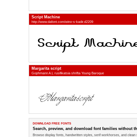
Script Machine
http://www.dafont.com/wino-s-kadir.d2209
Margarita script
Gophmann A.L rusifikatsia shrifta Young Baroque
DOWNLOAD FREE FONTS
Search, preview, and download font families without the
Browse display fonts, handwritten styles, serif workhorses, and clean 