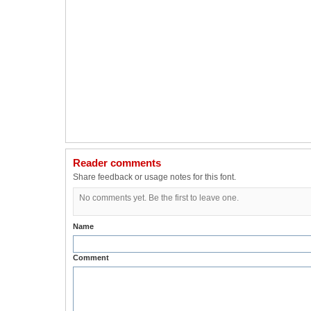
Reader comments
Share feedback or usage notes for this font.
No comments yet. Be the first to leave one.
Name
Comment