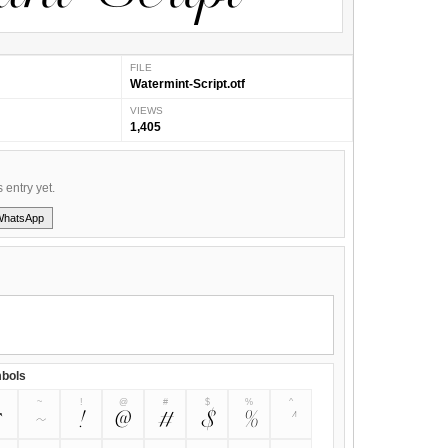
FILE
Watermint-Script.otf
VIEWS
1,405
s entry yet.
WhatsApp
bols
~
!
@
#
$
%
^
~
!
@
#
$
%
^