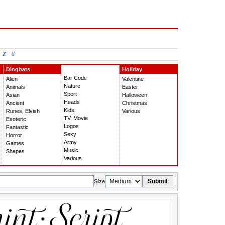
Z
#
Dingbats
Holiday
Bar Code
Alien
Valentine
Nature
Animals
Easter
Sport
Asian
Halloween
Heads
Ancient
Christmas
Kids
Runes, Elvish
Various
TV, Movie
Esoteric
Logos
Fantastic
Sexy
Horror
Army
Games
Music
Shapes
Various
Submit
Size