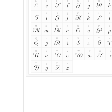
E
e
F
f
G
g
H
h
E
e
F
f
G
g
H
h
I
i
J
j
K
k
L
l
I
i
J
j
K
k
L
l
M
m
N
n
O
o
P
p
M
m
N
n
O
o
P
p
Q
q
R
r
S
s
T
t
Q
q
R
r
S
s
T
t
U
u
V
v
W
w
X
x
U
u
V
v
W
w
X
x
Y
y
Z
z
Y
y
Z
z