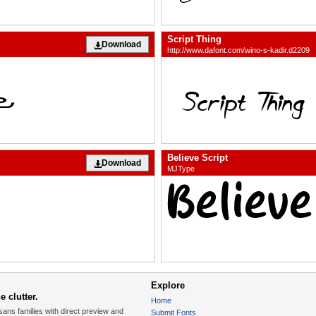
Script Thing
Download
http://www.dafont.com/wino-s-kadir.d2209
Believe Script
Download
MJType
Explore
 clutter.
Home
sans families with direct preview and
Submit Fonts