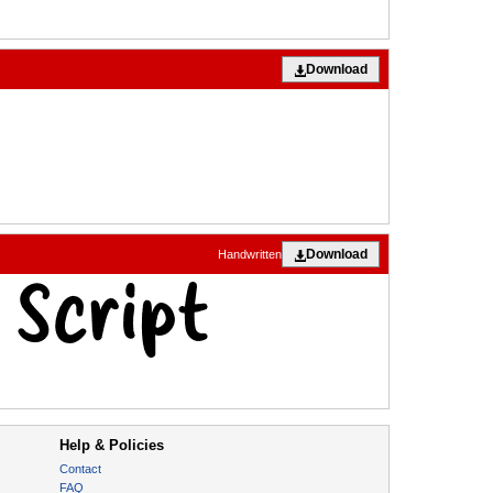
Download
Download
Handwritten
Help & Policies
Contact
FAQ