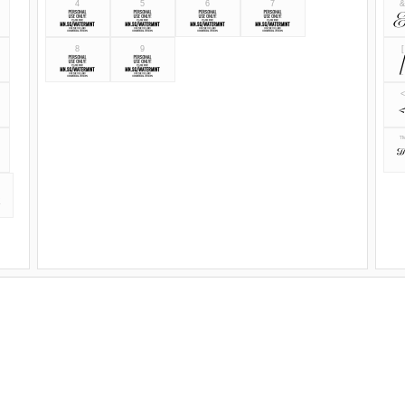
4
5
6
7
4
5
6
7
8
9
[
8
9
<