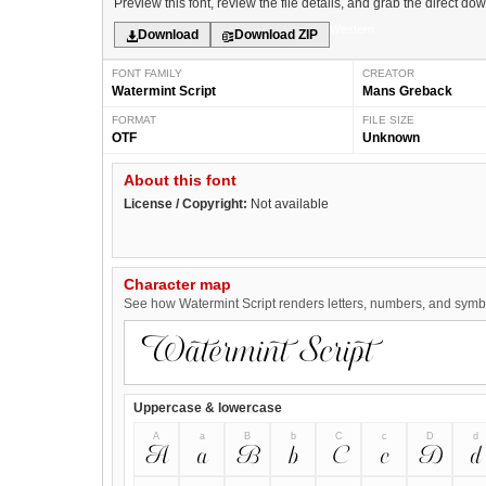
Preview this font, review the file details, and grab the direct do
Western
Download
Download ZIP
FONT FAMILY
CREATOR
Watermint Script
Mans Greback
FORMAT
FILE SIZE
OTF
Unknown
About this font
License / Copyright:
Not available
Character map
See how Watermint Script renders letters, numbers, and symbol
Uppercase & lowercase
A
a
B
b
C
c
D
d
A
a
B
b
C
c
D
d