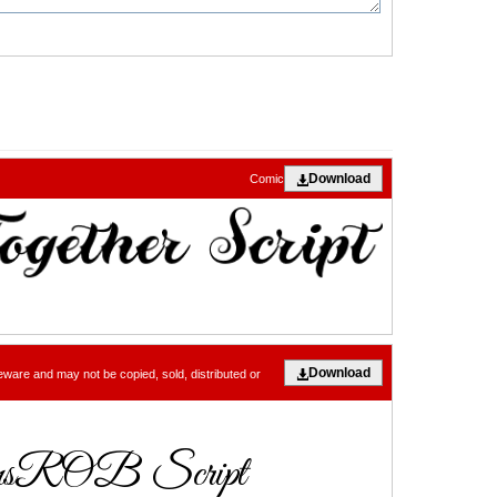
Download
Comic
Download
eware and may not be copied, sold, distributed or