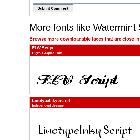
Submit Comment
More fonts like Watermint 
Browse more downloadable faces that are close in n
FLW Script
Digital Graphic Labs
LinotypeInky Script
Independent designer