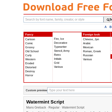
Search
S
fonts
A
B
Fancy
Foreign look
Fire, Ice
Cartoon
Chinese, Jpn
Decorative
Comic
Arabic
Typewriter
Groovy
Mexican
Stencil, Army
Old School
Roman, Greek
Retro
Curly
Russian
Initials
Western
Various
Grid
Eroded
Various
Distorted
Destroy
Horror
Custom preview
Watermint Script
Mans Greback · Regular · Watermint Script