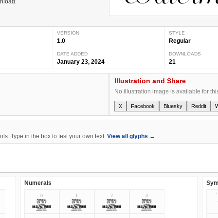
wnload.
VERSION
STYLE
1.0
Regular
DATE ADDED
DOWNLOADS
January 23, 2024
21
Illustration and Share
No illustration image is available for thi
X
Facebook
Bluesky
Reddit
s. Type in the box to test your own text.
View all glyphs →
Numerals
Sym
0
1
2
3
`
0
1
2
3
`