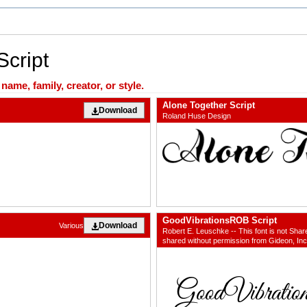
Script
ame, family, creator, or style.
Alone Together Script
Download
Roland Huse Design
GoodVibrationsROB Script
Download
Various
Robert E. Leuschke -- This font is not Shar
shared without permission from Gideon, Inc