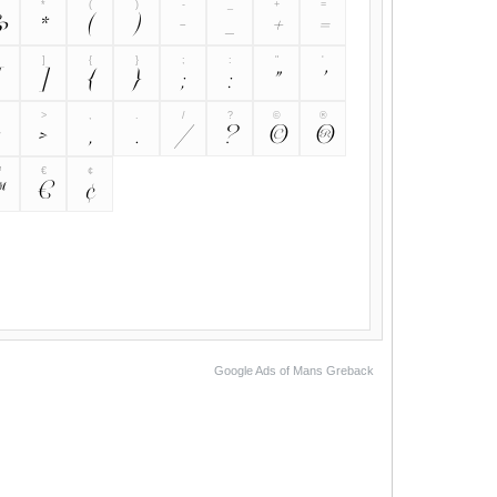
&
*
(
)
-
_
+
=
&
*
(
)
-
_
+
=
]
{
}
;
:
"
'
[
]
{
}
;
:
"
>
,
.
/
?
©
®
<
>
,
.
/
?
©
®
™
€
¢
™
€
¢
Google Ads of Mans Greback