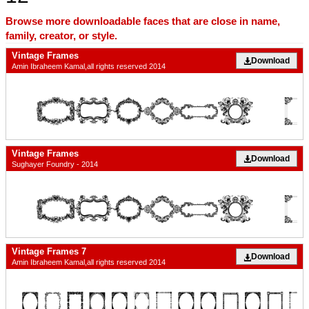
Browse more downloadable faces that are close in name,
family, creator, or style.
Vintage Frames
Download
Amin Ibraheem Kamal,all rights reserved 2014
Vintage Frames
Download
Sughayer Foundry - 2014
Vintage Frames 7
Download
Amin Ibraheem Kamal,all rights reserved 2014