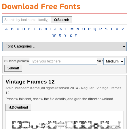
Search
Search
fonts
Browse
A
B
C
D
E
F
G
H
I
J
K
L
M
N
O
P
Q
R
S
T
U
V
fonts
W
X
Y
Z
#
alphabetically
Custom preview
Size
Submit
Vintage Frames 12
Amin Ibraheem Kamal,all rights reserved 2014 · Regular · Vintage Frames
12
Preview this font, review the file details, and grab the direct download.
Download