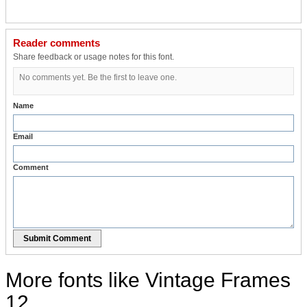
Reader comments
Share feedback or usage notes for this font.
No comments yet. Be the first to leave one.
Name
Email
Comment
Submit Comment
More fonts like Vintage Frames
12