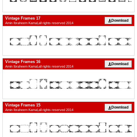
Vintage Frames 17
Download
Amin Ibraheem Kamal,all rights reserved 2014
Vintage Frames 16
Download
Amin Ibraheem Kamal,all rights reserved 2014
Vintage Frames 15
Download
Amin Ibraheem Kamal,all rights reserved 2014