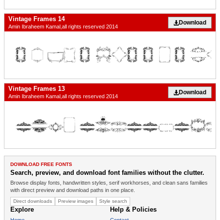
Vintage Frames 14
Download
Amin Ibraheem Kamal,all rights reserved 2014
Vintage Frames 13
Download
Amin Ibraheem Kamal,all rights reserved 2014
DOWNLOAD FREE FONTS
Search, preview, and download font families without the clutter.
Browse display fonts, handwritten styles, serif workhorses, and clean sans families
with direct preview and download paths in one place.
Direct downloads
Preview images
Style search
Explore
Help & Policies