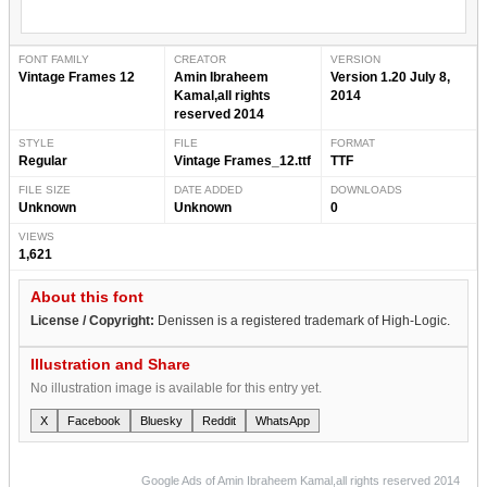
FONT FAMILY
CREATOR
VERSION
Vintage Frames 12
Amin Ibraheem
Version 1.20 July 8,
Kamal,all rights
2014
reserved 2014
STYLE
FILE
FORMAT
Regular
Vintage Frames_12.ttf
TTF
FILE SIZE
DATE ADDED
DOWNLOADS
Unknown
Unknown
0
VIEWS
1,621
About this font
License / Copyright:
Denissen is a registered trademark of High-Logic.
Illustration and Share
No illustration image is available for this entry yet.
X
Facebook
Bluesky
Reddit
WhatsApp
Google Ads of Amin Ibraheem Kamal,all rights reserved 2014