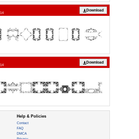
Download
014
Download
014
Help & Policies
Contact
FAQ
DMCA
Privacy