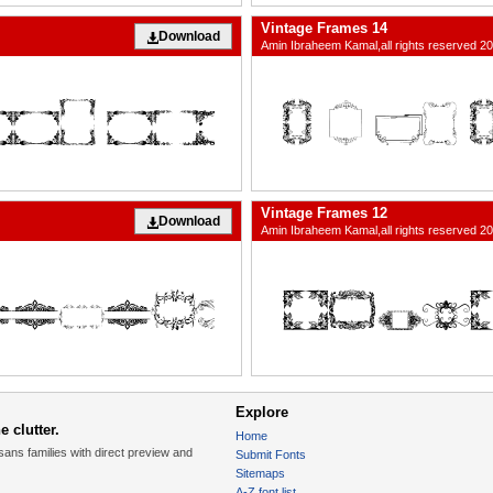
Vintage Frames 14
Download
Amin Ibraheem Kamal,all rights reserved 2
Vintage Frames 12
Download
Amin Ibraheem Kamal,all rights reserved 2
Explore
 clutter.
Home
sans families with direct preview and
Submit Fonts
Sitemaps
A-Z font list