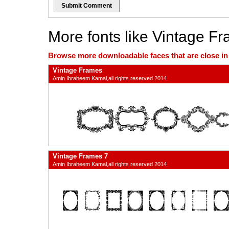
Submit Comment
More fonts like Vintage F
Browse more downloadable faces that are close in n
Vintage Frames
Amin Ibraheem Kamal,all rights reserved 2014
Vintage Frames 7
Amin Ibraheem Kamal,all rights reserved 2014