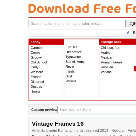
Search
S
fonts
A
B
Fancy
Foreign look
Fire, Ice
Cartoon
Chinese, Jpn
Decorative
Comic
Arabic
Typewriter
Groovy
Mexican
Stencil, Army
Old School
Roman, Greek
Retro
Curly
Russian
Initials
Western
Various
Grid
Eroded
Various
Distorted
Destroy
Horror
Custom preview
Vintage Frames 16
Amin Ibraheem Kamal,all rights reserved 2014 · Regular · Vin