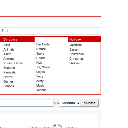
Z
#
Dingbats
Holiday
Bar Code
Alien
Valentine
Nature
Animals
Easter
Sport
Asian
Halloween
Heads
Ancient
Christmas
Kids
Runes, Elvish
Various
TV, Movie
Esoteric
Logos
Fantastic
Sexy
Horror
Army
Games
Music
Shapes
Various
Submit
Size