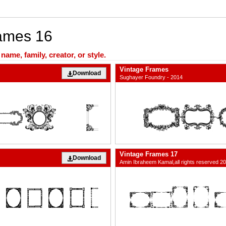
rames 16
ame, family, creator, or style.
Vintage Frames
Download
Sughayer Foundry - 2014
Vintage Frames 17
Download
Amin Ibraheem Kamal,all rights reserved 2