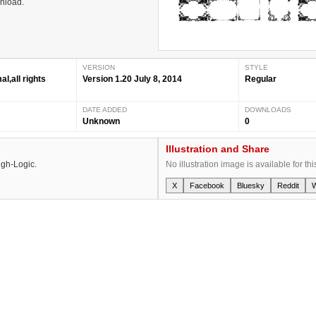
wnload.
VERSION
STYLE
,all rights
Version 1.20 July 8, 2014
Regular
DATE ADDED
DOWNLOADS
Unknown
0
Illustration and Share
igh-Logic.
No illustration image is available for thi
X
Facebook
Bluesky
Reddit