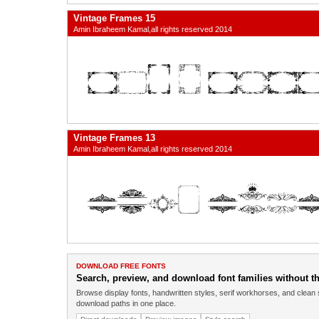
Vintage Frames 15
Amin Ibraheem Kamal,all rights reserved 2014
Vintage Frames 13
Amin Ibraheem Kamal,all rights reserved 2014
DOWNLOAD FREE FONTS
Search, preview, and download font families without the
Browse display fonts, handwritten styles, serif workhorses, and clean 
download paths in one place.