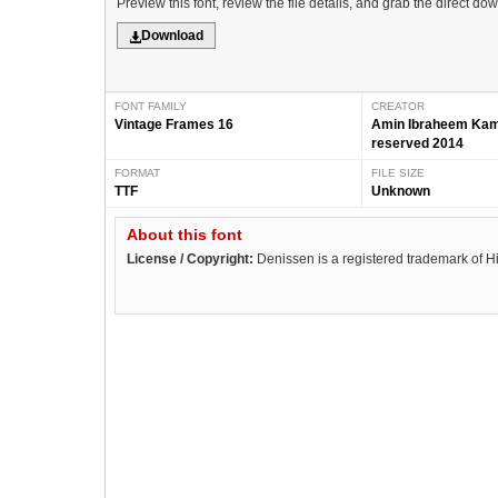
Preview this font, review the file details, and grab the direct do
Download
FONT FAMILY
CREATOR
Vintage Frames 16
Amin Ibraheem Kamal
reserved 2014
FORMAT
FILE SIZE
TTF
Unknown
About this font
License / Copyright:
Denissen is a registered trademark of H