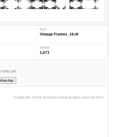
FILE
Vintage Frames_16.ttf
VIEWS
1,673
s entry yet.
WhatsApp
Google Ads of Amin Ibraheem Kamal,all rights reserved 2014