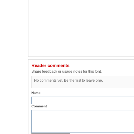
Reader comments
Share feedback or usage notes for this font.
No comments yet. Be the first to leave one.
Name
Comment