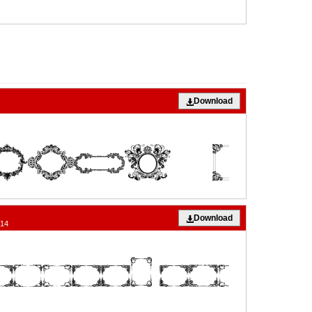
Download
Download
014