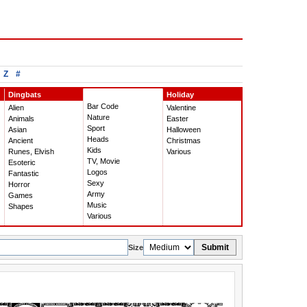
Z
#
Dingbats
Holiday
Bar Code
Alien
Valentine
Nature
Animals
Easter
Sport
Asian
Halloween
Heads
Ancient
Christmas
Kids
Runes, Elvish
Various
TV, Movie
Esoteric
Logos
Fantastic
Sexy
Horror
Army
Games
Music
Shapes
Various
Submit
Size