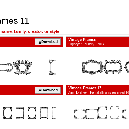
rames 11
ame, family, creator, or style.
Vintage Frames
Download
Sughayer Foundry - 2014
Vintage Frames 17
Download
Amin Ibraheem Kamal,all rights reserved 2