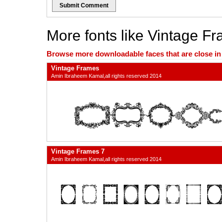
Submit Comment
More fonts like Vintage F
Browse more downloadable faces that are close in n
Vintage Frames
Amin Ibraheem Kamal,all rights reserved 2014
Vintage Frames 7
Amin Ibraheem Kamal,all rights reserved 2014