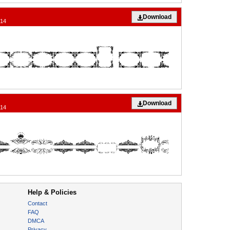
Download
014
Download
014
Help & Policies
Contact
FAQ
DMCA
Privacy