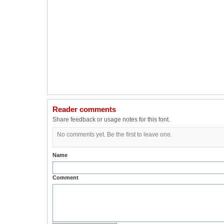
Reader comments
Share feedback or usage notes for this font.
No comments yet. Be the first to leave one.
Name
Comment