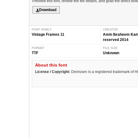
Preview this font, review the file details, and grab the direct do
Download
FONT FAMILY
CREATOR
Vintage Frames 11
Amin Ibraheem Kamal
reserved 2014
FORMAT
FILE SIZE
TTF
Unknown
About this font
License / Copyright:
Denissen is a registered trademark of H