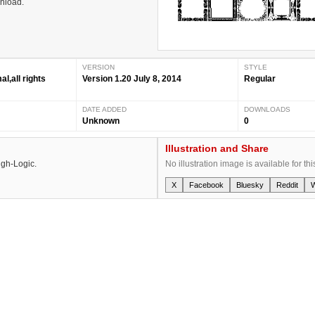
wnload.
VERSION
STYLE
,all rights
Version 1.20 July 8, 2014
Regular
DATE ADDED
DOWNLOADS
Unknown
0
Illustration and Share
igh-Logic.
No illustration image is available for thi
X
Facebook
Bluesky
Reddit