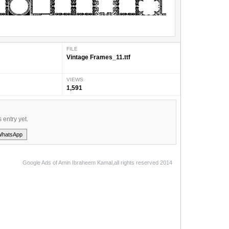
FILE
Vintage Frames_11.ttf
VIEWS
1,591
s entry yet.
WhatsApp
Google Ads of Amin Ibraheem Kamal,all rights reserved 2014