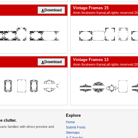
Vintage Frames 15
Download
Amin Ibraheem Kamal,all rights reserved 2
Vintage Frames 13
Download
Amin Ibraheem Kamal,all rights reserved 2
Explore
 clutter.
Home
sans families with direct preview and
Submit Fonts
Sitemaps
A-Z font list