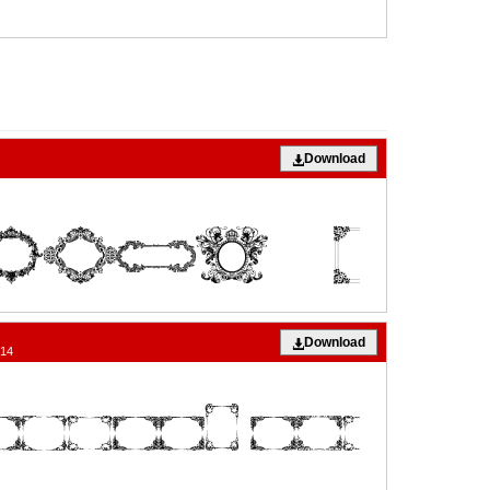
Download
Download
014