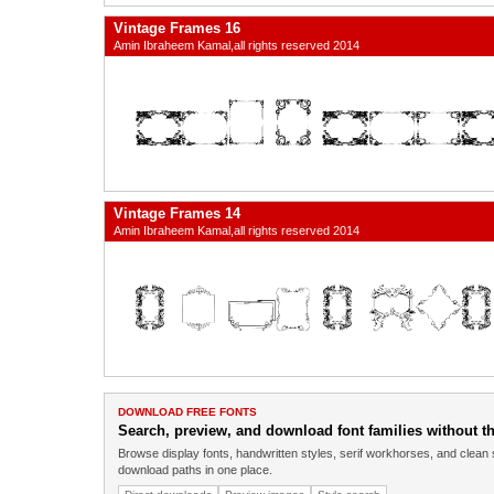
Vintage Frames 16
Amin Ibraheem Kamal,all rights reserved 2014
Vintage Frames 14
Amin Ibraheem Kamal,all rights reserved 2014
DOWNLOAD FREE FONTS
Search, preview, and download font families without the
Browse display fonts, handwritten styles, serif workhorses, and clean 
download paths in one place.