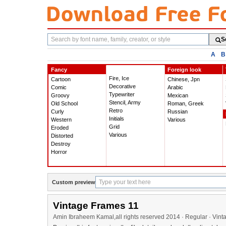
Search
S
fonts
A
B
Fancy
Foreign look
Fire, Ice
Cartoon
Chinese, Jpn
Decorative
Comic
Arabic
Typewriter
Groovy
Mexican
Stencil, Army
Old School
Roman, Greek
Retro
Curly
Russian
Initials
Western
Various
Grid
Eroded
Various
Distorted
Destroy
Horror
Custom preview
Vintage Frames 11
Amin Ibraheem Kamal,all rights reserved 2014 · Regular · Vin