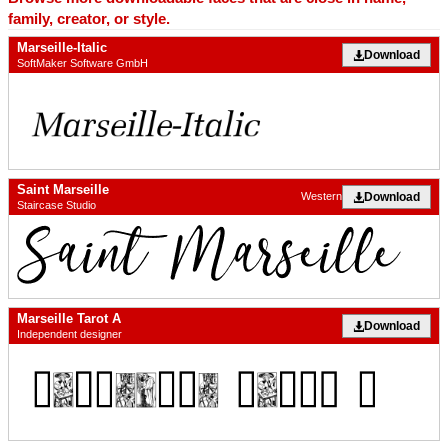
family, creator, or style.
Marseille-Italic
Download
SoftMaker Software GmbH
Saint Marseille
Download
Western
Staircase Studio
Marseille Tarot A
Download
Independent designer