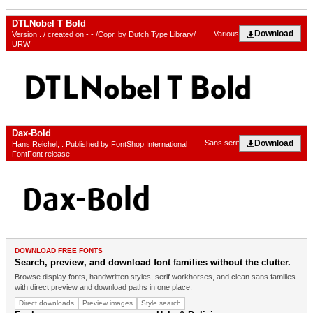
DTLNobel T Bold
Download
Various
Version . / created on - - /Copr. by Dutch Type Library/
URW
Dax-Bold
Download
Sans serif
Hans Reichel, . Published by FontShop International
FontFont release
DOWNLOAD FREE FONTS
Search, preview, and download font families without the clutter.
Browse display fonts, handwritten styles, serif workhorses, and clean sans families
with direct preview and download paths in one place.
Direct downloads
Preview images
Style search