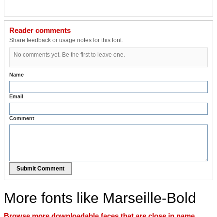
Reader comments
Share feedback or usage notes for this font.
No comments yet. Be the first to leave one.
Name
Email
Comment
Submit Comment
More fonts like Marseille-Bold
Browse more downloadable faces that are close in name,