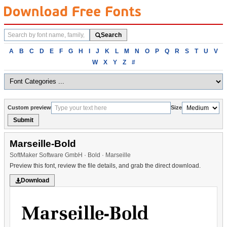
Search
Search
fonts
Browse
A
B
C
D
E
F
G
H
I
J
K
L
M
N
O
P
Q
R
S
T
U
V
fonts
W
X
Y
Z
#
alphabetically
Custom preview
Size
Submit
Marseille-Bold
SoftMaker Software GmbH · Bold · Marseille
Preview this font, review the file details, and grab the direct download.
Download