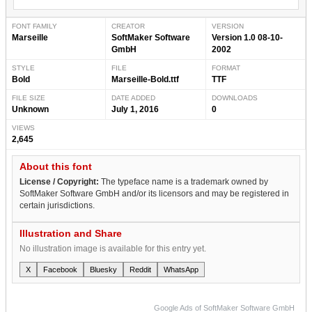
FONT FAMILY
CREATOR
VERSION
Marseille
SoftMaker Software
Version 1.0 08-10-
GmbH
2002
STYLE
FILE
FORMAT
Bold
Marseille-Bold.ttf
TTF
FILE SIZE
DATE ADDED
DOWNLOADS
Unknown
July 1, 2016
0
VIEWS
2,645
About this font
License / Copyright:
The typeface name is a trademark owned by
SoftMaker Software GmbH and/or its licensors and may be registered in
certain jurisdictions.
Illustration and Share
No illustration image is available for this entry yet.
X
Facebook
Bluesky
Reddit
WhatsApp
Google Ads of SoftMaker Software GmbH