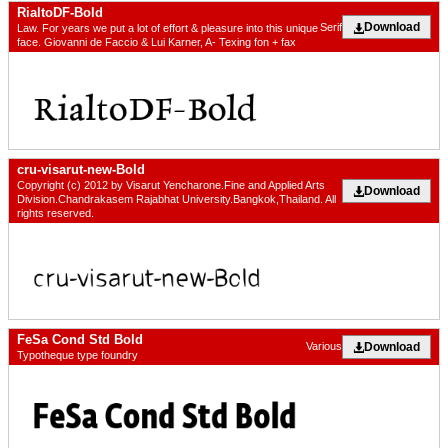
RialtoDF-Bold
Download
Serif
Law. For years we put a lot of effort & pleasure into this unique
face. Giovanni de Faccio & Lui Karner, A- Texing fon + fax
cru-visarut-new-Bold
Copyright (c) 2012 by Visarut Yencharone.Fine and Applied Arts
Download
Division.Chandrakasem Rajabhat University.Bangkok,Thailand. All
rights reserved.
FeSa Cond Std Bold
Download
Various
Typotheque type foundry