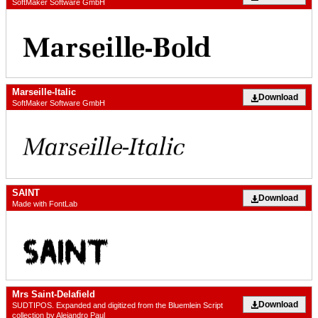
SoftMaker Software GmbH
Marseille-Italic
Download
SoftMaker Software GmbH
SAINT
Download
Made with FontLab
Mrs Saint-Delafield
Download
SUDTIPOS. Expanded and digitized from the Bluemlein Script
collection by Alejandro Paul