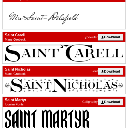
Saint Carell
Download
Typewriter
Mans Greback
Saint Nicholas
Download
Serif
Mans Greback
Saint Martyr
Download
Calligraphy
Iconian Fonts