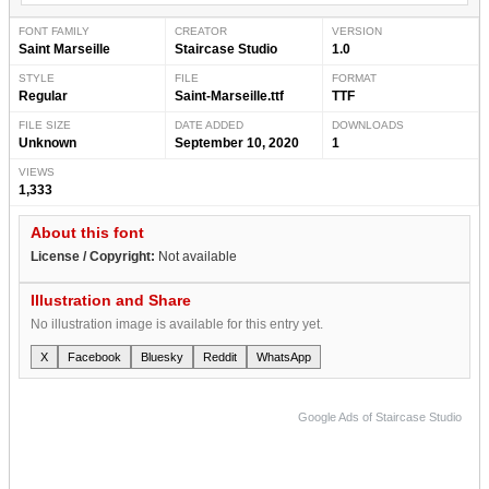
FONT FAMILY
CREATOR
VERSION
Saint Marseille
Staircase Studio
1.0
STYLE
FILE
FORMAT
Regular
Saint-Marseille.ttf
TTF
FILE SIZE
DATE ADDED
DOWNLOADS
Unknown
September 10, 2020
1
VIEWS
1,333
About this font
License / Copyright:
Not available
Illustration and Share
No illustration image is available for this entry yet.
X
Facebook
Bluesky
Reddit
WhatsApp
Google Ads of Staircase Studio