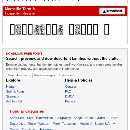
Marseille Tarot A
Download
Independent designer
DOWNLOAD FREE FONTS
Search, preview, and download font families without the clutter.
Browse display fonts, handwritten styles, serif workhorses, and clean sans families
with direct preview and download paths in one place.
Direct downloads
Preview images
Style search
Explore
Help & Policies
Home
Contact
Submit Fonts
FAQ
Sitemaps
DMCA
A-Z font list
Privacy
Popular categories
Sans Serif
Serif
Handwritten
Calligraphy
Script
Brush
Graffiti
Cursive
Decorative
Retro
Western
Pixel
Typewriter
Medieval
Stencil & Army
Comic
Christmas
Halloween