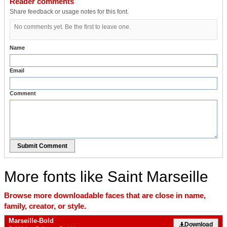
Reader comments
Share feedback or usage notes for this font.
No comments yet. Be the first to leave one.
Name
Email
Comment
Submit Comment
More fonts like Saint Marseille
Browse more downloadable faces that are close in name,
family, creator, or style.
Marseille-Bold
Download