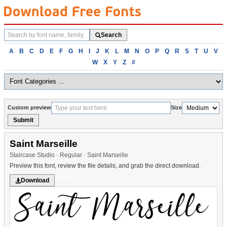
Search
Search
fonts
Browse
A
B
C
D
E
F
G
H
I
J
K
L
M
N
O
P
Q
R
S
T
U
V
fonts
W
X
Y
Z
#
alphabetically
Custom preview
Size
Submit
Saint Marseille
Staircase Studio · Regular · Saint Marseille
Preview this font, review the file details, and grab the direct download.
Western
Download