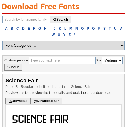
Search
Search
fonts
Browse
A
B
C
D
E
F
G
H
I
J
K
L
M
N
O
P
Q
R
S
T
U
V
fonts
W
X
Y
Z
#
alphabetically
Custom preview
Size
Submit
Science Fair
Paulo R · Regular, Light Italic, Light, Italic · Science Fair
Preview this font, review the file details, and grab the direct download.
Download
Download ZIP