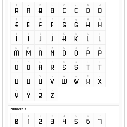
A
a
B
b
C
c
D
d
A
a
B
b
C
c
D
d
E
e
F
f
G
g
H
h
E
e
F
f
G
g
H
h
I
i
J
j
K
k
L
l
I
i
J
j
K
k
L
l
M
m
N
n
O
o
P
p
M
m
N
n
O
o
P
p
Q
q
R
r
S
s
T
t
Q
q
R
r
S
s
T
t
U
u
V
v
W
w
X
x
U
u
V
v
W
w
X
x
Y
y
Z
z
Y
y
Z
z
Numerals
0
1
2
3
4
5
6
7
0
1
2
3
4
5
6
7