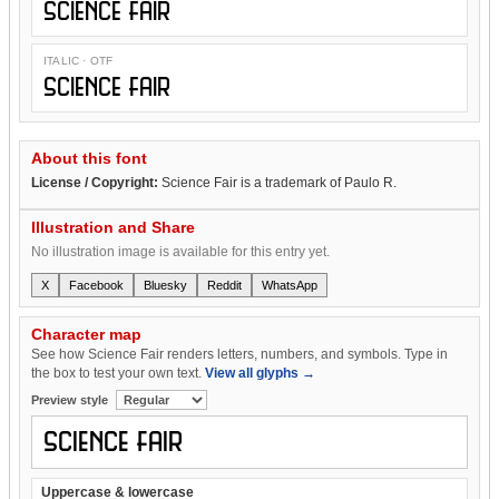
Science Fair
ITALIC · OTF
Science Fair
About this font
License / Copyright:
Science Fair is a trademark of Paulo R.
Illustration and Share
No illustration image is available for this entry yet.
X
Facebook
Bluesky
Reddit
WhatsApp
Character map
See how Science Fair renders letters, numbers, and symbols. Type in
the box to test your own text.
View all glyphs →
Preview style
Uppercase & lowercase