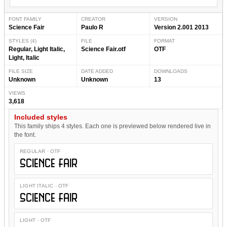
FONT FAMILY
CREATOR
VERSION
Science Fair
Paulo R
Version 2.001 2013
STYLES (4)
FILE
FORMAT
Regular, Light Italic,
Science Fair.otf
OTF
Light, Italic
FILE SIZE
DATE ADDED
DOWNLOADS
Unknown
Unknown
13
VIEWS
3,618
Included styles
This family ships 4 styles. Each one is previewed below rendered live in
the font.
REGULAR · OTF
Science Fair
LIGHT ITALIC · OTF
Science Fair
LIGHT · OTF