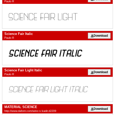
Paulo R
Science Fair Italic
Download
Paulo R
Science Fair Light Italic
Download
Paulo R
MATERIAL SCIENCE
Download
http://www.dafont.com/wino-s-kadir.d2209