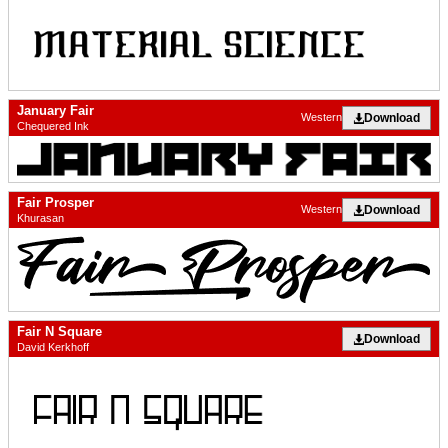
January Fair
Download
Western
Chequered Ink
Fair Prosper
Download
Western
Khurasan
Fair N Square
Download
David Kerkhoff