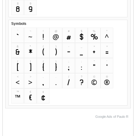
8
9
8
9
Symbols
`
~
!
@
#
$
%
^
`
~
!
@
#
$
%
^
&
*
(
)
-
_
+
=
&
*
(
)
-
_
+
=
[
]
{
}
;
:
"
'
[
]
{
}
;
:
"
'
<
>
,
.
/
?
©
®
<
>
,
.
/
?
©
®
™
€
¢
™
€
¢
Google Ads of Paulo R