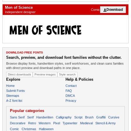
Men of Science
Download
Comic
Independent designer
DOWNLOAD FREE FONTS
Search, preview, and download font families without the clutter.
Browse display fonts, handwritten styles, serif workhorses, and clean sans families
with direct preview and download paths in one place.
Direct downloads
Preview images
Style search
Explore
Help & Policies
Home
Contact
Submit Fonts
FAQ
Sitemaps
DMCA
A-Z font list
Privacy
Popular categories
Sans Serif
Serif
Handwritten
Calligraphy
Script
Brush
Graffiti
Cursive
Decorative
Retro
Western
Pixel
Typewriter
Medieval
Stencil & Army
Comic
Christmas
Halloween