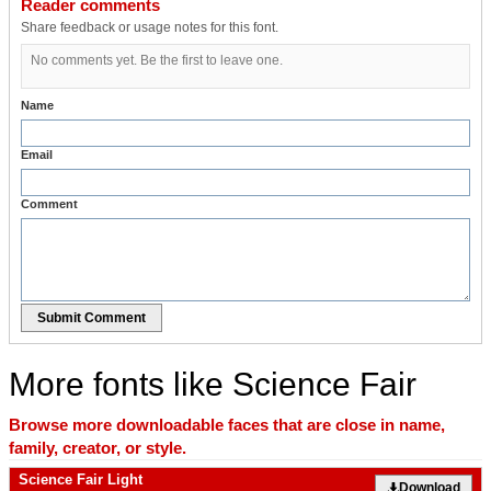
Reader comments
Share feedback or usage notes for this font.
No comments yet. Be the first to leave one.
Name
Email
Comment
Submit Comment
More fonts like Science Fair
Browse more downloadable faces that are close in name,
family, creator, or style.
Science Fair Light
Download