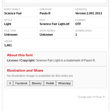
FONT FAMILY
CREATOR
VERSION
Science Fair
Paulo R
Version 2.001 2013
STYLE
FILE
FORMAT
Light
Science Fair Light.otf
OTF
FILE SIZE
DATE ADDED
DOWNLOADS
Unknown
Unknown
1
VIEWS
1,461
About this font
License / Copyright:
Science Fair Light is a trademark of Paulo R.
Illustration and Share
No illustration image is available for this entry yet.
X
Facebook
Bluesky
Reddit
WhatsApp
Google Ads of Paulo R