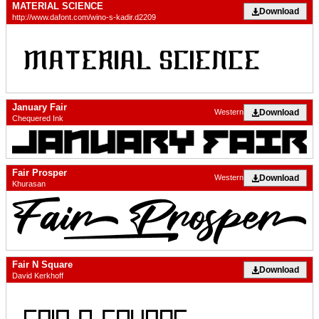
MATERIAL SCIENCE
Download
http://www.dafont.com/wino-s-kadir.d2209
January Fair
Download
Western
Chequered Ink
Fair Prosper
Download
Western
Khurasan
Fair N Square
Download
David Kerkhoff