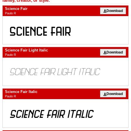
family, creator, or style.
Science Fair
Download
Paulo R
Science Fair Light Italic
Download
Paulo R
Science Fair Italic
Download
Paulo R