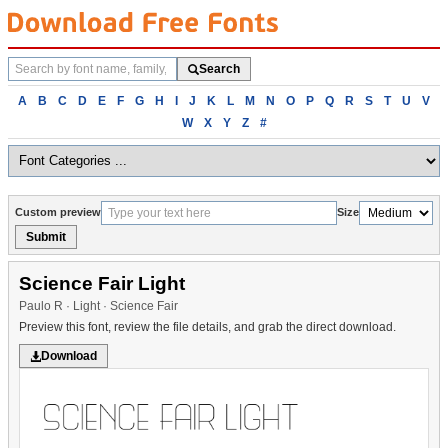
Search
Search
fonts
Browse
A
B
C
D
E
F
G
H
I
J
K
L
M
N
O
P
Q
R
S
T
U
V
fonts
W
X
Y
Z
#
alphabetically
Custom preview
Size
Submit
Science Fair Light
Paulo R · Light · Science Fair
Preview this font, review the file details, and grab the direct download.
Download