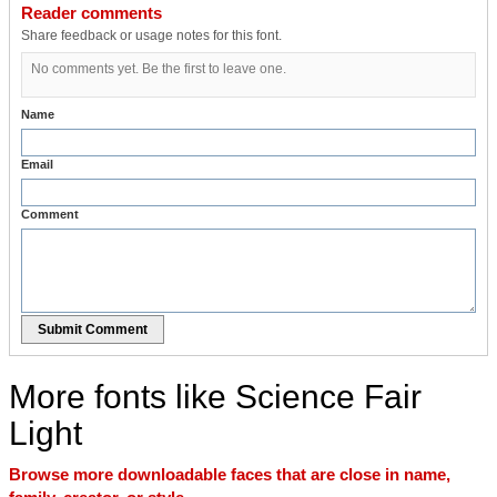
Reader comments
Share feedback or usage notes for this font.
No comments yet. Be the first to leave one.
Name
Email
Comment
Submit Comment
More fonts like Science Fair
Light
Browse more downloadable faces that are close in name,