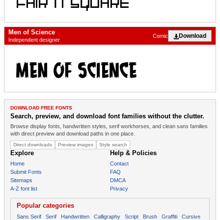
Men of Science
Download
Comic
Independent designer
DOWNLOAD FREE FONTS
Search, preview, and download font families without the clutter.
Browse display fonts, handwritten styles, serif workhorses, and clean sans families
with direct preview and download paths in one place.
Direct downloads
Preview images
Style search
Explore
Help & Policies
Home
Contact
Submit Fonts
FAQ
Sitemaps
DMCA
A-Z font list
Privacy
Popular categories
Sans Serif
Serif
Handwritten
Calligraphy
Script
Brush
Graffiti
Cursive