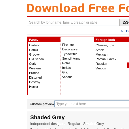
Search
S
fonts
A
B
Fancy
Foreign look
Fire, Ice
Cartoon
Chinese, Jpn
Decorative
Comic
Arabic
Typewriter
Groovy
Mexican
Stencil, Army
Old School
Roman, Greek
Retro
Curly
Russian
Initials
Western
Various
Grid
Eroded
Various
Distorted
Destroy
Horror
Custom preview
Shaded Grey
Independent designer · Regular · Shaded Grey