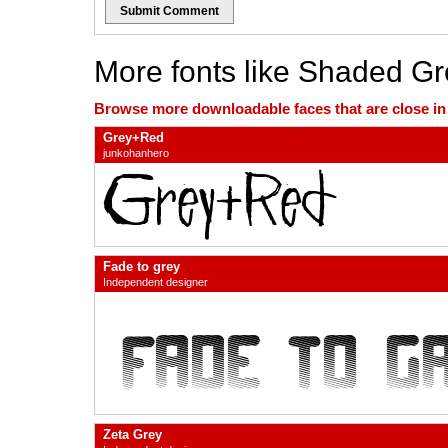
Submit Comment
More fonts like Shaded Gr
Browse more downloadable faces that are close in n
Grey+Red
junkohanhero
Fade to grey
Independent designer
Zeta Grey