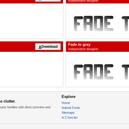
Independent designer
Fade to grey
Download
Independent designer
Explore
 clutter.
Home
sans families with direct preview and
Submit Fonts
Sitemaps
A-Z font list