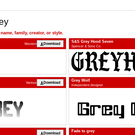
ey
ame, family, creator, or style.
S&S Grey Hood Seven
Download
Western
Spencer & Sons Co.
Grey Wolf
Download
Various
Independent designer
Fade to grey
Download