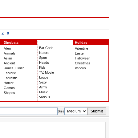
Z
#
Dingbats
Holiday
Bar Code
Alien
Valentine
Nature
Animals
Easter
Sport
Asian
Halloween
Heads
Ancient
Christmas
Kids
Runes, Elvish
Various
TV, Movie
Esoteric
Logos
Fantastic
Sexy
Horror
Army
Games
Music
Shapes
Various
Submit
Size