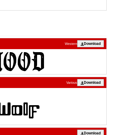
Download
Western
Download
Various
Download