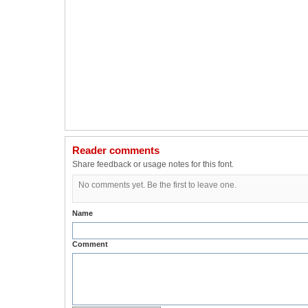
Reader comments
Share feedback or usage notes for this font.
No comments yet. Be the first to leave one.
Name
Comment