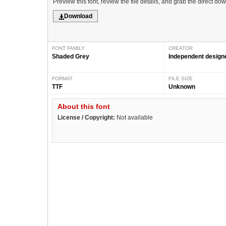
Preview this font, review the file details, and grab the direct do
Download
FONT FAMILY
CREATOR
Shaded Grey
Independent design
FORMAT
FILE SIZE
TTF
Unknown
About this font
License / Copyright:
Not available