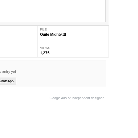
FILE
Quite Mighty.ttf
VIEWS
1,275
s entry yet.
WhatsApp
Google Ads of Independent designer