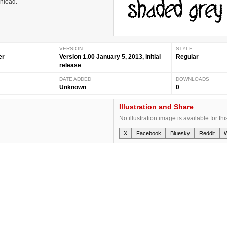
wnload.
VERSION
STYLE
er
Version 1.00 January 5, 2013, initial
Regular
release
DATE ADDED
DOWNLOADS
Unknown
0
Illustration and Share
No illustration image is available for thi
X
Facebook
Bluesky
Reddit