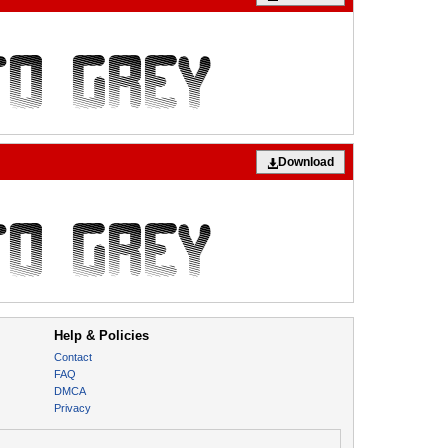
Download
Help & Policies
Contact
FAQ
DMCA
Privacy