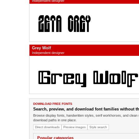
Independent designer
Grey Wolf
Independent designer
DOWNLOAD FREE FONTS
Search, preview, and download font families without the
Browse display fonts, handwritten styles, serif workhorses, and clean 
download paths in one place.
Direct downloads
Preview images
Style search
Popular categories