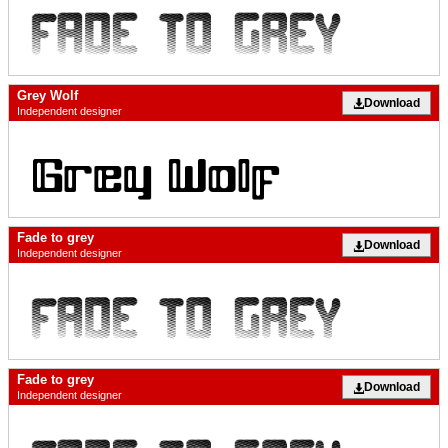
Grey Wolf
Download
Independent designer
Fade to grey
Download
Independent designer
Fade to grey
Download
Independent designer