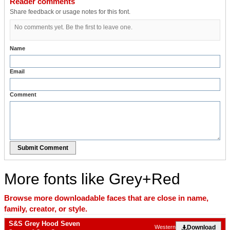
Reader comments
Share feedback or usage notes for this font.
No comments yet. Be the first to leave one.
Name
Email
Comment
Submit Comment
More fonts like Grey+Red
Browse more downloadable faces that are close in name,
family, creator, or style.
S&S Grey Hood Seven
Download
Western