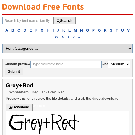
Search
Search
fonts
Browse
A
B
C
D
E
F
G
H
I
J
K
L
M
N
O
P
Q
R
S
T
U
V
fonts
W
X
Y
Z
#
alphabetically
Custom preview
Size
Submit
Grey+Red
junkohanhero · Regular · Grey+Red
Preview this font, review the file details, and grab the direct download.
Western
Download