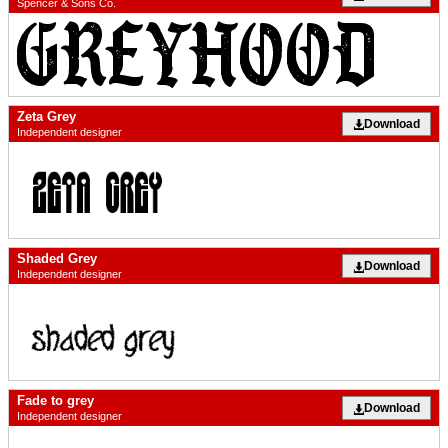
Spencer & Sons Co.
Zeta Grey
Download
Independent designer
Shaded Grey
Download
Independent designer
Fade to grey
Download
Independent designer