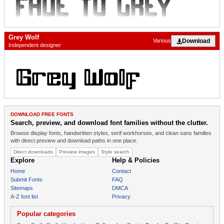
Grey Wolf
Download
Various
Independent designer
DOWNLOAD FREE FONTS
Search, preview, and download font families without the clutter.
Browse display fonts, handwritten styles, serif workhorses, and clean sans families
with direct preview and download paths in one place.
Direct downloads
Preview images
Style search
Explore
Help & Policies
Home
Contact
Submit Fonts
FAQ
Sitemaps
DMCA
A-Z font list
Privacy
Popular categories