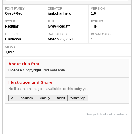
FONT FAMILY
CREATOR
VERSION
Grey+Red
junkohanhero
1.0
STYLE
FILE
FORMAT
Regular
Grey+Red.ttf
TTF
FILE SIZE
DATE ADDED
DOWNLOADS
Unknown
March 23, 2021
1
VIEWS
1,092
About this font
License / Copyright:
Not available
Illustration and Share
No illustration image is available for this entry yet.
X
Facebook
Bluesky
Reddit
WhatsApp
Google Ads of junkohanhero