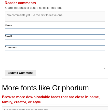
Reader comments
Share feedback or usage notes for this font.
No comments yet. Be the first to leave one.
Name
Email
Comment
Submit Comment
More fonts like Griphorium
Browse more downloadable faces that are close in name,
family, creator, or style.
No related fonts are available yet.