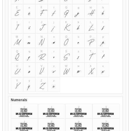
E
e
F
f
G
g
H
h
E
e
F
f
G
g
H
h
I
i
J
j
K
k
L
l
I
i
J
j
K
k
L
l
M
m
N
n
O
o
P
p
M
m
N
n
O
o
P
p
Q
q
R
r
S
s
T
t
Q
q
R
r
S
s
T
t
U
u
V
v
W
w
X
x
U
u
V
v
W
w
X
x
Y
y
Z
z
Y
y
Z
z
Numerals
0
1
2
3
0
1
2
3
4
5
6
7
4
5
6
7