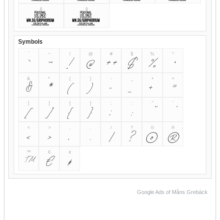
8
9
8
9
Symbols
`
~
!
@
#
$
%
^
`
~
!
@
#
$
%
^
&
*
(
)
-
_
+
=
&
*
(
)
-
_
+
=
[
]
{
}
;
:
"
'
[
]
{
}
;
:
"
'
<
>
,
.
/
?
©
®
<
>
,
.
/
?
©
®
™
€
¢
™
€
¢
Google Ads of Måns Grebäck