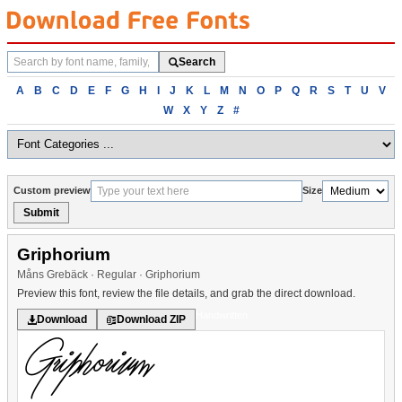
Search
Search
fonts
Browse
A
B
C
D
E
F
G
H
I
J
K
L
M
N
O
P
Q
R
S
T
U
V
fonts
W
X
Y
Z
#
alphabetically
Custom preview
Size
Submit
Griphorium
Måns Grebäck · Regular · Griphorium
Preview this font, review the file details, and grab the direct download.
Handwritten
Download
Download ZIP