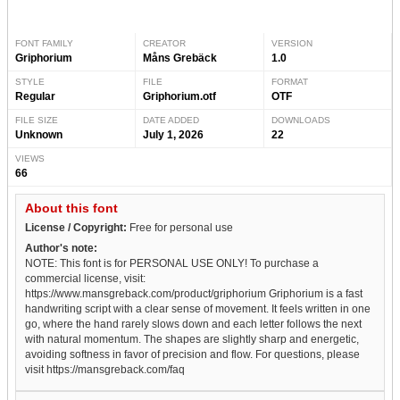
FONT FAMILY
CREATOR
VERSION
Griphorium
Måns Grebäck
1.0
STYLE
FILE
FORMAT
Regular
Griphorium.otf
OTF
FILE SIZE
DATE ADDED
DOWNLOADS
Unknown
July 1, 2026
22
VIEWS
66
About this font
License / Copyright:
Free for personal use
Author's note:
NOTE: This font is for PERSONAL USE ONLY! To purchase a
commercial license, visit:
https://www.mansgreback.com/product/griphorium Griphorium is a fast
handwriting script with a clear sense of movement. It feels written in one
go, where the hand rarely slows down and each letter follows the next
with natural momentum. The shapes are slightly sharp and energetic,
avoiding softness in favor of precision and flow. For questions, please
visit https://mansgreback.com/faq