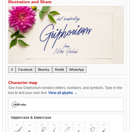
Illustration and Share
X
Facebook
Bluesky
Reddit
WhatsApp
Character map
See how Griphorium renders letters, numbers, and symbols. Type in the
box to test your own text.
View all glyphs →
Uppercase & lowercase
A
a
B
b
C
c
D
d
A
a
B
b
C
c
D
d