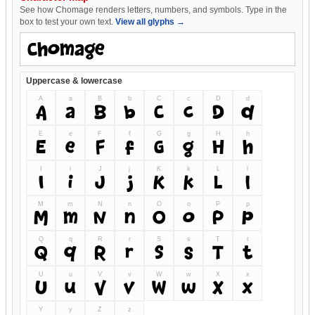
See how Chomage renders letters, numbers, and symbols. Type in the
box to test your own text.
View all glyphs →
Uppercase & lowercase
A
a
B
b
C
c
D
d
A
a
B
b
C
c
D
d
E
e
F
f
G
g
H
h
E
e
F
f
G
g
H
h
I
i
J
j
K
k
L
l
I
i
J
j
K
k
L
l
M
m
N
n
O
o
P
p
M
m
N
n
O
o
P
p
Q
q
R
r
S
s
T
t
Q
q
R
r
S
s
T
t
U
u
V
v
W
w
X
x
U
u
V
v
W
w
X
x
Y
y
Z
z