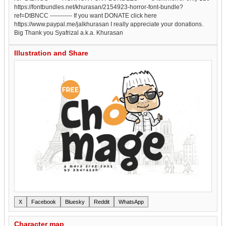
https://fontbundles.net/khurasan/2154923-horror-font-bundle?
ref=DtBNCC ----------- If you want DONATE click here
https://www.paypal.me/jalkhurasan I really appreciate your donations.
Big Thank you Syafrizal a.k.a. Khurasan
Illustration and Share
X
Facebook
Bluesky
Reddit
WhatsApp
Character map