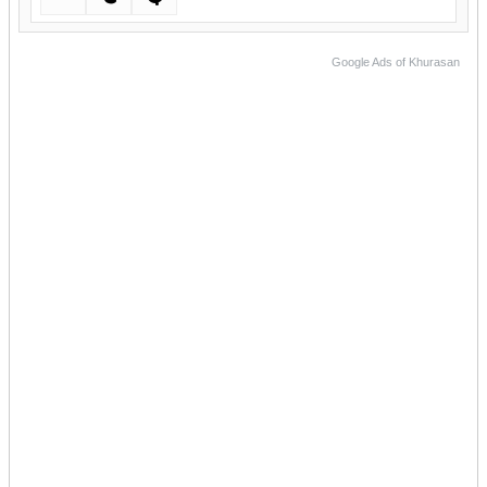
Google Ads of Khurasan