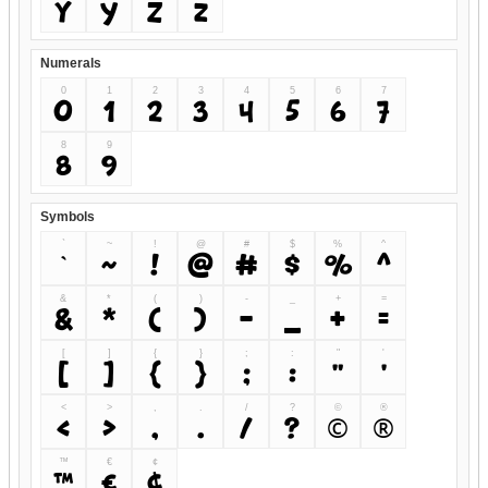
Y
y
Z
z
Numerals
0
1
2
3
4
5
6
7
0
1
2
3
4
5
6
7
8
9
8
9
Symbols
`
~
!
@
#
$
%
^
`
~
!
@
#
$
%
^
&
*
(
)
-
_
+
=
&
*
(
)
-
_
+
=
[
]
{
}
;
:
"
'
[
]
{
}
;
:
"
'
<
>
,
.
/
?
©
®
<
>
,
.
/
?
©
®
™
€
¢
™
€
¢