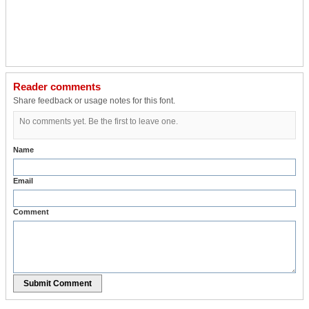
Reader comments
Share feedback or usage notes for this font.
No comments yet. Be the first to leave one.
Name
Email
Comment
Submit Comment