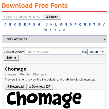
Search
Search
fonts
Browse
A
B
C
D
E
F
G
H
I
J
K
L
M
N
O
P
Q
R
S
T
U
V
fonts
W
X
Y
Z
#
alphabetically
Custom preview
Size
Submit
Chomage
Khurasan · Regular · Chomage
Preview this font, review the file details, and grab the direct download.
Cartoon
Download
Download ZIP