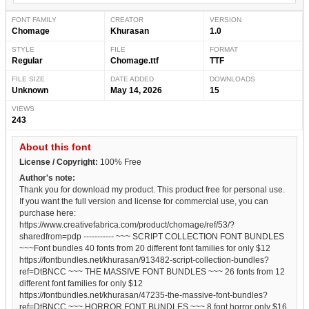
FONT FAMILY
CREATOR
VERSION
Chomage
Khurasan
1.0
STYLE
FILE
FORMAT
Regular
Chomage.ttf
TTF
FILE SIZE
DATE ADDED
DOWNLOADS
Unknown
May 14, 2026
15
VIEWS
243
About this font
License / Copyright:
100% Free
Author's note:
Thank you for download my product. This product free for personal use.
If you want the full version and license for commercial use, you can
purchase here:
https://www.creativefabrica.com/product/chomage/ref/53/?
sharedfrom=pdp ----------- ~~~ SCRIPT COLLECTION FONT BUNDLES
~~~Font bundles 40 fonts from 20 different font families for only $12
https://fontbundles.net/khurasan/913482-script-collection-bundles?
ref=DtBNCC ~~~ THE MASSIVE FONT BUNDLES ~~~ 26 fonts from 12
different font families for only $12
https://fontbundles.net/khurasan/47235-the-massive-font-bundles?
ref=DtBNCC ~~~ HORROR FONT BUNDLES ~~~ 8 font horror only $16