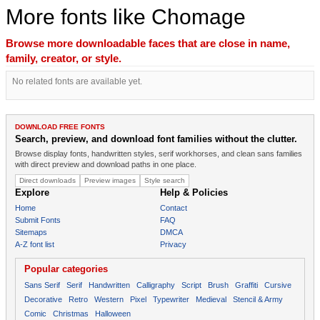
More fonts like Chomage
Browse more downloadable faces that are close in name,
family, creator, or style.
No related fonts are available yet.
DOWNLOAD FREE FONTS
Search, preview, and download font families without the clutter.
Browse display fonts, handwritten styles, serif workhorses, and clean sans families
with direct preview and download paths in one place.
Direct downloads
Preview images
Style search
Explore
Help & Policies
Home
Contact
Submit Fonts
FAQ
Sitemaps
DMCA
A-Z font list
Privacy
Popular categories
Sans Serif
Serif
Handwritten
Calligraphy
Script
Brush
Graffiti
Cursive
Decorative
Retro
Western
Pixel
Typewriter
Medieval
Stencil & Army
Comic
Christmas
Halloween