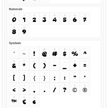
Numerals
0
1
2
3
4
5
6
7
0
1
2
3
4
5
6
7
8
9
8
9
Symbols
`
~
!
@
#
$
%
^
`
~
!
@
#
$
%
^
&
*
(
)
-
_
+
=
&
*
(
)
-
_
+
=
[
]
{
}
;
:
"
'
[
]
{
}
;
:
"
'
<
>
,
.
/
?
©
®
<
>
,
.
/
?
©
®
™
€
¢
™
€
¢