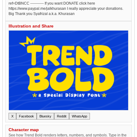
ref=DtBNCC ----------- If you want DONATE click here
https://www.paypal.me/jalkhurasan I really appreciate your donations.
Big Thank you Syafrizal a.k.a. Khurasan
Illustration and Share
X
Facebook
Bluesky
Reddit
WhatsApp
Character map
See how Trend Bold renders letters, numbers, and symbols. Type in the