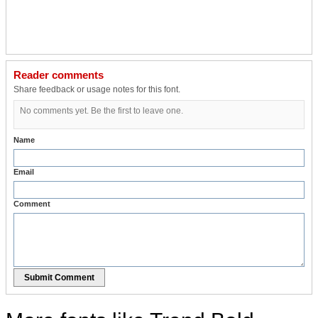
Reader comments
Share feedback or usage notes for this font.
No comments yet. Be the first to leave one.
Name
Email
Comment
Submit Comment