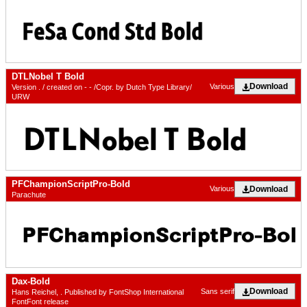
DTLNobel T Bold
Download
Various
Version . / created on - - /Copr. by Dutch Type Library/
URW
PFChampionScriptPro-Bold
Download
Various
Parachute
Dax-Bold
Download
Sans serif
Hans Reichel, . Published by FontShop International
FontFont release