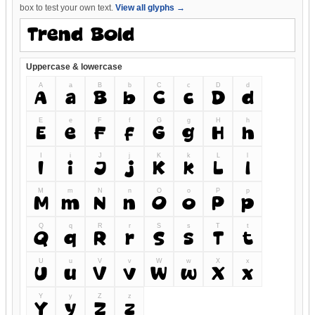
box to test your own text.
View all glyphs →
Uppercase & lowercase
A
a
B
b
C
c
D
d
A
a
B
b
C
c
D
d
E
e
F
f
G
g
H
h
E
e
F
f
G
g
H
h
I
i
J
j
K
k
L
l
I
i
J
j
K
k
L
l
M
m
N
n
O
o
P
p
M
m
N
n
O
o
P
p
Q
q
R
r
S
s
T
t
Q
q
R
r
S
s
T
t
U
u
V
v
W
w
X
x
U
u
V
v
W
w
X
x
Y
y
Z
z
Y
y
Z
z