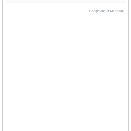
Google Ads of Khurasan