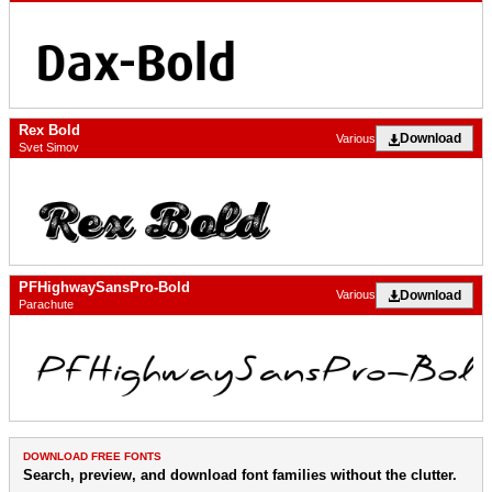
Rex Bold
Download
Various
Svet Simov
PFHighwaySansPro-Bold
Download
Various
Parachute
DOWNLOAD FREE FONTS
Search, preview, and download font families without the clutter.