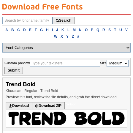
Search
Search
fonts
Browse
A
B
C
D
E
F
G
H
I
J
K
L
M
N
O
P
Q
R
S
T
U
V
fonts
W
X
Y
Z
#
alphabetically
Custom preview
Size
Submit
Trend Bold
Khurasan · Regular · Trend Bold
Preview this font, review the file details, and grab the direct download.
Cartoon
Download
Download ZIP