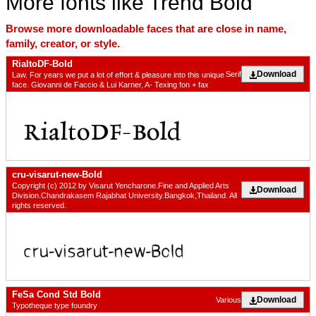
More fonts like Trend Bold
Browse more downloadable faces that are close in name,
family, creator, or style.
RialtoDF-Bold
Download
Serif
Law. For years we put a lot of effort & pleasure into this unique
face. Giovanni de Faccio & Lui Karner, A- Texing fon + fax
cru-visarut-new-Bold
Copyright (c) 2012 by Visarut Yencharone.Fine and Applied Arts
Download
Division.Chandrakasem Rajabhat University.Bangkok,Thailand. All
rights reserved.
FeSa Cond Std Bold
Download
Various
Typotheque type foundry