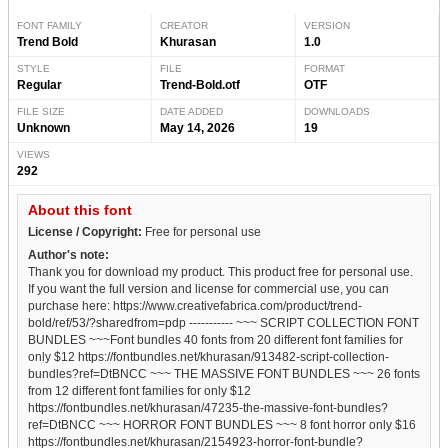
FONT FAMILY
CREATOR
VERSION
Trend Bold
Khurasan
1.0
STYLE
FILE
FORMAT
Regular
Trend-Bold.otf
OTF
FILE SIZE
DATE ADDED
DOWNLOADS
Unknown
May 14, 2026
19
VIEWS
292
About this font
License / Copyright:
Free for personal use
Author's note:
Thank you for download my product. This product free for personal use.
If you want the full version and license for commercial use, you can
purchase here: https://www.creativefabrica.com/product/trend-
bold/ref/53/?sharedfrom=pdp ----------- ~~~ SCRIPT COLLECTION FONT
BUNDLES ~~~Font bundles 40 fonts from 20 different font families for
only $12 https://fontbundles.net/khurasan/913482-script-collection-
bundles?ref=DtBNCC ~~~ THE MASSIVE FONT BUNDLES ~~~ 26 fonts
from 12 different font families for only $12
https://fontbundles.net/khurasan/47235-the-massive-font-bundles?
ref=DtBNCC ~~~ HORROR FONT BUNDLES ~~~ 8 font horror only $16
https://fontbundles.net/khurasan/2154923-horror-font-bundle?