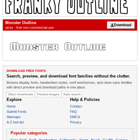
Monster Outline
Download
atrax - free non commercial use
DOWNLOAD FREE FONTS
Search, preview, and download font families without the clutter.
Browse display fonts, handwritten styles, serif workhorses, and clean sans families
with direct preview and download paths in one place.
Direct downloads
Preview images
Style search
Explore
Help & Policies
Home
Contact
Submit Fonts
FAQ
Sitemaps
DMCA
A-Z font list
Privacy
Popular categories
Sans Serif
Serif
Handwritten
Calligraphy
Script
Brush
Graffiti
Cursive