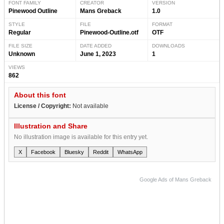
FONT FAMILY
CREATOR
VERSION
Pinewood Outline
Mans Greback
1.0
STYLE
FILE
FORMAT
Regular
Pinewood-Outline.otf
OTF
FILE SIZE
DATE ADDED
DOWNLOADS
Unknown
June 1, 2023
1
VIEWS
862
About this font
License / Copyright:
Not available
Illustration and Share
No illustration image is available for this entry yet.
X
Facebook
Bluesky
Reddit
WhatsApp
Google Ads of Mans Greback