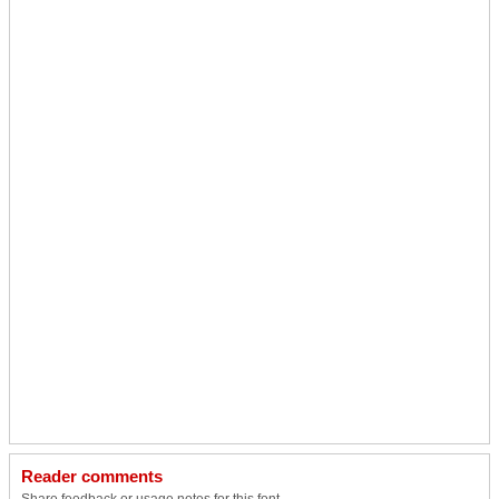
Reader comments