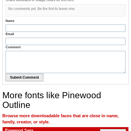
Share feedback or usage notes for this font.
No comments yet. Be the first to leave one.
Name
Email
Comment
Submit Comment
More fonts like Pinewood
Outline
Browse more downloadable faces that are close in name,
family, creator, or style.
Pinewood Sans