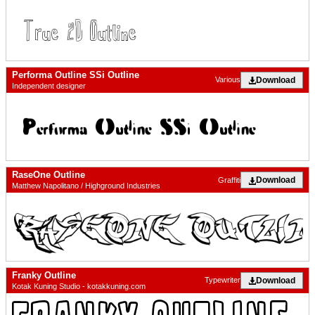
Performa Outline SSi Outline
Download
Various
Independent designer
RaseOne Outline
Download
Graffiti
Matthew Napolitano / Highground Industries
Franky Outline
Download
Typewriter
Kotak Kuning Studio - kotakkuning.com