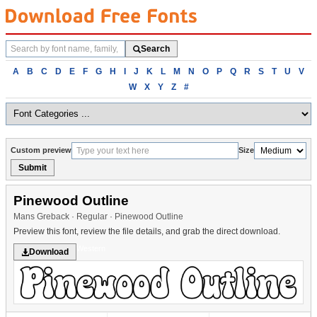
Search
Search
fonts
Browse
A
B
C
D
E
F
G
H
I
J
K
L
M
N
O
P
Q
R
S
T
U
V
fonts
W
X
Y
Z
#
alphabetically
Custom preview
Size
Submit
Pinewood Outline
Mans Greback · Regular · Pinewood Outline
Preview this font, review the file details, and grab the direct download.
Western
Download