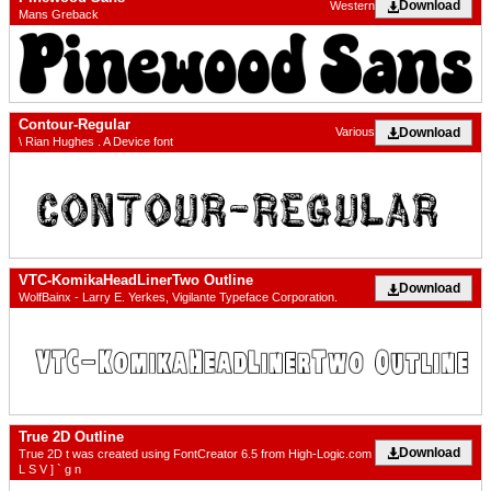
Download
Western
Mans Greback
Contour-Regular
Download
Various
\ Rian Hughes . A Device font
VTC-KomikaHeadLinerTwo Outline
Download
WolfBainx - Larry E. Yerkes, Vigilante Typeface Corporation.
True 2D Outline
Download
True 2D t was created using FontCreator 6.5 from High-Logic.com
L S V ] ` g n