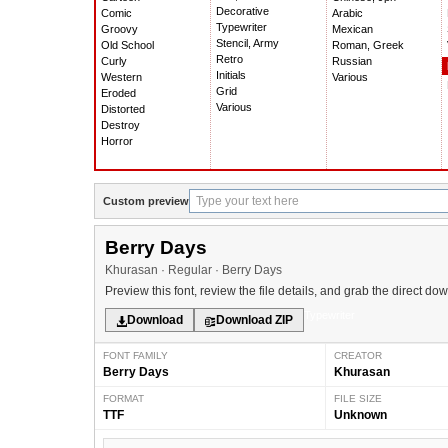
Decorative
Comic
Arabic
Typewriter
Groovy
Mexican
Stencil, Army
Old School
Roman, Greek
Retro
Curly
Russian
Initials
Western
Various
Grid
Eroded
Various
Distorted
Destroy
Horror
Custom preview
Berry Days
Khurasan · Regular · Berry Days
Preview this font, review the file details, and grab the direct do
Typewriter
Download
Download ZIP
FONT FAMILY
CREATOR
Berry Days
Khurasan
FORMAT
FILE SIZE
TTF
Unknown