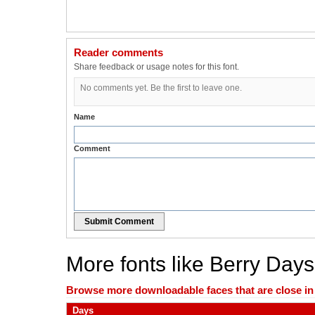
Reader comments
Share feedback or usage notes for this font.
No comments yet. Be the first to leave one.
Name
Comment
Submit Comment
More fonts like Berry Days
Browse more downloadable faces that are close in n
Days