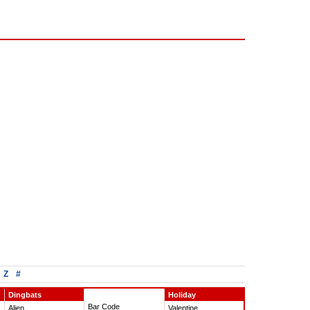
Z
#
Dingbats
Holiday
Bar Code
Alien
Valentine