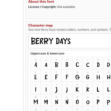
About this font
License / Copyright:
Not available
Character map
See how Berry Days renders letters, numbers, and symbols. Typ
Uppercase & lowercase
A
a
B
b
C
c
D
d
A
a
B
b
C
c
D
d
E
e
F
f
G
g
H
h
E
e
F
f
G
g
H
h
I
i
J
j
K
k
L
l
I
i
J
j
K
k
L
l
M
m
N
n
O
o
P
p
M
m
N
n
O
o
P
p
Q
q
R
r
S
s
T
t