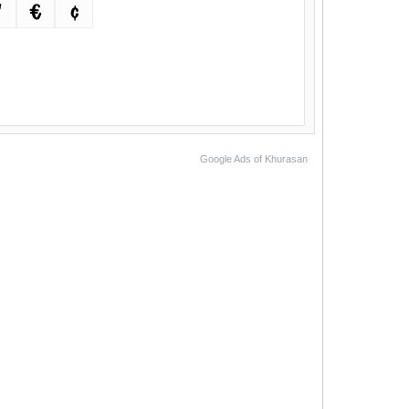
™
€
¢
Google Ads of Khurasan