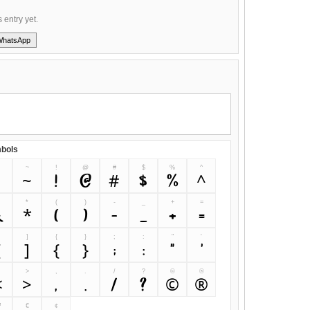
s entry yet.
WhatsApp
bols
~
!
@
#
$
%
^
`
~
!
@
#
$
%
^
&
*
(
)
-
_
+
=
&
*
(
)
-
_
+
=
]
{
}
;
:
"
'
[
]
{
}
;
:
"
'
>
,
.
/
?
©
®
<
>
,
.
/
?
©
®
™
€
¢