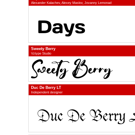
Alexander Kalachev, Alexey Maslov, Jovanny Lemonad
Sweety Berry
Vztype Studio
Duc De Berry LT
Independent designer