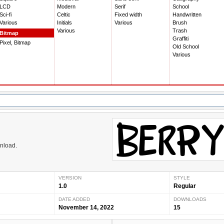
LCD
Modern
Serif
School
Sci-fi
Celtic
Fixed width
Handwritten
Various
Initials
Various
Brush
Various
Trash
Bitmap
Graffiti
Pixel, Bitmap
Old School
Various
wnload.
VERSION
STYLE
1.0
Regular
DATE ADDED
DOWNLOADS
November 14, 2022
15