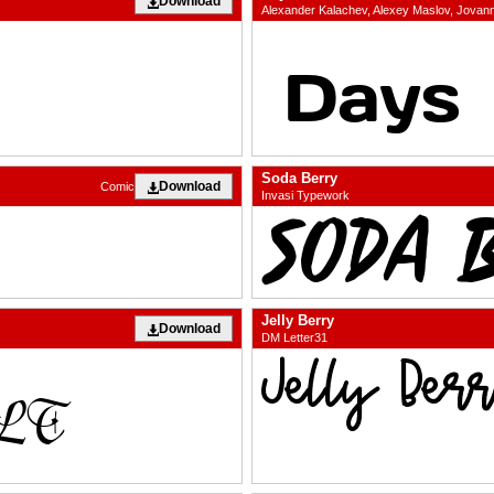
Download
Alexander Kalachev, Alexey Maslov, Jova
Soda Berry
Download
Comic
Invasi Typework
Jelly Berry
Download
DM Letter31