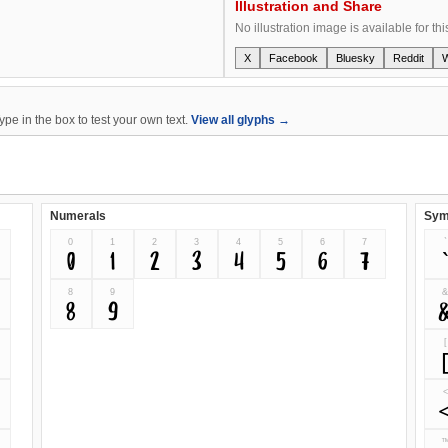
Illustration and Share
No illustration image is available for thi
X
Facebook
Bluesky
Reddit
e in the box to test your own text.
View all glyphs →
Numerals
Sym
0
1
2
3
4
5
6
7
`
0
1
2
3
4
5
6
7
8
9
8
9
[
<