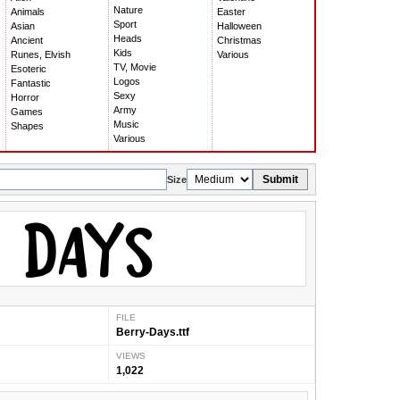
Nature
Animals
Easter
Sport
Asian
Halloween
Heads
Ancient
Christmas
Kids
Runes, Elvish
Various
TV, Movie
Esoteric
Logos
Fantastic
Sexy
Horror
Army
Games
Music
Shapes
Various
Submit
Size
FILE
Berry-Days.ttf
VIEWS
1,022