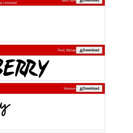
Download
Sans serif
nny Lemonad
Download
Pixel, Bitmap
Download
Western