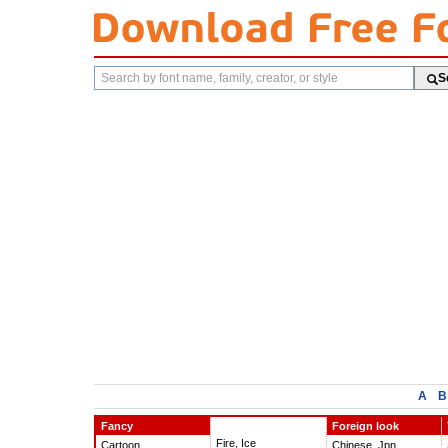
Search
S
fonts
A
B
Fancy
Foreign look
Fire, Ice
Cartoon
Chinese, Jpn