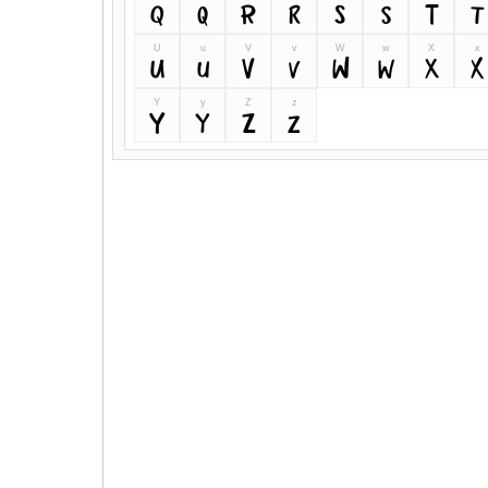
Q
q
R
r
S
s
T
t
U
u
V
v
W
w
X
x
U
u
V
v
W
w
X
x
Y
y
Z
z
Y
y
Z
z