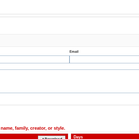
Email
ame, family, creator, or style.
Days