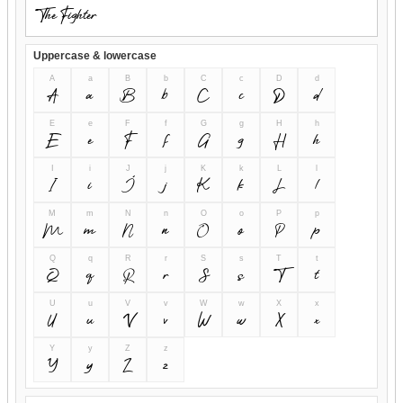
Uppercase & lowercase
A
a
B
b
C
c
D
d
A
a
B
b
C
c
D
d
E
e
F
f
G
g
H
h
E
e
F
f
G
g
H
h
I
i
J
j
K
k
L
l
I
i
J
j
K
k
L
l
M
m
N
n
O
o
P
p
M
m
N
n
O
o
P
p
Q
q
R
r
S
s
T
t
Q
q
R
r
S
s
T
t
U
u
V
v
W
w
X
x
U
u
V
v
W
w
X
x
Y
y
Z
z
Y
y
Z
z