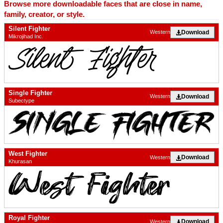
Browse more downloadable faces that are close in name,
family, creator, or style.
Silent Fighter
Download
Western
Mikrojihad Inc.
Single Fighter
Download
Western
Subectype
West Fighter
Download
Western
Khurasan
Royal Fighter
Download
Western