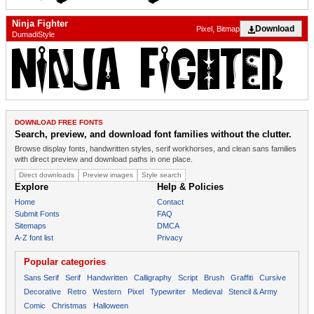
Ninja Fighter
Download
Pixel, Bitmap
DumadiStyle
DOWNLOAD FREE FONTS
Search, preview, and download font families without the clutter.
Browse display fonts, handwritten styles, serif workhorses, and clean sans families
with direct preview and download paths in one place.
Direct downloads
Preview images
Style search
Explore
Help & Policies
Home
Contact
Submit Fonts
FAQ
Sitemaps
DMCA
A-Z font list
Privacy
Popular categories
Sans Serif
Serif
Handwritten
Calligraphy
Script
Brush
Graffiti
Cursive
Decorative
Retro
Western
Pixel
Typewriter
Medieval
Stencil & Army
Comic
Christmas
Halloween