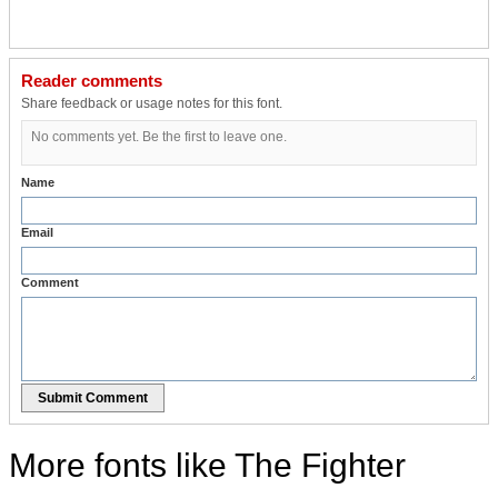
Reader comments
Share feedback or usage notes for this font.
No comments yet. Be the first to leave one.
Name
Email
Comment
Submit Comment
More fonts like The Fighter