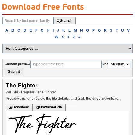
Search
Search
fonts
Browse
A
B
C
D
E
F
G
H
I
J
K
L
M
N
O
P
Q
R
S
T
U
V
fonts
W
X
Y
Z
#
alphabetically
Custom preview
Size
Submit
The Fighter
Will Std · Regular · The Fighter
Preview this font, review the file details, and grab the direct download.
Western
Download
Download ZIP