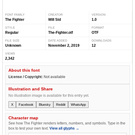
FONT FAMILY
CREATOR
VERSION
The Fighter
Will Std
1.0
STYLE
FILE
FORMAT
Regular
The-Fighter.otf
OTF
FILE SIZE
DATE ADDED
DOWNLOADS
Unknown
November 2, 2019
12
VIEWS
2,342
About this font
License / Copyright:
Not available
Illustration and Share
No illustration image is available for this entry yet.
X
Facebook
Bluesky
Reddit
WhatsApp
Character map
See how The Fighter renders letters, numbers, and symbols. Type in the
box to test your own text.
View all glyphs →