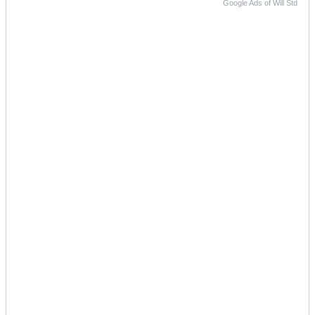
Google Ads of Will Std