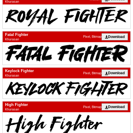
Khurasan
Fatal Fighter
Download
Pixel, Bitmap
Khurasan
Keylock Fighter
Download
Pixel, Bitmap
Khurasan
High Fighter
Download
Pixel, Bitmap
Khurasan