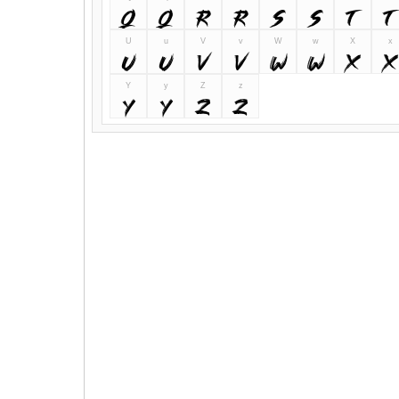
Q
q
R
r
S
s
T
t
U
u
V
v
W
w
X
x
U
u
V
v
W
w
X
x
Y
y
Z
z
Y
y
Z
z