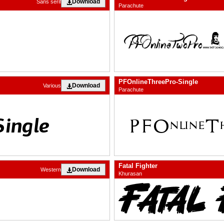
Download
Sans serif
Parachute
PFOnlineThreePro-Single
Download
Various
Parachute
Fatal Fighter
Download
Western
Khurasan