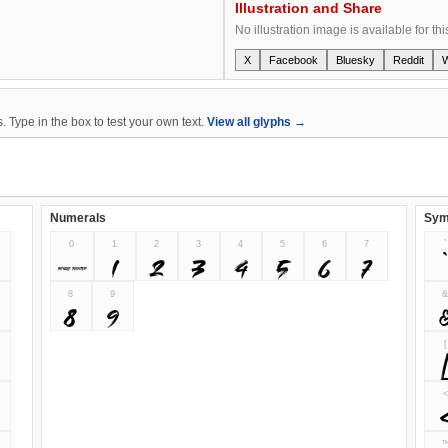
Illustration and Share
No illustration image is available for thi
X
Facebook
Bluesky
Reddit
 Type in the box to test your own text.
View all glyphs →
Numerals
Sym
0
1
2
3
4
5
6
7
`
0
1
2
3
4
5
6
7
`
8
9
8
9
[
<