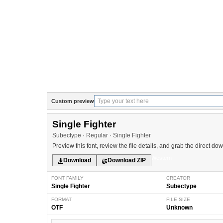
Custom preview
Single Fighter
Subectype · Regular · Single Fighter
Preview this font, review the file details, and grab the direct do
Western
Download
Download ZIP
FONT FAMILY
CREATOR
Single Fighter
Subectype
FORMAT
FILE SIZE
OTF
Unknown