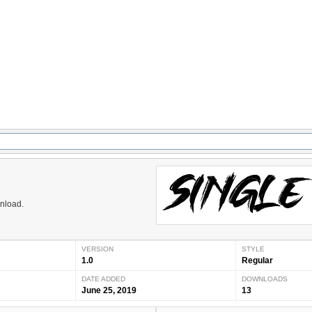
wnload.
VERSION
STYLE
1.0
Regular
DATE ADDED
DOWNLOADS
June 25, 2019
13