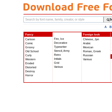
Search
S
fonts
A
B
Fancy
Foreign look
Fire, Ice
Cartoon
Chinese, Jpn
Decorative
Comic
Arabic
Typewriter
Groovy
Mexican
Stencil, Army
Old School
Roman, Greek
Retro
Curly
Russian
Initials
Western
Various
Grid
Eroded
Various
Distorted
Destroy
Horror