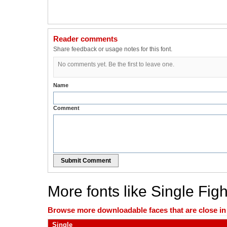
Reader comments
Share feedback or usage notes for this font.
No comments yet. Be the first to leave one.
Name
Comment
Submit Comment
More fonts like Single Figh
Browse more downloadable faces that are close in n
Single