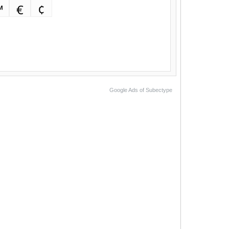
™
€
¢
Google Ads of Subectype