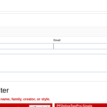
Email
ter
ame, family, creator, or style.
PFOnlineTwoPro-Single