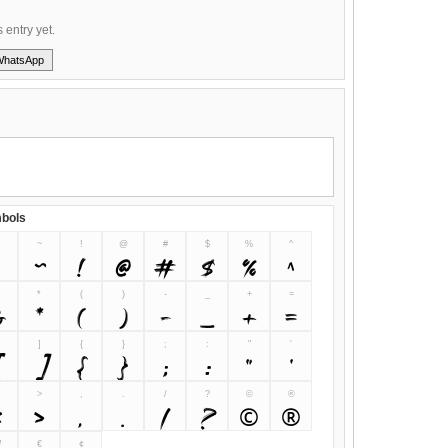
s entry yet.
WhatsApp
bols
~
!
@
#
$
%
^
~
!
@
#
$
%
^
&
*
(
)
-
_
+
=
&
*
(
)
-
_
+
=
]
{
}
;
:
"
'
[
]
{
}
;
:
"
'
>
,
.
/
?
©
®
<
>
,
.
/
?
©
®
™
€
¢