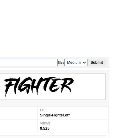
Submit
Size
FILE
Single-Fighter.otf
VIEWS
9,525