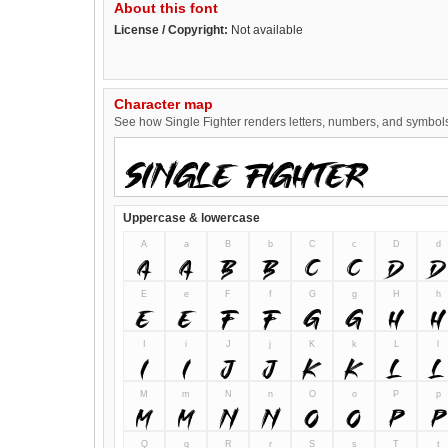
About this font
License / Copyright:
Not available
Character map
See how Single Fighter renders letters, numbers, and symbols.
Uppercase & lowercase
A
a
B
b
C
c
D
d
A
a
B
b
C
c
D
d
E
e
F
f
G
g
H
h
E
e
F
f
G
g
H
h
I
i
J
j
K
k
L
l
I
i
J
j
K
k
L
l
M
m
N
n
O
o
P
p
M
m
N
n
O
o
P
p
Q
q
R
r
S
s
T
t