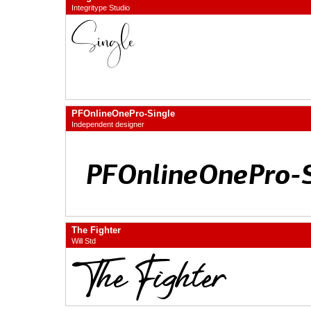
Integritype Studio
PFOnlineOnePro-Single
Independent designer
The Fighter
Will Std