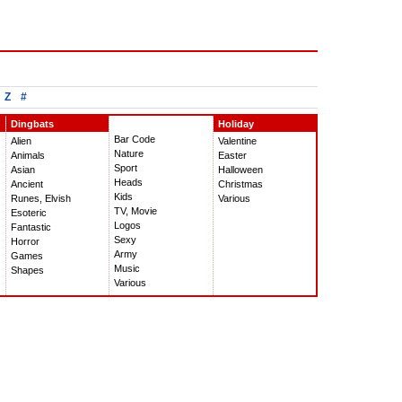
Z
#
Dingbats
Holiday
Bar Code
Alien
Valentine
Nature
Animals
Easter
Sport
Asian
Halloween
Heads
Ancient
Christmas
Kids
Runes, Elvish
Various
TV, Movie
Esoteric
Logos
Fantastic
Sexy
Horror
Army
Games
Music
Shapes
Various