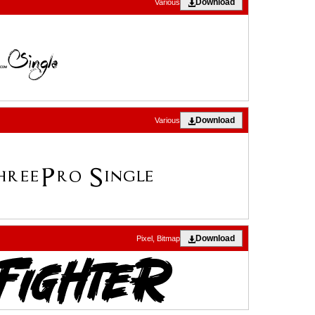
Download
Various
Download
Various
Download
Pixel, Bitmap