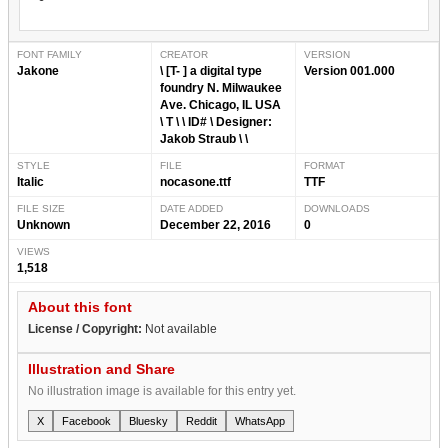
FONT FAMILY
CREATOR
VERSION
Jakone
\ [T- ] a digital type
Version 001.000
foundry N. Milwaukee
Ave. Chicago, IL USA
\ T \ \ ID# \ Designer:
Jakob Straub \ \
STYLE
FILE
FORMAT
Italic
nocasone.ttf
TTF
FILE SIZE
DATE ADDED
DOWNLOADS
Unknown
December 22, 2016
0
VIEWS
1,518
About this font
License / Copyright:
Not available
Illustration and Share
No illustration image is available for this entry yet.
X
Facebook
Bluesky
Reddit
WhatsApp