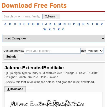
Search
Search
fonts
Browse
A
B
C
D
E
F
G
H
I
J
K
L
M
N
O
P
Q
R
S
T
U
V
fonts
W
X
Y
Z
#
alphabetically
Custom preview
Size
Submit
Jakone-ExtendedBoldItalic
\ [T- ] a digital type foundry N. Milwaukee Ave. Chicago, IL USA \ T \ \ ID# \
Designer: Jakob Straub \ \ · Italic · Jakone
Preview this font, review the file details, and grab the direct download.
Various
Download