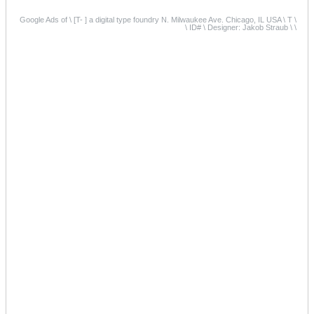
Google Ads of \ [T- ] a digital type foundry N. Milwaukee Ave. Chicago, IL USA \ T \
\ ID# \ Designer: Jakob Straub \ \