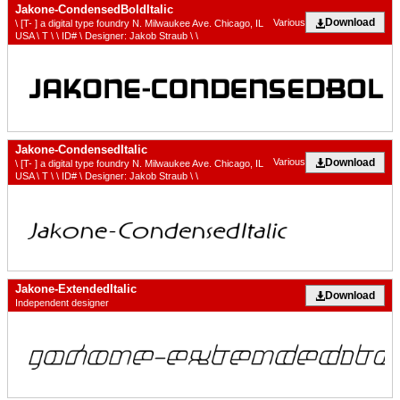
Jakone-CondensedBoldItalic
Download
Various
\ [T- ] a digital type foundry N. Milwaukee Ave. Chicago, IL
USA \ T \ \ ID# \ Designer: Jakob Straub \ \
Jakone-CondensedItalic
Download
Various
\ [T- ] a digital type foundry N. Milwaukee Ave. Chicago, IL
USA \ T \ \ ID# \ Designer: Jakob Straub \ \
Jakone-ExtendedItalic
Download
Independent designer