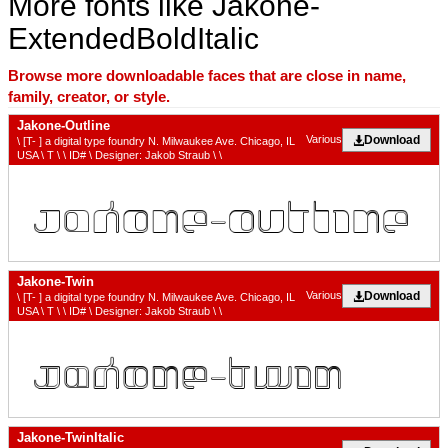
More fonts like Jakone-
ExtendedBoldItalic
Browse more downloadable faces that are close in name,
family, creator, or style.
Jakone-Outline
Download
Various
\ [T- ] a digital type foundry N. Milwaukee Ave. Chicago, IL
USA \ T \ \ ID# \ Designer: Jakob Straub \ \
Jakone-Twin
Download
Various
\ [T- ] a digital type foundry N. Milwaukee Ave. Chicago, IL
USA \ T \ \ ID# \ Designer: Jakob Straub \ \
Jakone-TwinItalic