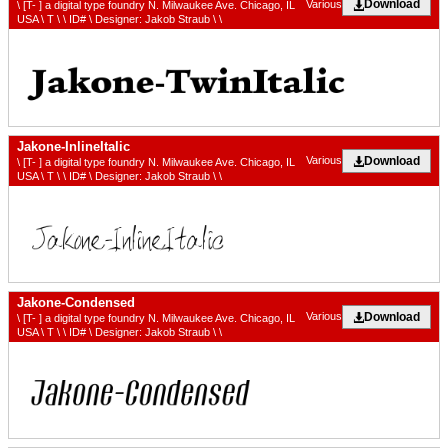
Download
Various
\ [T- ] a digital type foundry N. Milwaukee Ave. Chicago, IL
USA \ T \ \ ID# \ Designer: Jakob Straub \ \
Jakone-InlineItalic
Download
Various
\ [T- ] a digital type foundry N. Milwaukee Ave. Chicago, IL
USA \ T \ \ ID# \ Designer: Jakob Straub \ \
Jakone-Condensed
Download
Various
\ [T- ] a digital type foundry N. Milwaukee Ave. Chicago, IL
USA \ T \ \ ID# \ Designer: Jakob Straub \ \