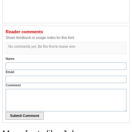
Reader comments
Share feedback or usage notes for this font.
No comments yet. Be the first to leave one.
Name
Email
Comment
Submit Comment