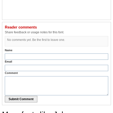
Reader comments
Share feedback or usage notes for this font.
No comments yet. Be the first to leave one.
Name
Email
Comment
Submit Comment