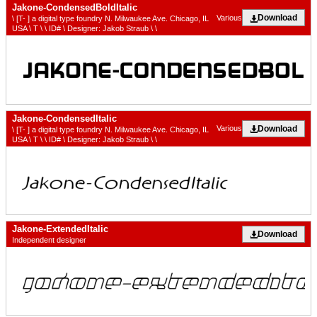
Jakone-CondensedBoldItalic
Download
Various
\ [T- ] a digital type foundry N. Milwaukee Ave. Chicago, IL
USA \ T \ \ ID# \ Designer: Jakob Straub \ \
Jakone-CondensedItalic
Download
Various
\ [T- ] a digital type foundry N. Milwaukee Ave. Chicago, IL
USA \ T \ \ ID# \ Designer: Jakob Straub \ \
Jakone-ExtendedItalic
Download
Independent designer