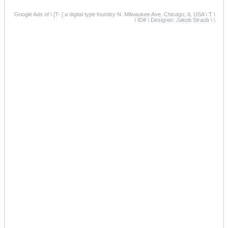
Google Ads of \ [T- ] a digital type foundry N. Milwaukee Ave. Chicago, IL USA \ T \
\ ID# \ Designer: Jakob Straub \ \