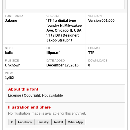
FONT FAMILY
CREATOR
VERSION
Jakone
\ [T- ] a digital type
Version 001.000
foundry N. Milwaukee
Ave. Chicago, IL USA
\ T \ \ ID# \ Designer:
Jakob Straub \ \
STYLE
FILE
FORMAT
Italic
liliput.ttf
TTF
FILE SIZE
DATE ADDED
DOWNLOADS
Unknown
December 17, 2016
0
VIEWS
1,462
About this font
License / Copyright:
Not available
Illustration and Share
No illustration image is available for this entry yet.
X
Facebook
Bluesky
Reddit
WhatsApp