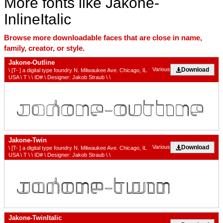
More fonts like Jakone-
InlineItalic
Browse more downloadable faces that are close in name,
family, creator, or style.
Jakone-Outline
Download
Various
\ [T- ] a digital type foundry N. Milwaukee Ave. Chicago, IL
USA \ T \ \ ID# \ Designer: Jakob Straub \ \
Jakone-Twin
Download
Various
\ [T- ] a digital type foundry N. Milwaukee Ave. Chicago, IL
USA \ T \ \ ID# \ Designer: Jakob Straub \ \
Jakone-TwinItalic