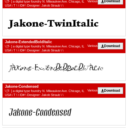
Download
Various
\ [T- ] a digital type foundry N. Milwaukee Ave. Chicago, IL
USA \ T \ \ ID# \ Designer: Jakob Straub \ \
Jakone-ExtendedBoldItalic
Download
Various
\ [T- ] a digital type foundry N. Milwaukee Ave. Chicago, IL
USA \ T \ \ ID# \ Designer: Jakob Straub \ \
Jakone-Condensed
Download
Various
\ [T- ] a digital type foundry N. Milwaukee Ave. Chicago, IL
USA \ T \ \ ID# \ Designer: Jakob Straub \ \