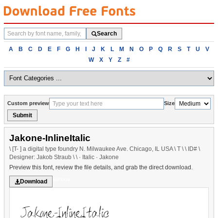
Search
Search
fonts
Browse
A
B
C
D
E
F
G
H
I
J
K
L
M
N
O
P
Q
R
S
T
U
V
fonts
W
X
Y
Z
#
alphabetically
Custom preview
Size
Submit
Jakone-InlineItalic
\ [T- ] a digital type foundry N. Milwaukee Ave. Chicago, IL USA \ T \ \ ID# \
Designer: Jakob Straub \ \ · Italic · Jakone
Preview this font, review the file details, and grab the direct download.
Various
Download