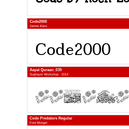
Code2000
James Kass
Aayat Quraan_039
Sughayer Workshop - 2014
Code Predators Regular
Font Monger