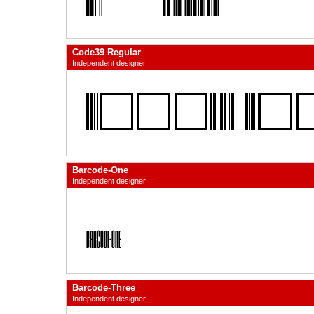
Code39 Regular
Independent designer
Barcode-One
Independent designer
Barcode-Three
Independent designer