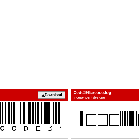
Code39Barcode.fog
Download
Independent designer