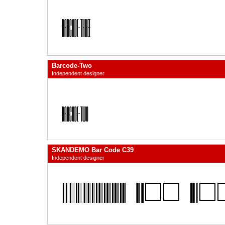
Barcode-Two
Independent designer
SKANDEMO Bar Code C39
Independent designer