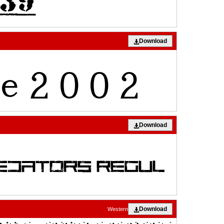
Download
Download
Download
Western