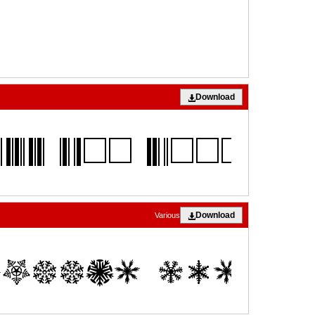
Download
Download
Various