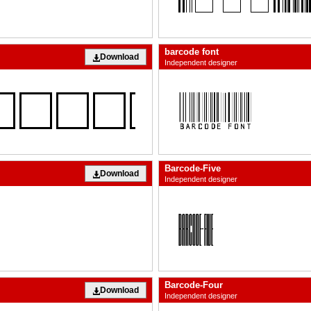
barcode font
Download
Independent designer
Barcode-Five
Download
Independent designer
Barcode-Four
Download
Independent designer