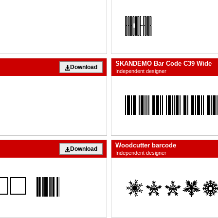
SKANDEMO Bar Code C39 Wide
Download
Independent designer
Woodcutter barcode
Download
Independent designer