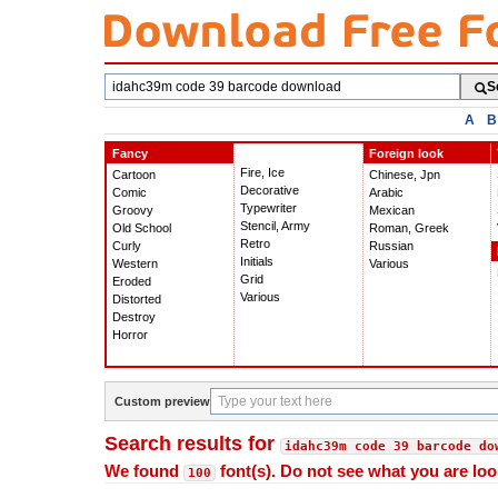
Search
S
fonts
A
B
Fancy
Foreign look
Fire, Ice
Cartoon
Chinese, Jpn
Decorative
Comic
Arabic
Typewriter
Groovy
Mexican
Stencil, Army
Old School
Roman, Greek
Retro
Curly
Russian
Initials
Western
Various
Grid
Eroded
Various
Distorted
Destroy
Horror
Custom preview
Search results for
idahc39m code 39 barcode do
We found
font(s). Do not see what you are loo
100