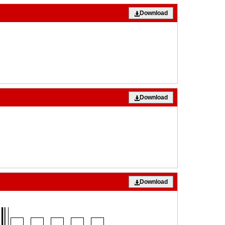
Download
Download
Download