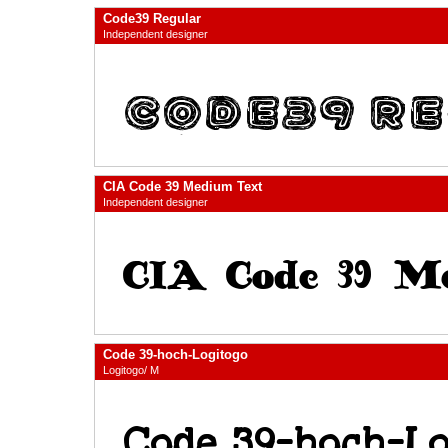
Code39 Regular
Independent designer
CIA Code 39 Medium Text
Independent designer
Code 39-hoch-Logitogo
Logitogo/ M