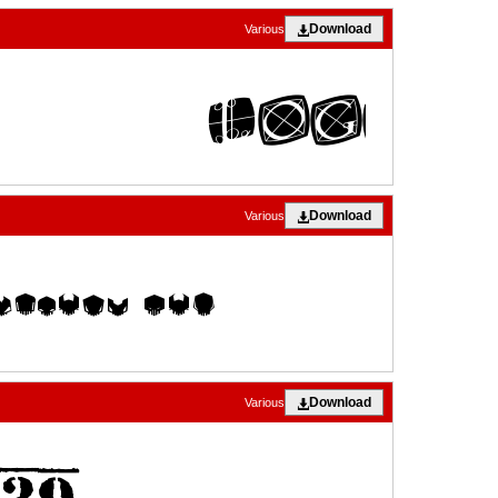
Download
Various
Download
Various
Download
Various