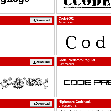
Code2002
Download
James Kass
Code Predators Regular
Download
Font Monger
Nightmare Codehack
Download
Chequered Ink