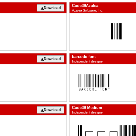
Code39Azalea
Download
Azalea Software, Inc.
barcode font
Download
Independent designer
Code39 Medium
Download
Independent designer