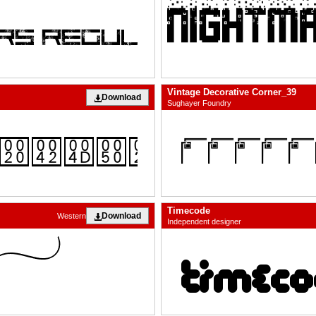
Vintage Decorative Corner_39
Download
Sughayer Foundry
Timecode
Download
Western
Independent designer