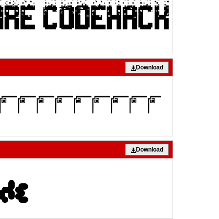
Download
Download