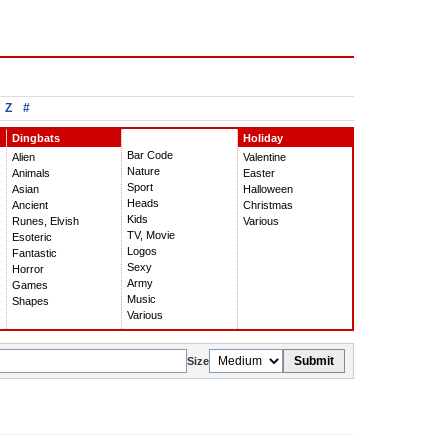
Z
#
Dingbats
Holiday
Bar Code
Alien
Valentine
Nature
Animals
Easter
Sport
Asian
Halloween
Heads
Ancient
Christmas
Kids
Runes, Elvish
Various
TV, Movie
Esoteric
Logos
Fantastic
Sexy
Horror
Army
Games
Music
Shapes
Various
Submit
Size