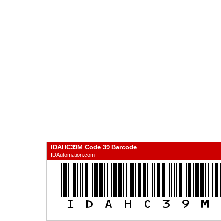
IDAHC39M Code 39 Barcode
IDAutomation.com