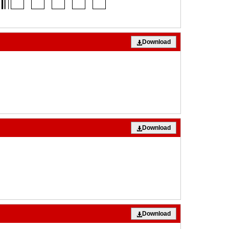
Download
Download
Download