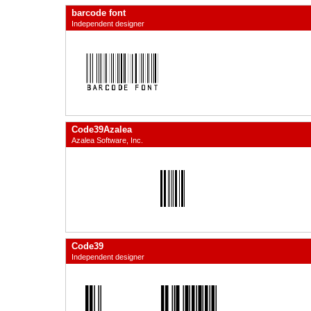
barcode font
Independent designer
Code39Azalea
Azalea Software, Inc.
Code39
Independent designer