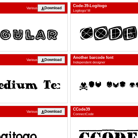
Code-39-Logitogo
Download
Various
Logitogo/ M
Another barcode font
Download
Various
Independent designer
CCode39
Download
Various
ConnectCode