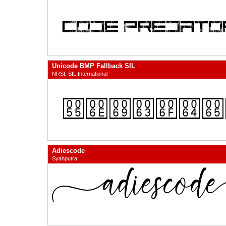
Unicode BMP Fallback SIL
NRSI, SIL International
Adiescode
Syahputra