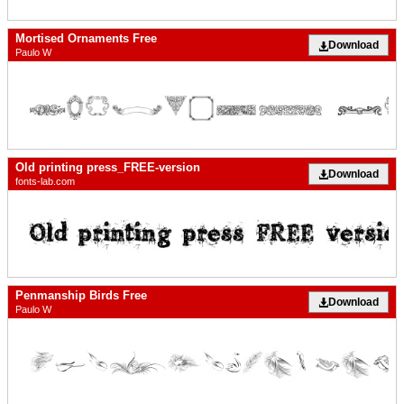
Mortised Ornaments Free
Download
Paulo W
Old printing press_FREE-version
Download
fonts-lab.com
Penmanship Birds Free
Download
Paulo W