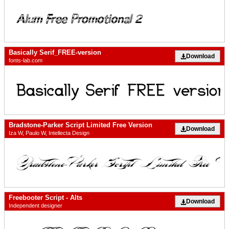
Basically Serif_FREE-version
Download
fonts-lab.com
Bradstone-Parker Script Limited Free Version
Download
Iza W, Paulo W, Intellecta Design
Freebooter Script - Alts
Download
Independent designer