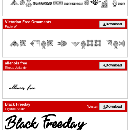
Victorian Free Ornaments
Download
Paulo W
allenois free
Download
Rhega Juliandy
Black Freeday
Download
Western
Figuree Studio