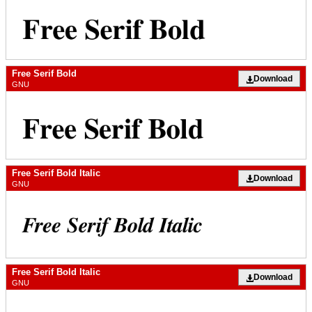
Free Serif Bold
Download
GNU
Free Serif Bold Italic
Download
GNU
Free Serif Bold Italic
Download
GNU