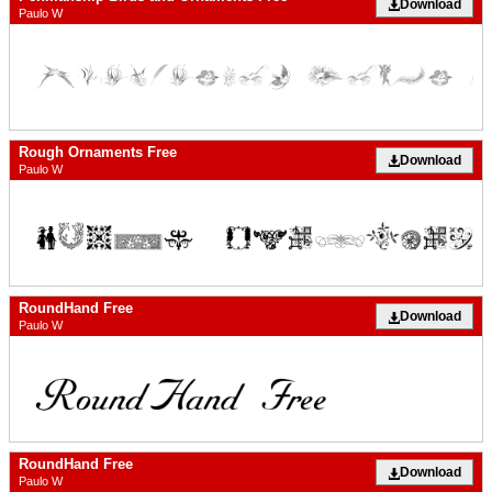
Download
Paulo W
Rough Ornaments Free
Download
Paulo W
RoundHand Free
Download
Paulo W
RoundHand Free
Download
Paulo W