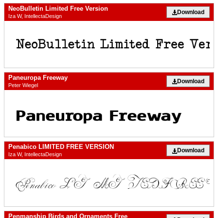
NeoBulletin Limited Free Version
Download
Iza W, IntellectaDesign
Paneuropa Freeway
Download
Peter Wiegel
Penabico LIMITED FREE VERSION
Download
Iza W, IntellectaDesign
Penmanship Birds and Ornaments Free