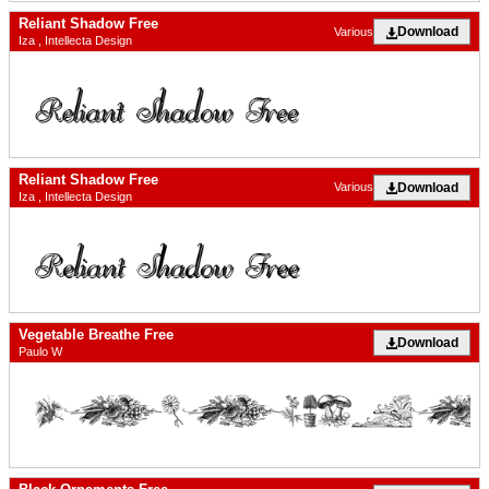
Reliant Shadow Free
Download
Various
Iza , Intellecta Design
Reliant Shadow Free
Download
Various
Iza , Intellecta Design
Vegetable Breathe Free
Download
Paulo W