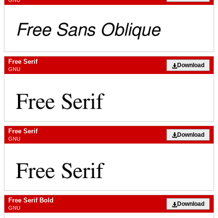
GNU
Free Serif
Download
GNU
Free Serif
Download
GNU
Free Serif Bold
Download
GNU