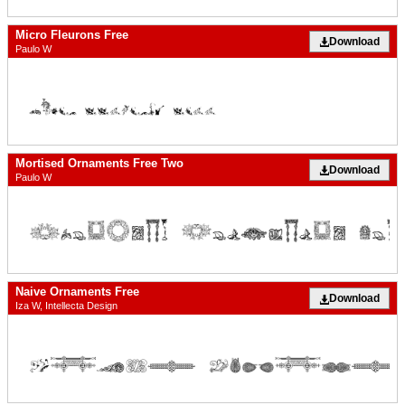
Micro Fleurons Free
Download
Paulo W
Mortised Ornaments Free Two
Download
Paulo W
Naive Ornaments Free
Download
Iza W, Intellecta Design