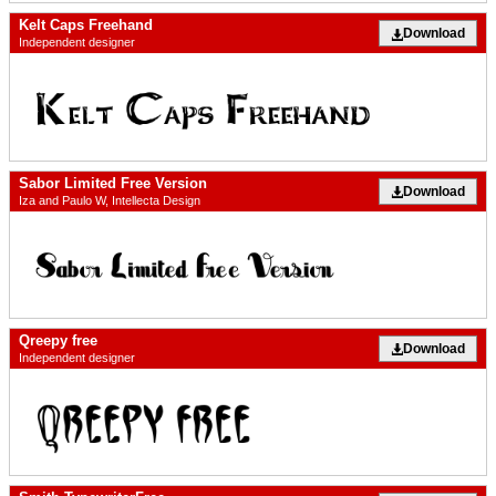
Kelt Caps Freehand
Download
Independent designer
Sabor Limited Free Version
Download
Iza and Paulo W, Intellecta Design
Qreepy free
Download
Independent designer