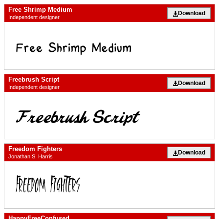
Free Shrimp Medium
Download
Independent designer
Freebrush Script
Download
Independent designer
Freedom Fighters
Download
Jonathan S. Harris
HappyFreeConfused