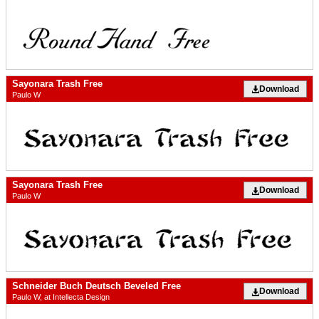
Sayonara Trash Free
Download
Paulo W
Sayonara Trash Free
Download
Paulo W
Schneider Buch Deutsch Beveled Free
Download
Paulo W, at Intellecta Design