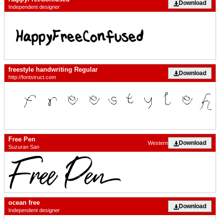
Download
Independent designer
freestyle handwriting Regular
Download
http://fontstruct.com
Free Pen
Download
Western
Suzuran San
ocean free
Download
Independent designer