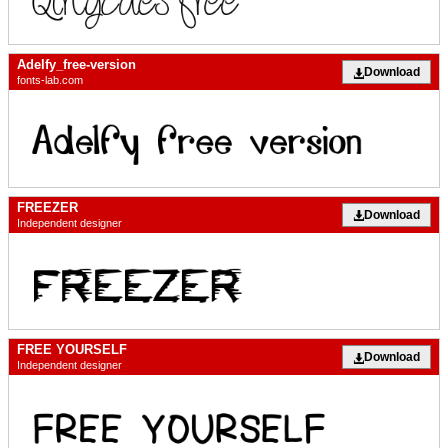
Adelfy_free-version
Download
fonts-lab.com
FREEZER
Download
Independent designer
FREE YOURSELF
Download
Independent designer