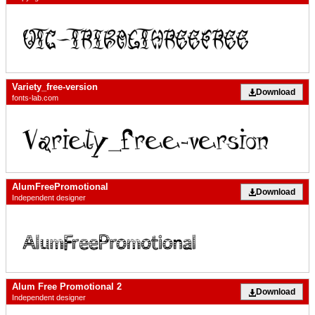
Variety_free-version
Download
fonts-lab.com
AlumFreePromotional
Download
Independent designer
Alum Free Promotional 2
Download
Independent designer