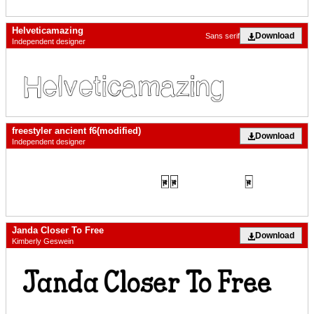
Helveticamazing
Download
Sans serif
Independent designer
freestyler ancient f6(modified)
Download
Independent designer
Janda Closer To Free
Download
Kimberly Geswein