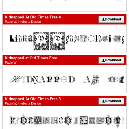
Kidnapped At Old Times Free 4
Download
Paulo W, Intellecta Design
Kidnapped at Old Times Free
Download
Paulo W
Kidnapped At Old Times Free 3
Download
Paulo W, Intellecta Design