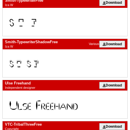
Smith-TypewriterFree
Download
Iza W
Smith-TypewriterShadowFree
Download
Various
Iza W
Ulse Freehand
Download
Independent designer
VTC-TribalThreeFree
Download
Copyright