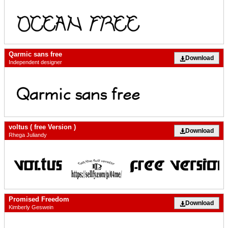
Qarmic sans free
Download
Independent designer
voltus ( free Version )
Download
Rhega Juliandy
Promised Freedom
Download
Kimberly Geswein