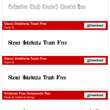
Stenci lIntellecta Trash Free
Download
Paulo W
Stenci lIntellecta Trash Free
Download
Paulo W
Victorian Free Ornaments Two
Download
Paulo W, Intellecta Design