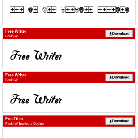
Free Writer
Download
Paulo W
Free Writer
Download
Paulo W
FreeTiles
Download
Paulo W, Intellecta Design