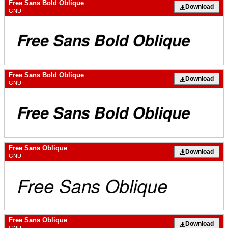
Free Sans Bold Oblique
Download
GNU
Free Sans Bold Oblique
Download
GNU
Free Sans Oblique
Download
GNU
Free Sans Oblique
Download