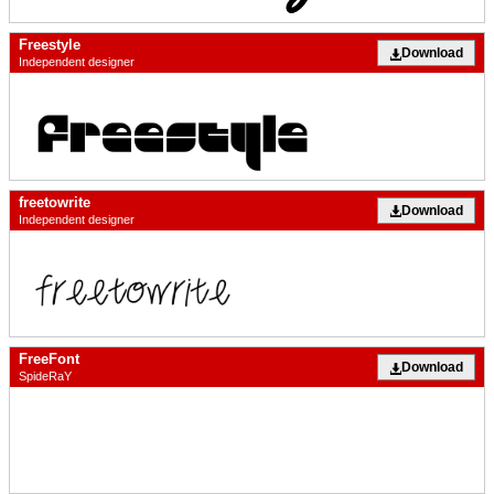
Freestyle
Download
Independent designer
freetowrite
Download
Independent designer
FreeFont
Download
SpideRaY