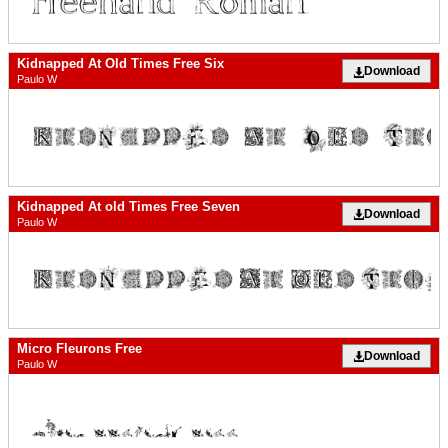
Kidnapped At Old Times Free Six
Download
Paulo W
Kidnapped At old Times Free Seven
Download
Paulo W
Micro Fleurons Free
Download
Paulo W