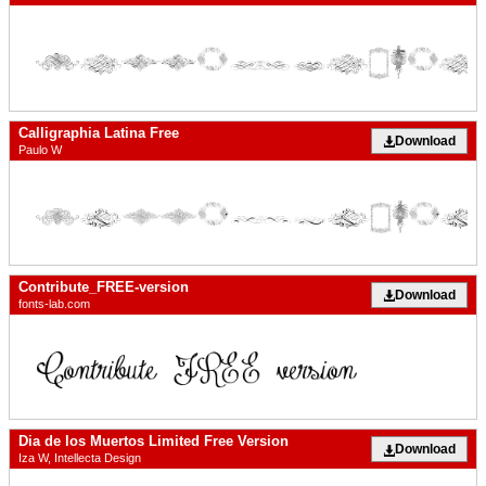
Calligraphia Latina Free
Download
Paulo W
Contribute_FREE-version
Download
fonts-lab.com
Dia de los Muertos Limited Free Version
Download
Iza W, Intellecta Design