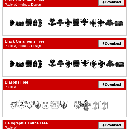
Black Ornaments Free
Download
Paulo W, Intellecta Design
Black Ornaments Free
Download
Paulo W, Intellecta Design
Blasons Free
Download
Paulo W
Calligraphia Latina Free
Download
Paulo W