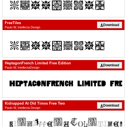
FreeTiles
Download
Paulo W, Intellecta Design
HeptagonFrench Limited Free Edition
Download
Paulo W, IntellectaDesign
Kidnapped At Old Times Free Two
Download
Paulo W, Intellecta Design