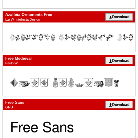
Azalleia Ornaments Free
Download
Iza W, Intellecta Design
Free Medieval
Download
Paulo W
Free Sans
Download
GNU