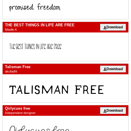
THE BEST THINGS IN LIFE ARE FREE
Download
Maelle.K
Talisman Free
Download
akufadhl
Qirlycues free
Download
Independent designer