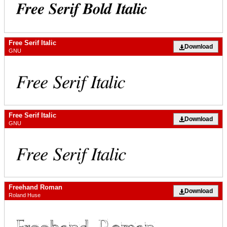
Free Serif Italic
Download
GNU
Free Serif Italic
Download
GNU
Freehand Roman
Download
Roland Huse