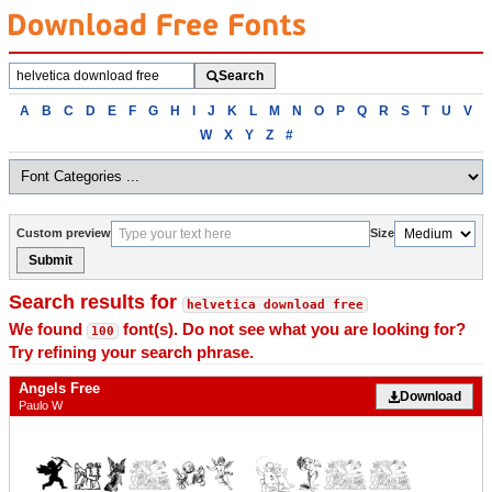
Search
Search
fonts
Browse
A
B
C
D
E
F
G
H
I
J
K
L
M
N
O
P
Q
R
S
T
U
V
fonts
W
X
Y
Z
#
alphabetically
Custom preview
Size
Submit
Search results for
helvetica download free
We found
font(s). Do not see what you are looking for?
100
Try refining your search phrase.
Angels Free
Download
Paulo W