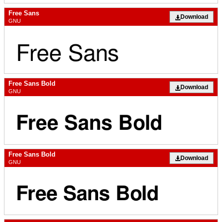
Free Sans
Download
GNU
Free Sans Bold
Download
GNU
Free Sans Bold
Download
GNU