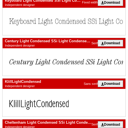
Keyboard Light Condensed SSi Light Condensed
Download
Fixed width
Independent designer
Century Light Condensed SSi Light Condensed Italic
Download
Serif
Independent designer
KlillLightCondensed
Download
Sans serif
Independent designer
Cheltenham Light Condensed SSi Light Condensed Italic
Download
Serif
Independent designer