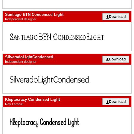
Santiago BTN Condensed Light
Download
Independent designer
SilveradoLightCondensed
Download
Independent designer
Kleptocracy Condensed Light
Download
Ray Larabie