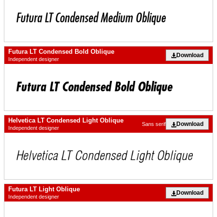
Futura LT Condensed Bold Oblique
Download
Independent designer
Helvetica LT Condensed Light Oblique
Download
Sans serif
Independent designer
Futura LT Light Oblique
Download
Independent designer