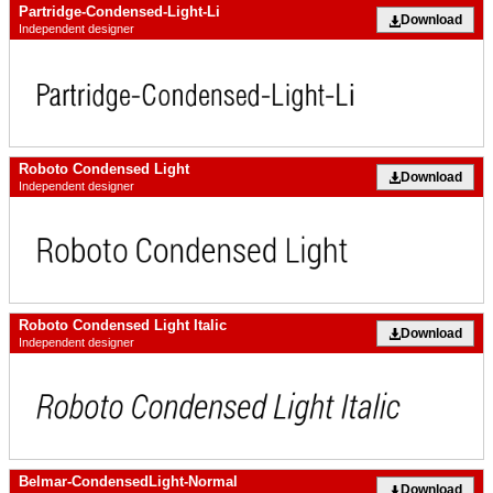
Partridge-Condensed-Light-Li
Download
Independent designer
Roboto Condensed Light
Download
Independent designer
Roboto Condensed Light Italic
Download
Independent designer
Belmar-CondensedLight-Normal
Download