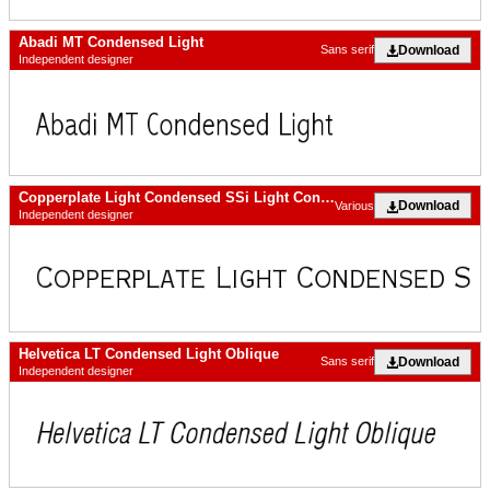
Abadi MT Condensed Light
Download
Sans serif
Independent designer
Copperplate Light Condensed SSi Light Condensed
Download
Various
Independent designer
Helvetica LT Condensed Light Oblique
Download
Sans serif
Independent designer