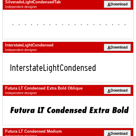
SilveradoLightCondensedTab
Download
Independent designer
InterstateLightCondensed
Download
Independent designer
Futura LT Condensed Extra Bold Oblique
Download
Independent designer
Futura LT Condensed Medium
Download