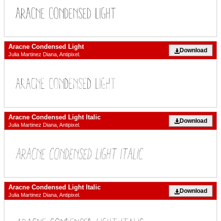
Aracne Condensed Light
Download
Julia Martinez Diana, Antipixel.
Aracne Condensed Light Italic
Download
Julia Martinez Diana, Antipixel.
Aracne Condensed Light Italic
Download
Julia Martinez Diana, Antipixel.