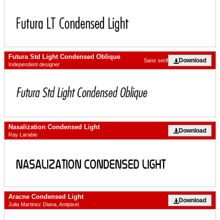
Futura Std Light Condensed Oblique
Download
Sans serif
Independent designer
Nasalization Condensed Light
Download
Ray Larabie
Aracne Condensed Light
Download
Julia Martinez Diana, Antipixel.