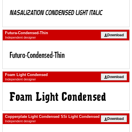
Futura-Condensed-Thin
Download
Independent designer
Foam Light Condensed
Download
Independent designer
Copperplate Light Condensed SSi Light Condensed
Download
Independent designer