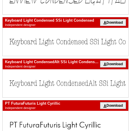
Keyboard Light Condensed SSi Light Condensed
Download
Independent designer
Keyboard Light CondensedAlt SSi Light Condensed Alternate
Download
Independent designer
PT FuturaFuturis Light Cyrillic
Download
Independent designer