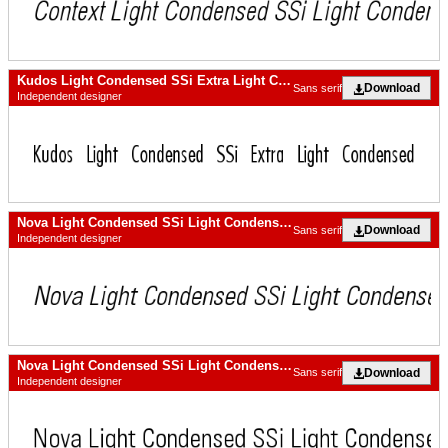
Kudos Light Condensed SSi Extra Light Condensed
Download
Sans serif
Independent designer
Nova Light Condensed SSi Light Condensed Italic
Download
Sans serif
Independent designer
Nova Light Condensed SSi Light Condensed
Download
Sans serif
Independent designer