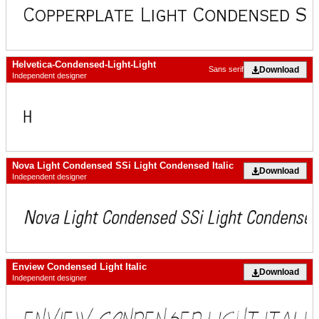
Helvetica-Condensed-Light-Light
Download
Sans serif
Independent designer
Nova Light Condensed SSi Light Condensed Italic
Download
Independent designer
Enview Condensed Light Italic
Download
Independent designer