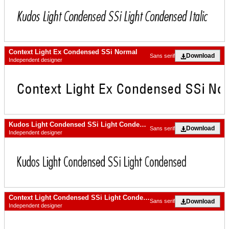
Context Light Ex Condensed SSi Normal
Download
Sans serif
Independent designer
Kudos Light Condensed SSi Light Condensed
Download
Sans serif
Independent designer
Context Light Condensed SSi Light Condensed Italic
Download
Sans serif
Independent designer