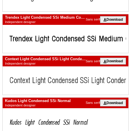
Trendex Light Condensed SSi Medium Condensed
Download
Sans serif
Independent designer
Context Light Condensed SSi Light Condensed
Download
Sans serif
Independent designer
Kudos Light Condensed SSi Normal
Download
Sans serif
Independent designer