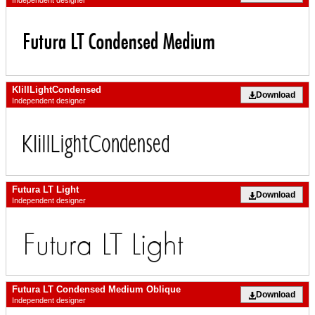
Independent designer
KlillLightCondensed
Download
Independent designer
Futura LT Light
Download
Independent designer
Futura LT Condensed Medium Oblique
Download
Independent designer