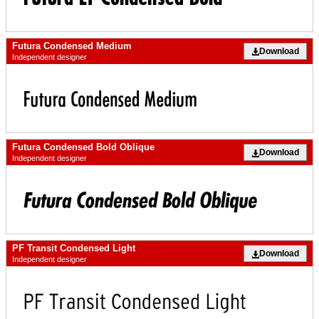
Futura Condensed Medium
Download
Independent designer
Futura Condensed Bold Oblique
Download
Independent designer
PF Transit Condensed Light
Download
Independent designer