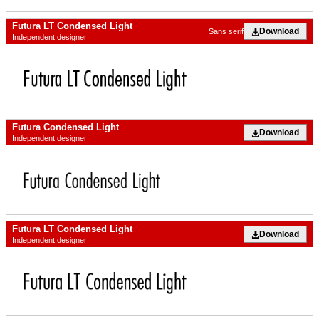
Futura LT Condensed Light
Download
Sans serif
Independent designer
Futura Condensed Light
Download
Independent designer
Futura LT Condensed Light
Download
Independent designer