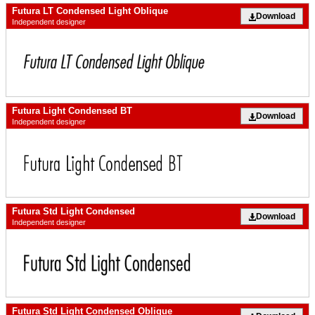
Futura LT Condensed Light Oblique
Download
Independent designer
Futura Light Condensed BT
Download
Independent designer
Futura Std Light Condensed
Download
Independent designer
Futura Std Light Condensed Oblique