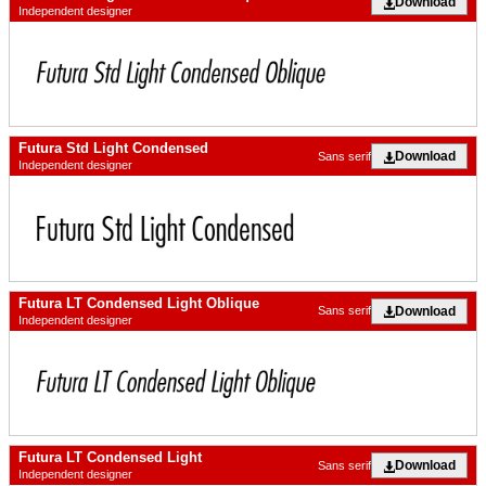
Download
Independent designer
Futura Std Light Condensed
Download
Sans serif
Independent designer
Futura LT Condensed Light Oblique
Download
Sans serif
Independent designer
Futura LT Condensed Light
Download
Sans serif
Independent designer