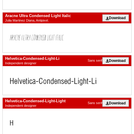
Aracne Ultra Condensed Light Italic
Download
Julia Martinez Diana, Antipixel.
Helvetica-Condensed-Light-Li
Download
Sans serif
Independent designer
Helvetica-Condensed-Light-Light
Download
Sans serif
Independent designer