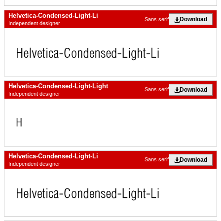
Helvetica-Condensed-Light-Li
Download
Sans serif
Independent designer
Helvetica-Condensed-Light-Light
Download
Sans serif
Independent designer
Helvetica-Condensed-Light-Li
Download
Sans serif
Independent designer