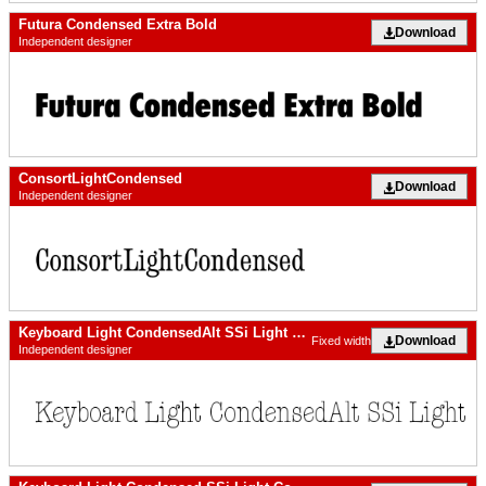
Futura Condensed Extra Bold
Download
Independent designer
ConsortLightCondensed
Download
Independent designer
Keyboard Light CondensedAlt SSi Light Condensed Alternate
Download
Fixed width
Independent designer