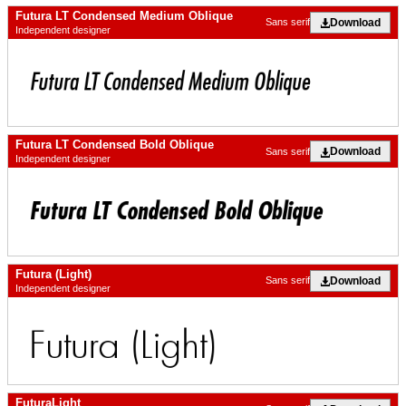
Futura LT Condensed Medium Oblique
Download
Sans serif
Independent designer
Futura LT Condensed Bold Oblique
Download
Sans serif
Independent designer
Futura (Light)
Download
Sans serif
Independent designer
FuturaLight