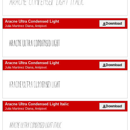
Aracne Ultra Condensed Light
Download
Julia Martinez Diana, Antipixel.
Aracne Ultra Condensed Light
Download
Julia Martinez Diana, Antipixel.
Aracne Ultra Condensed Light Italic
Download
Julia Martinez Diana, Antipixel.