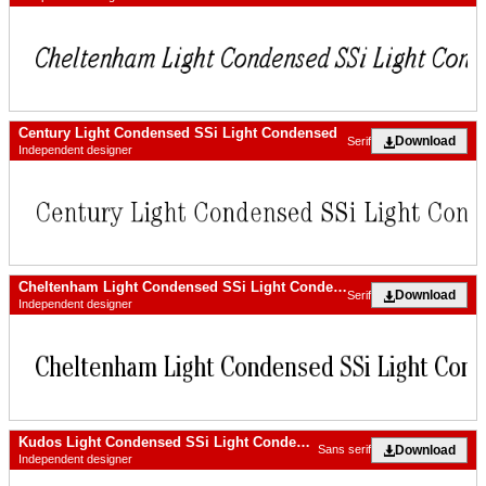
Century Light Condensed SSi Light Condensed
Download
Serif
Independent designer
Cheltenham Light Condensed SSi Light Condensed
Download
Serif
Independent designer
Kudos Light Condensed SSi Light Condensed Italic
Download
Sans serif
Independent designer