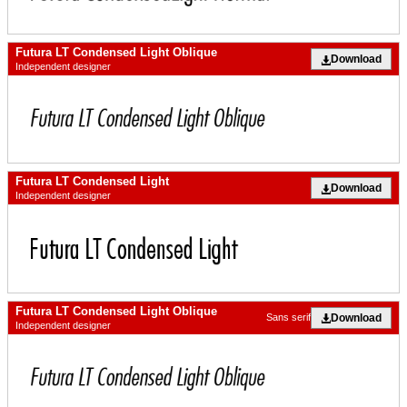
Futura LT Condensed Light Oblique
Download
Independent designer
Futura LT Condensed Light
Download
Independent designer
Futura LT Condensed Light Oblique
Download
Sans serif
Independent designer