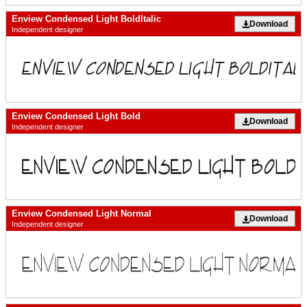
Enview Condensed Light BoldItalic
Download
Independent designer
Enview Condensed Light Bold
Download
Independent designer
Enview Condensed Light Normal
Download
Independent designer