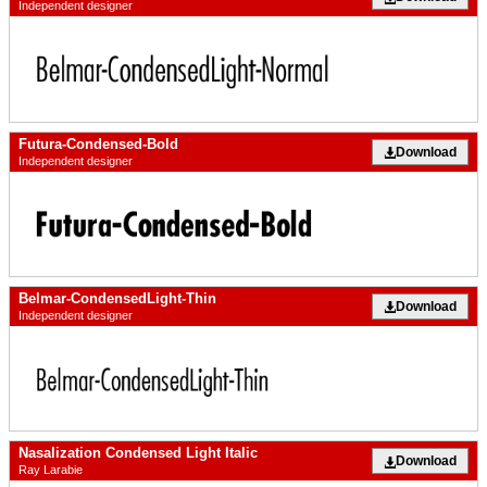
Independent designer
Futura-Condensed-Bold
Download
Independent designer
Belmar-CondensedLight-Thin
Download
Independent designer
Nasalization Condensed Light Italic
Download
Ray Larabie