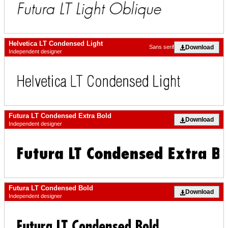
Helvetica LT Condensed Light
Download
Sans serif
Independent designer
Futura LT Condensed Extra Bold
Download
Independent designer
Futura LT Condensed Bold
Download
Independent designer