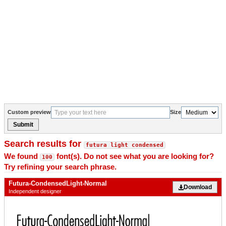
Custom preview
Size
Submit
Search results for
futura light condensed
We found
font(s). Do not see what you are looking for?
100
Try refining your search phrase.
Futura-CondensedLight-Normal
Download
Independent designer