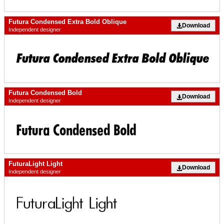
Futura Condensed Extra Bold Oblique
Download
Independent designer
Futura Condensed Bold
Download
Independent designer
FuturaLight Light
Download
Independent designer