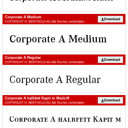
Corporate A Medium
Download
COPYRIGHT H. BERTHOLD AG Alle Rechte vorbehalten
Corporate A Regular
Download
COPYRIGHT H. BERTHOLD AG Alle Rechte vorbehalten
Corporate A halbfett Kapit m Medziff
Download
COPYRIGHT H. BERTHOLD AG Alle Rechte vorbehalten