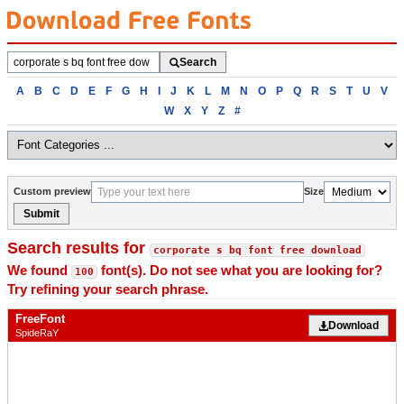
Search
Search
fonts
Browse
A
B
C
D
E
F
G
H
I
J
K
L
M
N
O
P
Q
R
S
T
U
V
fonts
W
X
Y
Z
#
alphabetically
Custom preview
Size
Submit
Search results for
corporate s bq font free download
We found
font(s). Do not see what you are looking for?
100
Try refining your search phrase.
FreeFont
Download
SpideRaY