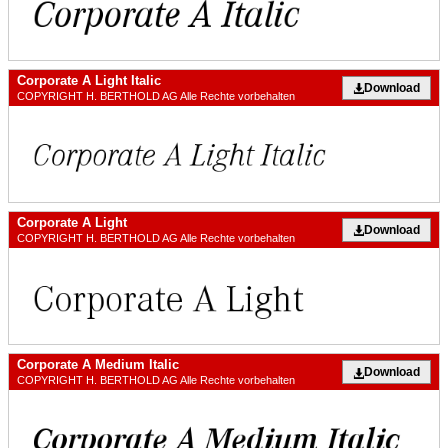
Corporate A Light Italic
Download
COPYRIGHT H. BERTHOLD AG Alle Rechte vorbehalten
Corporate A Light
Download
COPYRIGHT H. BERTHOLD AG Alle Rechte vorbehalten
Corporate A Medium Italic
Download
COPYRIGHT H. BERTHOLD AG Alle Rechte vorbehalten