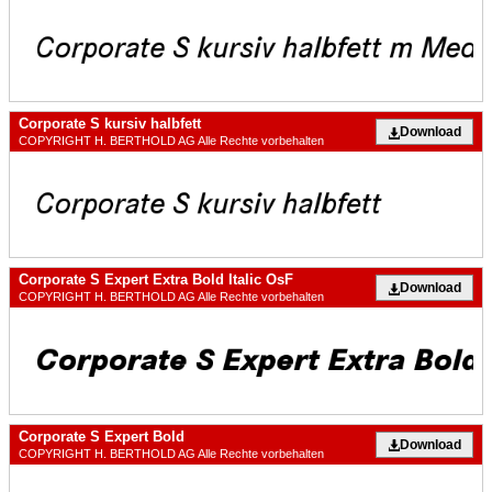
Corporate S kursiv halbfett
Download
COPYRIGHT H. BERTHOLD AG Alle Rechte vorbehalten
Corporate S Expert Extra Bold Italic OsF
Download
COPYRIGHT H. BERTHOLD AG Alle Rechte vorbehalten
Corporate S Expert Bold
Download
COPYRIGHT H. BERTHOLD AG Alle Rechte vorbehalten