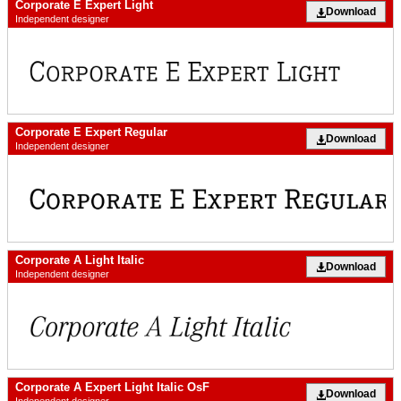
Corporate E Expert Light
Download
Independent designer
Corporate E Expert Regular
Download
Independent designer
Corporate A Light Italic
Download
Independent designer
Corporate A Expert Light Italic OsF
Download