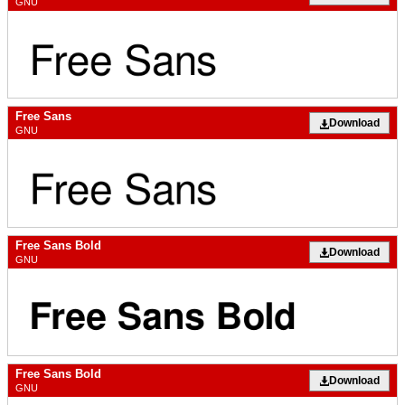
GNU
Free Sans
Download
GNU
Free Sans Bold
Download
GNU
Free Sans Bold
Download
GNU