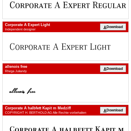
Corporate A Expert Light
Download
Independent designer
allenois free
Download
Rhega Juliandy
Corporate A halbfett Kapit m Medziff
Download
COPYRIGHT H. BERTHOLD AG Alle Rechte vorbehalten