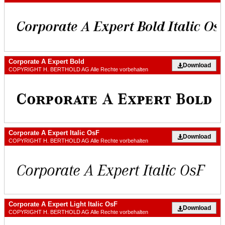
Corporate A Expert Bold
Download
COPYRIGHT H. BERTHOLD AG Alle Rechte vorbehalten
Corporate A Expert Italic OsF
Download
COPYRIGHT H. BERTHOLD AG Alle Rechte vorbehalten
Corporate A Expert Light Italic OsF
Download
COPYRIGHT H. BERTHOLD AG Alle Rechte vorbehalten