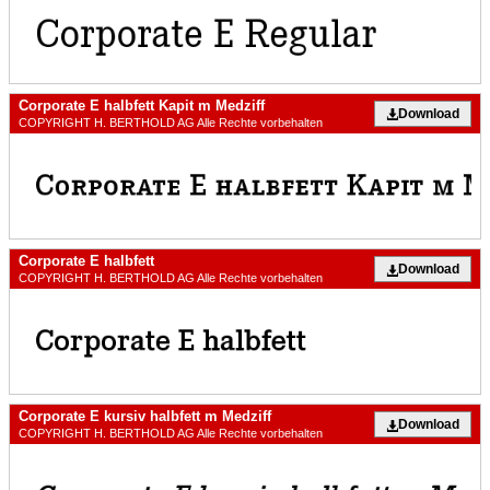
Corporate E halbfett Kapit m Medziff
Download
COPYRIGHT H. BERTHOLD AG Alle Rechte vorbehalten
Corporate E halbfett
Download
COPYRIGHT H. BERTHOLD AG Alle Rechte vorbehalten
Corporate E kursiv halbfett m Medziff
Download
COPYRIGHT H. BERTHOLD AG Alle Rechte vorbehalten