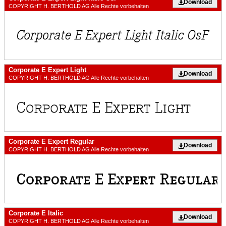
Download
COPYRIGHT H. BERTHOLD AG Alle Rechte vorbehalten
Corporate E Expert Light
Download
COPYRIGHT H. BERTHOLD AG Alle Rechte vorbehalten
Corporate E Expert Regular
Download
COPYRIGHT H. BERTHOLD AG Alle Rechte vorbehalten
Corporate E Italic
Download
COPYRIGHT H. BERTHOLD AG Alle Rechte vorbehalten