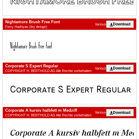
Nightamore Brush Free Font
Download
Various
Ferry Hadriyan (fey design)
Corporate S Expert Regular
Download
Various
COPYRIGHT H. BERTHOLD AG Alle Rechte vorbehalten
Corporate A kursiv halbfett m Medziff
Download
Various
COPYRIGHT H. BERTHOLD AG Alle Rechte vorbehalten