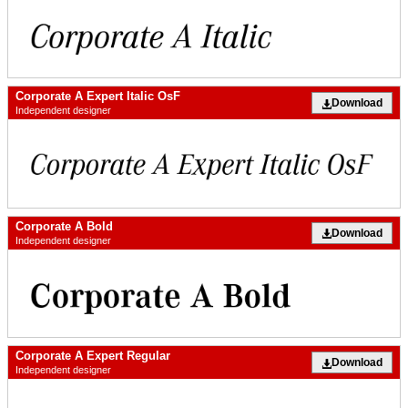
Corporate A Expert Italic OsF
Download
Independent designer
Corporate A Bold
Download
Independent designer
Corporate A Expert Regular
Download
Independent designer