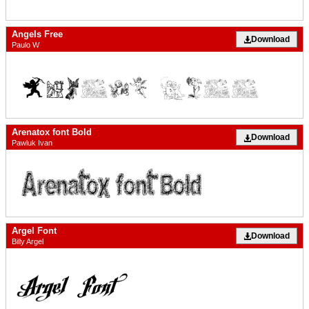
Angels Free
Download
Paulo W
Arenatox font Bold
Download
Pawluk Ivan
Argel Font
Download
Billy Argel