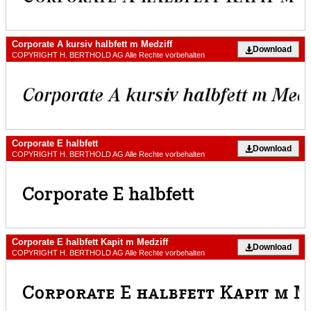
Corporate A kursiv halbfett m Medziff
Download
COPYRIGHT H. BERTHOLD AG Alle Rechte vorbehalten
Corporate E halbfett
Download
COPYRIGHT H. BERTHOLD AG Alle Rechte vorbehalten
Corporate E halbfett Kapit m Medziff
Download
COPYRIGHT H. BERTHOLD AG Alle Rechte vorbehalten