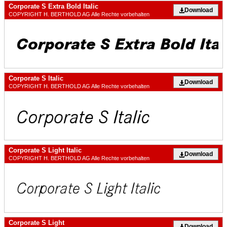
Corporate S Extra Bold Italic
Download
COPYRIGHT H. BERTHOLD AG Alle Rechte vorbehalten
Corporate S Italic
Download
COPYRIGHT H. BERTHOLD AG Alle Rechte vorbehalten
Corporate S Light Italic
Download
COPYRIGHT H. BERTHOLD AG Alle Rechte vorbehalten
Corporate S Light
Download