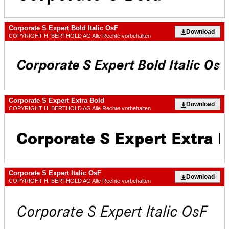
Corporate S Expert Bold Italic OsF
Download
COPYRIGHT H. BERTHOLD AG Alle Rechte vorbehalten
Corporate S Expert Extra Bold
Download
COPYRIGHT H. BERTHOLD AG Alle Rechte vorbehalten
Corporate S Expert Italic OsF
Download
COPYRIGHT H. BERTHOLD AG Alle Rechte vorbehalten