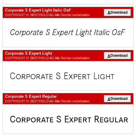
Corporate S Expert Light Italic OsF
Download
COPYRIGHT H. BERTHOLD AG Alle Rechte vorbehalten
Corporate S Expert Light
Download
COPYRIGHT H. BERTHOLD AG Alle Rechte vorbehalten
Corporate S Expert Regular
Download
COPYRIGHT H. BERTHOLD AG Alle Rechte vorbehalten