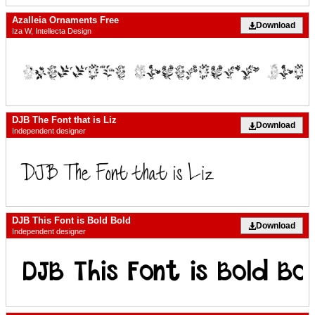
Azalleia Ornaments Free
Download
Iza W, Intellecta Design
DJB The Font that is Liz
Download
Independent designer
DJB This Font is Bold Bold
Download
Independent designer