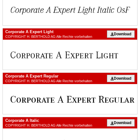
Corporate A Expert Light
Download
COPYRIGHT H. BERTHOLD AG Alle Rechte vorbehalten
Corporate A Expert Regular
Download
COPYRIGHT H. BERTHOLD AG Alle Rechte vorbehalten
Corporate A Italic
Download
COPYRIGHT H. BERTHOLD AG Alle Rechte vorbehalten