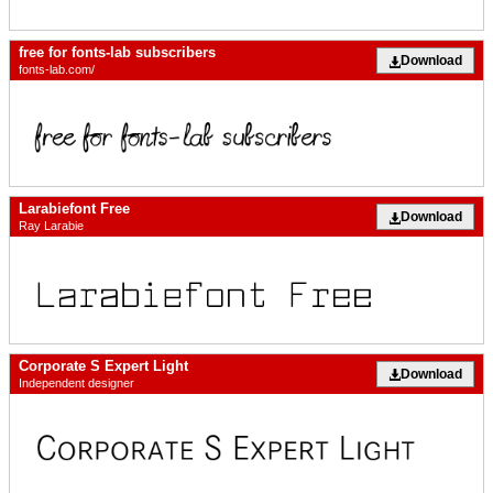
free for fonts-lab subscribers
Download
fonts-lab.com/
Larabiefont Free
Download
Ray Larabie
Corporate S Expert Light
Download
Independent designer