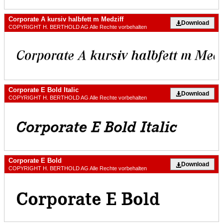
Corporate A kursiv halbfett m Medziff
Download
COPYRIGHT H. BERTHOLD AG Alle Rechte vorbehalten
Corporate E Bold Italic
Download
COPYRIGHT H. BERTHOLD AG Alle Rechte vorbehalten
Corporate E Bold
Download
COPYRIGHT H. BERTHOLD AG Alle Rechte vorbehalten