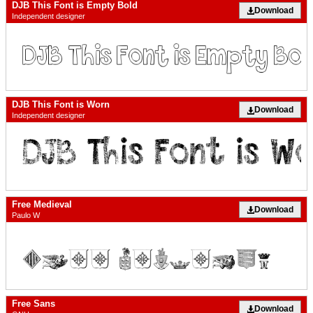
DJB This Font is Empty Bold
Download
Independent designer
DJB This Font is Worn
Download
Independent designer
Free Medieval
Download
Paulo W
Free Sans
Download