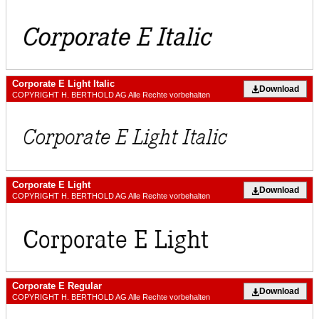
Corporate E Light Italic
Download
COPYRIGHT H. BERTHOLD AG Alle Rechte vorbehalten
Corporate E Light
Download
COPYRIGHT H. BERTHOLD AG Alle Rechte vorbehalten
Corporate E Regular
Download
COPYRIGHT H. BERTHOLD AG Alle Rechte vorbehalten