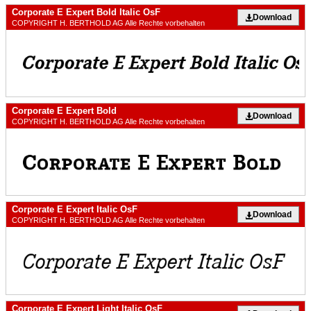
Corporate E Expert Bold Italic OsF
Download
COPYRIGHT H. BERTHOLD AG Alle Rechte vorbehalten
Corporate E Expert Bold
Download
COPYRIGHT H. BERTHOLD AG Alle Rechte vorbehalten
Corporate E Expert Italic OsF
Download
COPYRIGHT H. BERTHOLD AG Alle Rechte vorbehalten
Corporate E Expert Light Italic OsF