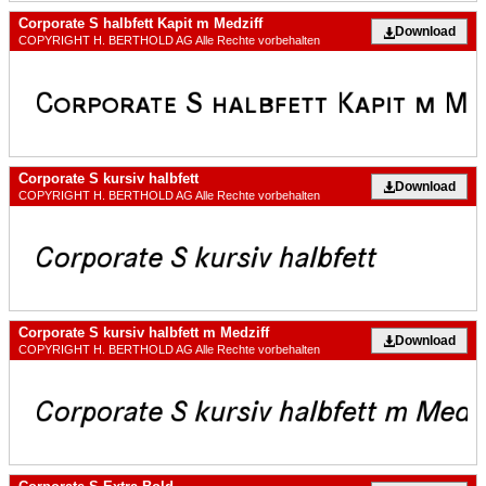
Corporate S halbfett Kapit m Medziff
Download
COPYRIGHT H. BERTHOLD AG Alle Rechte vorbehalten
Corporate S kursiv halbfett
Download
COPYRIGHT H. BERTHOLD AG Alle Rechte vorbehalten
Corporate S kursiv halbfett m Medziff
Download
COPYRIGHT H. BERTHOLD AG Alle Rechte vorbehalten