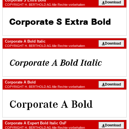
Corporate S Extra Bold
Download
COPYRIGHT H. BERTHOLD AG Alle Rechte vorbehalten
Corporate A Bold Italic
Download
COPYRIGHT H. BERTHOLD AG Alle Rechte vorbehalten
Corporate A Bold
Download
COPYRIGHT H. BERTHOLD AG Alle Rechte vorbehalten
Corporate A Expert Bold Italic OsF
Download
COPYRIGHT H. BERTHOLD AG Alle Rechte vorbehalten