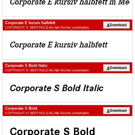
Corporate E kursiv halbfett
Download
COPYRIGHT H. BERTHOLD AG Alle Rechte vorbehalten
Corporate S Bold Italic
Download
COPYRIGHT H. BERTHOLD AG Alle Rechte vorbehalten
Corporate S Bold
Download
COPYRIGHT H. BERTHOLD AG Alle Rechte vorbehalten