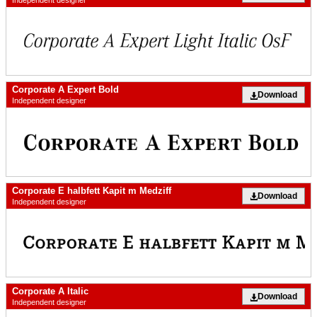
Independent designer
Corporate A Expert Bold
Download
Independent designer
Corporate E halbfett Kapit m Medziff
Download
Independent designer
Corporate A Italic
Download
Independent designer