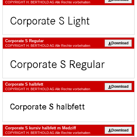
COPYRIGHT H. BERTHOLD AG Alle Rechte vorbehalten
Corporate S Regular
Download
COPYRIGHT H. BERTHOLD AG Alle Rechte vorbehalten
Corporate S halbfett
Download
COPYRIGHT H. BERTHOLD AG Alle Rechte vorbehalten
Corporate S kursiv halbfett m Medziff
Download
COPYRIGHT H. BERTHOLD AG Alle Rechte vorbehalten