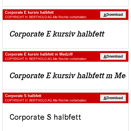
Corporate E kursiv halbfett
Download
COPYRIGHT H. BERTHOLD AG Alle Rechte vorbehalten
Corporate E kursiv halbfett m Medziff
Download
COPYRIGHT H. BERTHOLD AG Alle Rechte vorbehalten
Corporate S halbfett
Download
COPYRIGHT H. BERTHOLD AG Alle Rechte vorbehalten