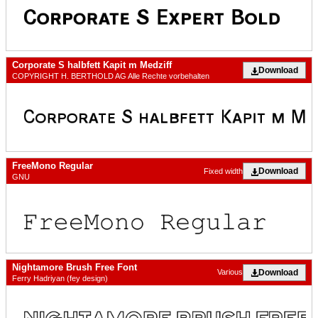
Corporate S halbfett Kapit m Medziff
Download
COPYRIGHT H. BERTHOLD AG Alle Rechte vorbehalten
FreeMono Regular
Download
Fixed width
GNU
Nightamore Brush Free Font
Download
Various
Ferry Hadriyan (fey design)