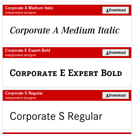
Corporate A Medium Italic
Download
Independent designer
Corporate E Expert Bold
Download
Independent designer
Corporate S Regular
Download
Independent designer