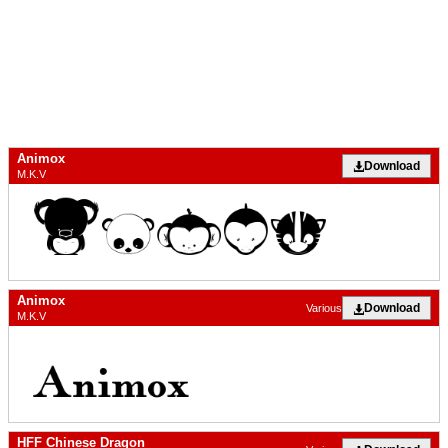
Animox
Download
M.K.V
Animox
Download
Various
M.K.V
HFF Chinese Dragon