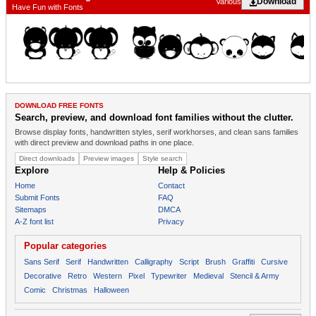
Download
Various
Have Fun with Fonts
DOWNLOAD FREE FONTS
Search, preview, and download font families without the clutter.
Browse display fonts, handwritten styles, serif workhorses, and clean sans families
with direct preview and download paths in one place.
Direct downloads
Preview images
Style search
Explore
Help & Policies
Home
Contact
Submit Fonts
FAQ
Sitemaps
DMCA
A-Z font list
Privacy
Popular categories
Sans Serif
Serif
Handwritten
Calligraphy
Script
Brush
Graffiti
Cursive
Decorative
Retro
Western
Pixel
Typewriter
Medieval
Stencil & Army
Comic
Christmas
Halloween