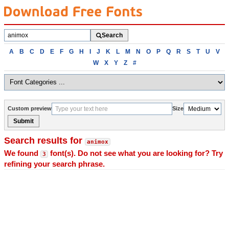
Search
Search
fonts
Browse
A
B
C
D
E
F
G
H
I
J
K
L
M
N
O
P
Q
R
S
T
U
V
fonts
W
X
Y
Z
#
alphabetically
Custom preview
Size
Submit
Search results for
animox
We found
font(s). Do not see what you are looking for? Try
3
refining your search phrase.