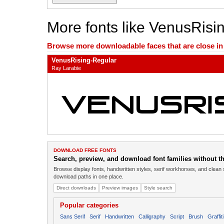
More fonts like VenusRisi
Browse more downloadable faces that are close in n
VenusRising-Regular
Ray Larabie
DOWNLOAD FREE FONTS
Search, preview, and download font families without the
Browse display fonts, handwritten styles, serif workhorses, and clean 
download paths in one place.
Direct downloads
Preview images
Style search
Popular categories
Sans Serif
Serif
Handwritten
Calligraphy
Script
Brush
Graffiti