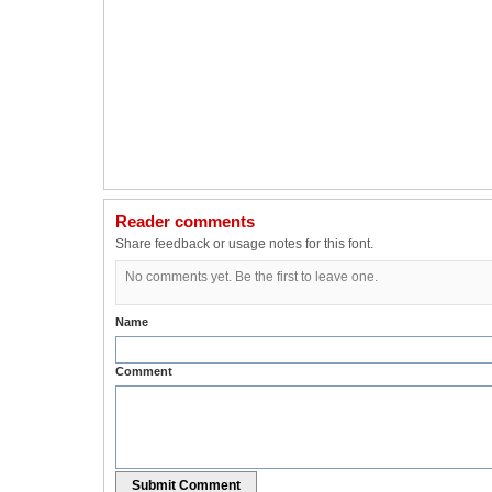
Reader comments
Share feedback or usage notes for this font.
No comments yet. Be the first to leave one.
Name
Comment
Submit Comment