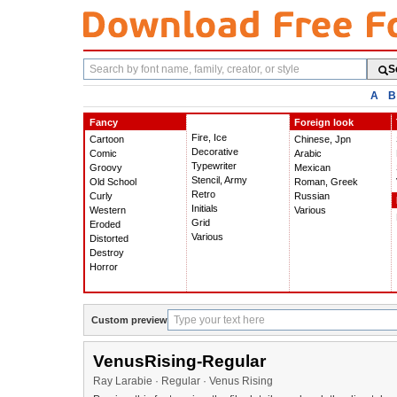
Search
S
fonts
A
B
Fancy
Foreign look
Fire, Ice
Cartoon
Chinese, Jpn
Decorative
Comic
Arabic
Typewriter
Groovy
Mexican
Stencil, Army
Old School
Roman, Greek
Retro
Curly
Russian
Initials
Western
Various
Grid
Eroded
Various
Distorted
Destroy
Horror
Custom preview
VenusRising-Regular
Ray Larabie · Regular · Venus Rising