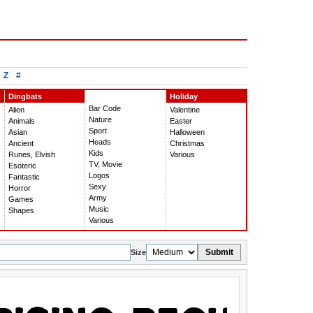
Z
#
Dingbats
Holiday
Bar Code
Alien
Valentine
Nature
Animals
Easter
Sport
Asian
Halloween
Heads
Ancient
Christmas
Kids
Runes, Elvish
Various
TV, Movie
Esoteric
Logos
Fantastic
Sexy
Horror
Army
Games
Music
Shapes
Various
Submit
Size