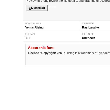
Preview this font, review the file details, and grab the direct do
Various
Download
FONT FAMILY
CREATOR
Venus Rising
Ray Larabie
FORMAT
FILE SIZE
TTF
Unknown
About this font
License / Copyright:
Venus Rising is a trademark of Typoderm