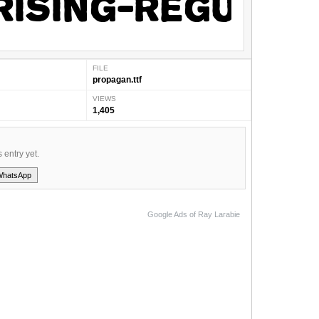
FILE
propagan.ttf
VIEWS
1,405
s entry yet.
WhatsApp
Google Ads of Ray Larabie