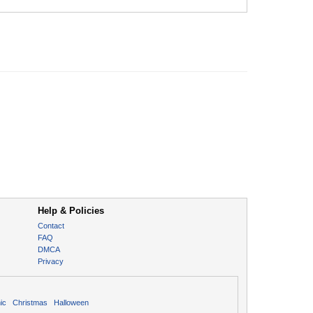
Help & Policies
Contact
FAQ
DMCA
Privacy
ic
Christmas
Halloween