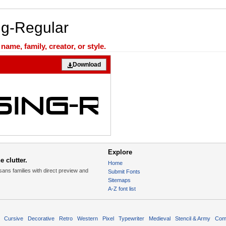
ng-Regular
ame, family, creator, or style.
Download
Explore
 clutter.
Home
sans families with direct preview and
Submit Fonts
Sitemaps
A-Z font list
Cursive
Decorative
Retro
Western
Pixel
Typewriter
Medieval
Stencil & Army
Com