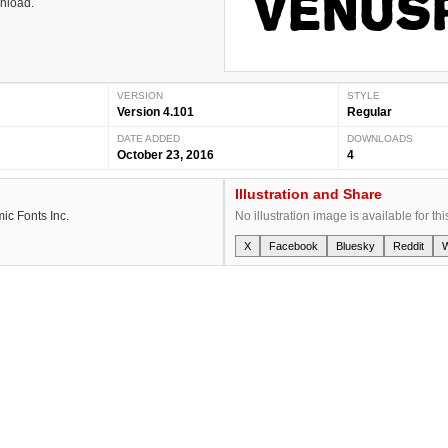
wnload.
VERSION
STYLE
Version 4.101
Regular
DATE ADDED
DOWNLOADS
October 23, 2016
4
Illustration and Share
ic Fonts Inc.
No illustration image is available for thi
X
Facebook
Bluesky
Reddit