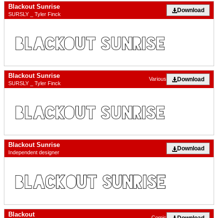
Blackout Sunrise
Download
SURSLY _ Tyler Finck
Blackout Sunrise
Download
Various
SURSLY _ Tyler Finck
Blackout Sunrise
Download
Independent designer
Blackout
Download
Comic