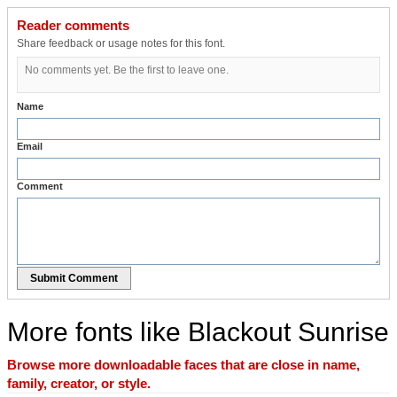
Reader comments
Share feedback or usage notes for this font.
No comments yet. Be the first to leave one.
Name
Email
Comment
Submit Comment
More fonts like Blackout Sunrise
Browse more downloadable faces that are close in name,
family, creator, or style.