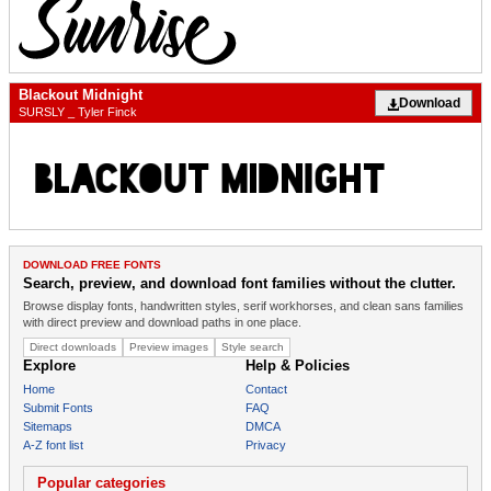
Blackout Midnight
Download
SURSLY _ Tyler Finck
DOWNLOAD FREE FONTS
Search, preview, and download font families without the clutter.
Browse display fonts, handwritten styles, serif workhorses, and clean sans families
with direct preview and download paths in one place.
Direct downloads
Preview images
Style search
Explore
Help & Policies
Home
Contact
Submit Fonts
FAQ
Sitemaps
DMCA
A-Z font list
Privacy
Popular categories