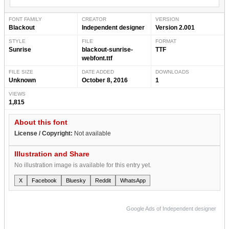
FONT FAMILY
CREATOR
VERSION
Blackout
Independent designer
Version 2.001
STYLE
FILE
FORMAT
Sunrise
blackout-sunrise-
TTF
webfont.ttf
FILE SIZE
DATE ADDED
DOWNLOADS
Unknown
October 8, 2016
1
VIEWS
1,815
About this font
License / Copyright:
Not available
Illustration and Share
No illustration image is available for this entry yet.
X
Facebook
Bluesky
Reddit
WhatsApp
Google Ads of Independent designer