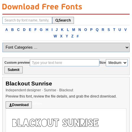
Search
Search
fonts
Browse
A
B
C
D
E
F
G
H
I
J
K
L
M
N
O
P
Q
R
S
T
U
V
fonts
W
X
Y
Z
#
alphabetically
Custom preview
Size
Submit
Blackout Sunrise
Independent designer · Sunrise · Blackout
Preview this font, review the file details, and grab the direct download.
Various
Download