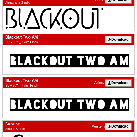
Alpaprana Studio
Blackout Two AM
Download
SURSLY _ Tyler Finck
Blackout Two AM
Download
Various
SURSLY _ Tyler Finck
Sunrise
Download
Western
Skiiller Studio