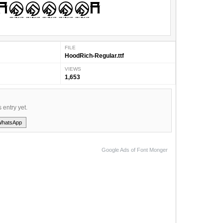
FILE
HoodRich-Regular.ttf
VIEWS
1,653
s entry yet.
WhatsApp
Google Ads of Font Monger