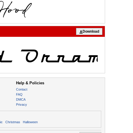
Download
Help & Policies
Contact
FAQ
DMCA
Privacy
ic
Christmas
Halloween