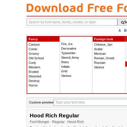
Search
S
fonts
A
B
Fancy
Foreign look
Fire, Ice
Cartoon
Chinese, Jpn
Decorative
Comic
Arabic
Typewriter
Groovy
Mexican
Stencil, Army
Old School
Roman, Greek
Retro
Curly
Russian
Initials
Western
Various
Grid
Eroded
Various
Distorted
Destroy
Horror
Custom preview
Hood Rich Regular
Font Monger · Regular · Hood Rich