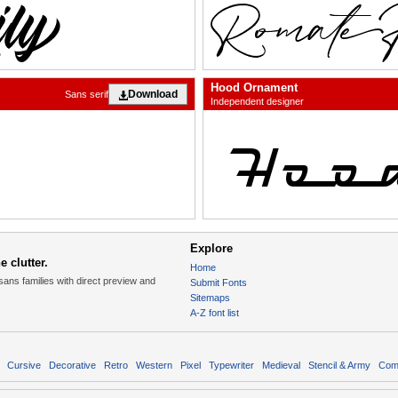
Hood Ornament
Download
Sans serif
Independent designer
Explore
 clutter.
Home
sans families with direct preview and
Submit Fonts
Sitemaps
A-Z font list
Cursive
Decorative
Retro
Western
Pixel
Typewriter
Medieval
Stencil & Army
Com