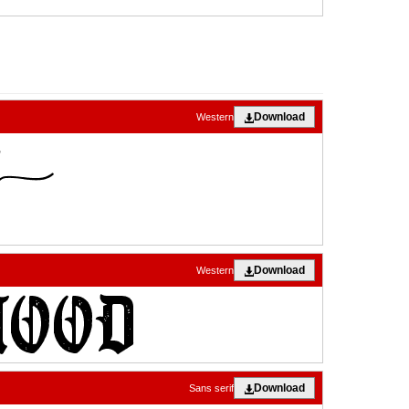
Download
Western
Download
Western
Download
Sans serif