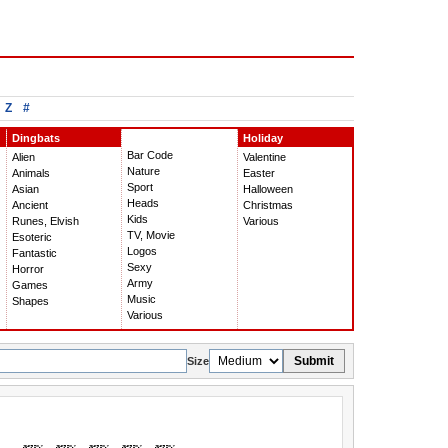
Z
#
Dingbats
Holiday
Bar Code
Alien
Valentine
Nature
Animals
Easter
Sport
Asian
Halloween
Heads
Ancient
Christmas
Kids
Runes, Elvish
Various
TV, Movie
Esoteric
Logos
Fantastic
Sexy
Horror
Army
Games
Music
Shapes
Various
Submit
Size