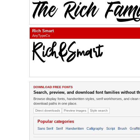
Rich Smart
AnyTypeCo
DOWNLOAD FREE FONTS
Search, preview, and download font families without the
Browse display fonts, handwritten styles, serif workhorses, and clean 
download paths in one place.
Direct downloads
Preview images
Style search
Popular categories
Sans Serif
Serif
Handwritten
Calligraphy
Script
Brush
Graffiti