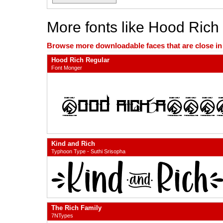
More fonts like Hood Rich
Browse more downloadable faces that are close in n
Hood Rich Regular
Font Monger
Kind and Rich
Typhoon Type - Suthi Srisopha
The Rich Family
7NTypes