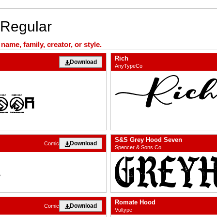
 Regular
ame, family, creator, or style.
Rich
Download
AnyTypeCo
S&S Grey Hood Seven
Download
Comic
Spencer & Sons Co.
Romate Hood
Download
Comic
Vultype