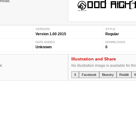
wnload.
VERSION
STYLE
Version 1.00 2015
Regular
DATE ADDED
DOWNLOADS
Unknown
0
Illustration and Share
r.
No illustration image is available for thi
X
Facebook
Bluesky
Reddit