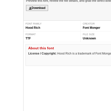
Preview this font, review the file details, and grab the direct do
Download
FONT FAMILY
CREATOR
Hood Rich
Font Monger
FORMAT
FILE SIZE
TTF
Unknown
About this font
License / Copyright:
Hood Rich is a trademark of Font Monge