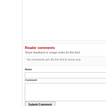
Reader comments
Share feedback or usage notes for this font.
No comments yet. Be the first to leave one.
Name
Comment
Submit Comment