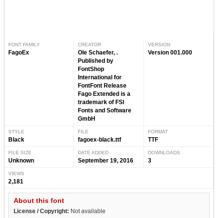
FONT FAMILY
CREATOR
VERSION
FagoEx
Ole Schaefer, .
Version 001.000
Published by
FontShop
International for
FontFont Release
Fago Extended is a
trademark of FSI
Fonts and Software
GmbH
STYLE
FILE
FORMAT
Black
fagoex-black.ttf
TTF
FILE SIZE
DATE ADDED
DOWNLOADS
Unknown
September 19, 2016
3
VIEWS
2,181
About this font
License / Copyright:
Not available