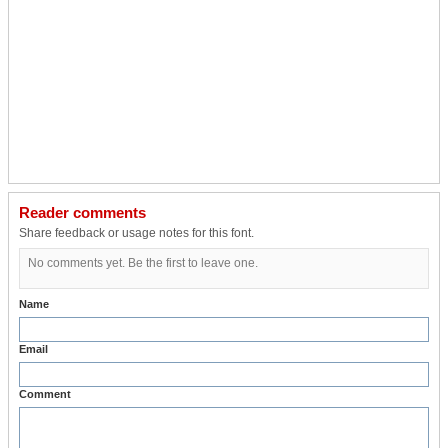
Reader comments
Share feedback or usage notes for this font.
No comments yet. Be the first to leave one.
Name
Email
Comment