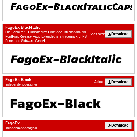
FagoEx-BlackItalic
Ole Schaefer, . Published by FontShop International for
Download
Sans serif
FontFont Release Fago Extended is a trademark of FSI
Fonts and Software GmbH
FagoEx-Black
Download
Various
Independent designer
FagoEx
Download
Independent designer