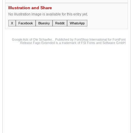
Illustration and Share
No illustration image is available for this entry yet.
X
Facebook
Bluesky
Reddit
WhatsApp
Google Ads of Ole Schaefer, . Published by FontShop International for FontFont
Release Fago Extended is a trademark of FSI Fonts and Software GmbH