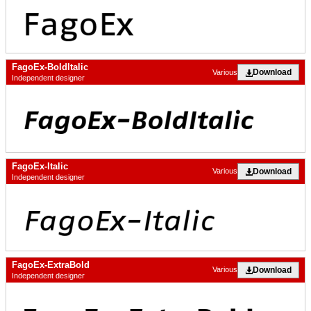
FagoEx-BoldItalic
Download
Various
Independent designer
FagoEx-Italic
Download
Various
Independent designer
FagoEx-ExtraBold
Download
Various
Independent designer