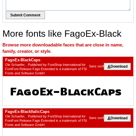
Submit Comment
More fonts like FagoEx-Black
Browse more downloadable faces that are close in name,
family, creator, or style.
FagoEx-BlackCaps
Ole Schaefer, . Published by FontShop International for
Download
Sans serif
FontFont Release Fago Extended is a trademark of FSI
Fonts and Software GmbH
FagoEx-BlackItalicCaps
Ole Schaefer, . Published by FontShop International for
Download
Sans serif
FontFont Release Fago Extended is a trademark of FSI
Fonts and Software GmbH