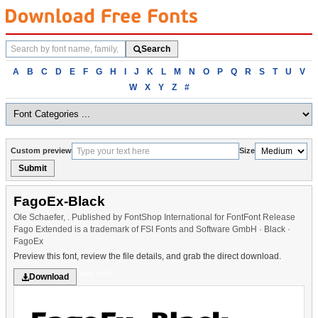
Search
Search
fonts
Browse
A
B
C
D
E
F
G
H
I
J
K
L
M
N
O
P
Q
R
S
T
U
V
fonts
W
X
Y
Z
#
alphabetically
Custom preview
Size
Submit
FagoEx-Black
Ole Schaefer, . Published by FontShop International for FontFont Release
Fago Extended is a trademark of FSI Fonts and Software GmbH · Black ·
FagoEx
Preview this font, review the file details, and grab the direct download.
Sans serif
Download