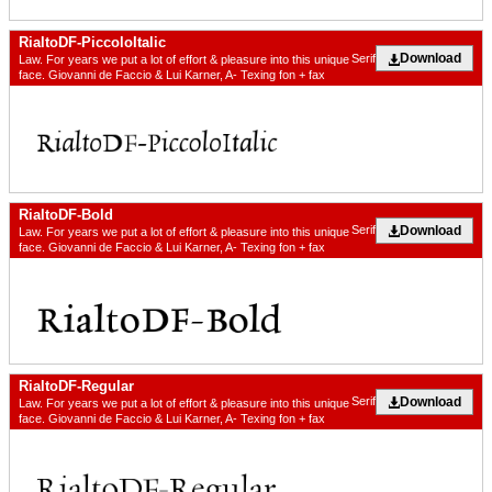
RialtoDF-PiccoloItalic
Download
Serif
Law. For years we put a lot of effort & pleasure into this unique
face. Giovanni de Faccio & Lui Karner, A- Texing fon + fax
RialtoDF-Bold
Download
Serif
Law. For years we put a lot of effort & pleasure into this unique
face. Giovanni de Faccio & Lui Karner, A- Texing fon + fax
RialtoDF-Regular
Download
Serif
Law. For years we put a lot of effort & pleasure into this unique
face. Giovanni de Faccio & Lui Karner, A- Texing fon + fax