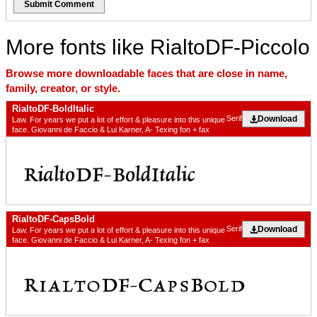
Submit Comment
More fonts like RialtoDF-Piccolo
Browse more downloadable faces that are close in name,
family, creator, or style.
RialtoDF-BoldItalic
Download
Serif
Law. For years we put a lot of effort & pleasure into this unique
face. Giovanni de Faccio & Lui Karner, A- Texing fon + fax
RialtoDF-CapsBold
Download
Serif
Law. For years we put a lot of effort & pleasure into this unique
face. Giovanni de Faccio & Lui Karner, A- Texing fon + fax