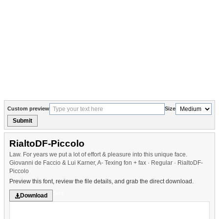
Custom preview
Size
Submit
RialtoDF-Piccolo
Law. For years we put a lot of effort & pleasure into this unique face.
Giovanni de Faccio & Lui Karner, A- Texing fon + fax · Regular · RialtoDF-
Piccolo
Preview this font, review the file details, and grab the direct download.
Serif
Download