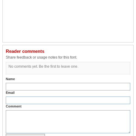
Reader comments
Share feedback or usage notes for this font.
No comments yet. Be the first to leave one.
Name
Email
Comment