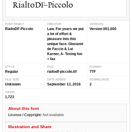
FONT FAMILY
CREATOR
VERSION
RialtoDF-Piccolo
Law. For years we put
Version 001.000
a lot of effort &
pleasure into this
unique face. Giovanni
de Faccio & Lui
Karner, A- Texing fon
+ fax
STYLE
FILE
FORMAT
Regular
rialtodf-piccolo.ttf
TTF
FILE SIZE
DATE ADDED
DOWNLOADS
Unknown
September 13, 2016
2
VIEWS
1,723
About this font
License / Copyright:
Not available
Illustration and Share