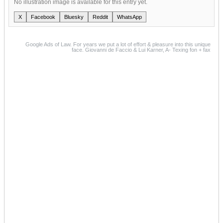
No illustration image is available for this entry yet.
X
Facebook
Bluesky
Reddit
WhatsApp
Google Ads of Law. For years we put a lot of effort & pleasure into this unique
face. Giovanni de Faccio & Lui Karner, A- Texing fon + fax