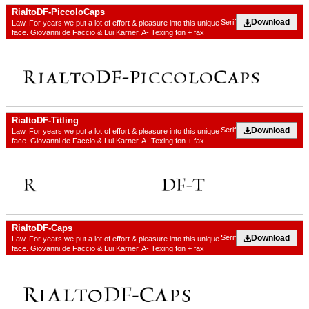
RialtoDF-PiccoloCaps
Download
Serif
Law. For years we put a lot of effort & pleasure into this unique
face. Giovanni de Faccio & Lui Karner, A- Texing fon + fax
RialtoDF-Titling
Download
Serif
Law. For years we put a lot of effort & pleasure into this unique
face. Giovanni de Faccio & Lui Karner, A- Texing fon + fax
RialtoDF-Caps
Download
Serif
Law. For years we put a lot of effort & pleasure into this unique
face. Giovanni de Faccio & Lui Karner, A- Texing fon + fax