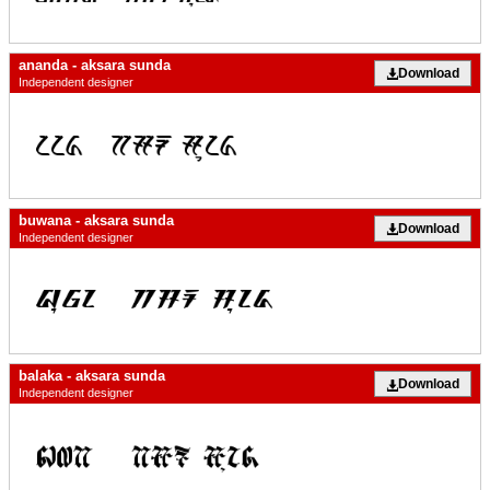
ananda - aksara sunda
Download
Independent designer
buwana - aksara sunda
Download
Independent designer
balaka - aksara sunda
Download
Independent designer