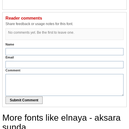
Reader comments
Share feedback or usage notes for this font.
No comments yet. Be the first to leave one.
Name
Email
Comment
Submit Comment
More fonts like elnaya - aksara
sunda