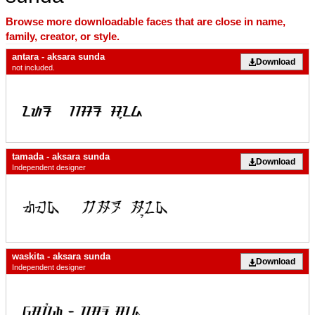
Browse more downloadable faces that are close in name,
family, creator, or style.
antara - aksara sunda
Download
not included.
tamada - aksara sunda
Download
Independent designer
waskita - aksara sunda
Download
Independent designer