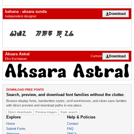
bahana - aksara sunda
Download
Independent designer
Aksara Astral
Download
Cartoon
Eko Kurniawan
DOWNLOAD FREE FONTS
Search, preview, and download font families without the clutter.
Browse display fonts, handwritten styles, serif workhorses, and clean sans families
with direct preview and download paths in one place.
Direct downloads
Preview images
Style search
Explore
Help & Policies
Home
Contact
Submit Fonts
FAQ
Sitemaps
DMCA