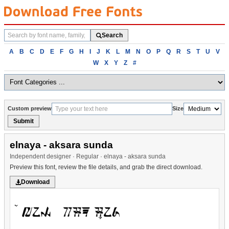
Search
Search
fonts
Browse
A
B
C
D
E
F
G
H
I
J
K
L
M
N
O
P
Q
R
S
T
U
V
fonts
W
X
Y
Z
#
alphabetically
Custom preview
Size
Submit
elnaya - aksara sunda
Independent designer · Regular · elnaya - aksara sunda
Preview this font, review the file details, and grab the direct download.
Download