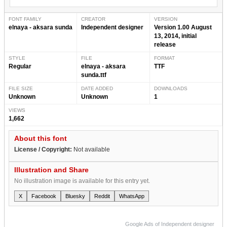
FONT FAMILY
CREATOR
VERSION
elnaya - aksara sunda
Independent designer
Version 1.00 August
13, 2014, initial
release
STYLE
FILE
FORMAT
Regular
elnaya - aksara
TTF
sunda.ttf
FILE SIZE
DATE ADDED
DOWNLOADS
Unknown
Unknown
1
VIEWS
1,662
About this font
License / Copyright:
Not available
Illustration and Share
No illustration image is available for this entry yet.
X
Facebook
Bluesky
Reddit
WhatsApp
Google Ads of Independent designer