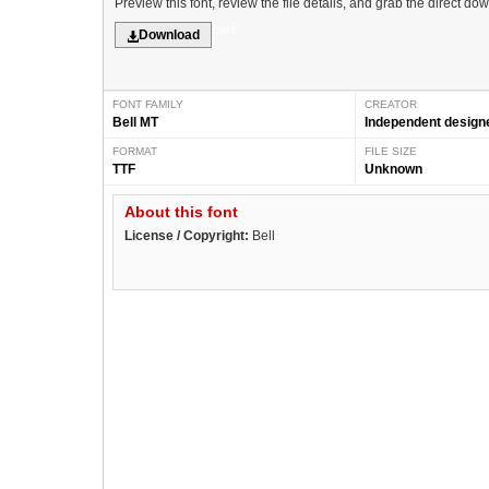
Preview this font, review the file details, and grab the direct do
Serif
Download
FONT FAMILY
CREATOR
Bell MT
Independent design
FORMAT
FILE SIZE
TTF
Unknown
About this font
License / Copyright:
Bell