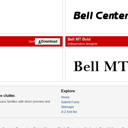
Bell MT Bold
Download
Serif
Independent designer
Explore
 clutter.
Home
sans families with direct preview and
Submit Fonts
Sitemaps
A-Z font list