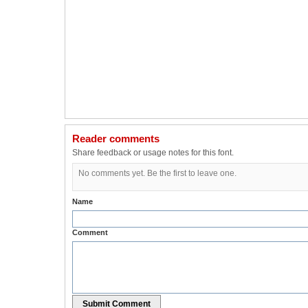
Reader comments
Share feedback or usage notes for this font.
No comments yet. Be the first to leave one.
Name
Comment
Submit Comment