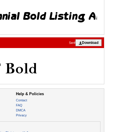
Download
Serif
Help & Policies
Contact
FAQ
DMCA
Privacy