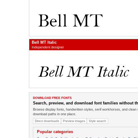
Bell MT Italic
Independent designer
DOWNLOAD FREE FONTS
Search, preview, and download font families without the
Browse display fonts, handwritten styles, serif workhorses, and clean 
download paths in one place.
Direct downloads
Preview images
Style search
Popular categories