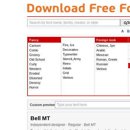
Search
S
fonts
A
B
Fancy
Foreign look
Fire, Ice
Cartoon
Chinese, Jpn
Decorative
Comic
Arabic
Typewriter
Groovy
Mexican
Stencil, Army
Old School
Roman, Greek
Retro
Curly
Russian
Initials
Western
Various
Grid
Eroded
Various
Distorted
Destroy
Horror
Custom preview
Bell MT
Independent designer · Regular · Bell MT