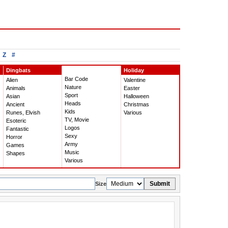
Z
#
Dingbats
Holiday
Bar Code
Alien
Valentine
Nature
Animals
Easter
Sport
Asian
Halloween
Heads
Ancient
Christmas
Kids
Runes, Elvish
Various
TV, Movie
Esoteric
Logos
Fantastic
Sexy
Horror
Army
Games
Music
Shapes
Various
Submit
Size