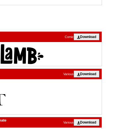
Download
Comic
Download
Various
nate
Download
Various