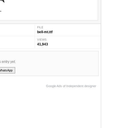
FILE
bell-mt.ttf
VIEWS
41,943
s entry yet.
WhatsApp
Google Ads of Independent designer