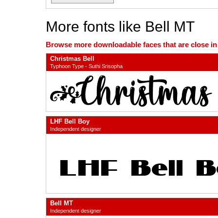
More fonts like Bell MT
Browse more downloadable faces that are close in n
Christmas Bell
Typhoon Type - Suthi Srisopha
LHF Bell Boy
Independent designer
Bell MT
Independent designer