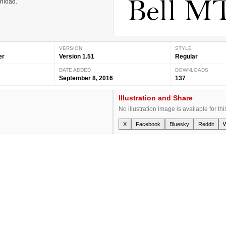
wnload.
VERSION
STYLE
er
Version 1.51
Regular
DATE ADDED
DOWNLOADS
September 8, 2016
137
Illustration and Share
No illustration image is available for thi
X
Facebook
Bluesky
Reddit