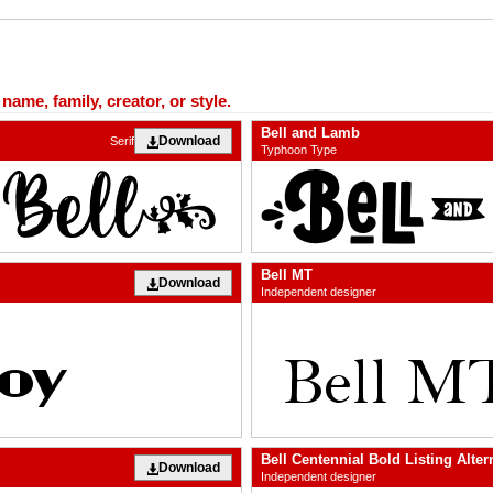
ame, family, creator, or style.
Bell and Lamb
Download
Serif
Typhoon Type
Bell MT
Download
Independent designer
Bell Centennial Bold Listing Alter
Download
Independent designer