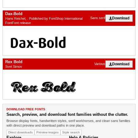
Dax-Bold
Download
Sans serif
Hans Reichel, . Published by FontShop International
FontFont release
Rex Bold
Download
Various
Svet Simov
DOWNLOAD FREE FONTS
Search, preview, and download font families without the clutter.
Browse display fonts, handwritten styles, serif workhorses, and clean sans families
with direct preview and download paths in one place.
Direct downloads
Preview images
Style search
Explore
Help & Policies