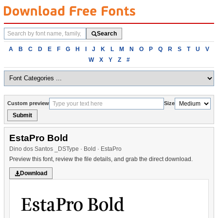
Search
Search
fonts
Browse
A
B
C
D
E
F
G
H
I
J
K
L
M
N
O
P
Q
R
S
T
U
V
fonts
W
X
Y
Z
#
alphabetically
Custom preview
Size
Submit
EstaPro Bold
Dino dos Santos _DSType · Bold · EstaPro
Preview this font, review the file details, and grab the direct download.
Download