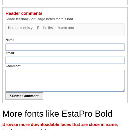
Reader comments
Share feedback or usage notes for this font.
No comments yet. Be the first to leave one.
Name
Email
Comment
Submit Comment
More fonts like EstaPro Bold
Browse more downloadable faces that are close in name,