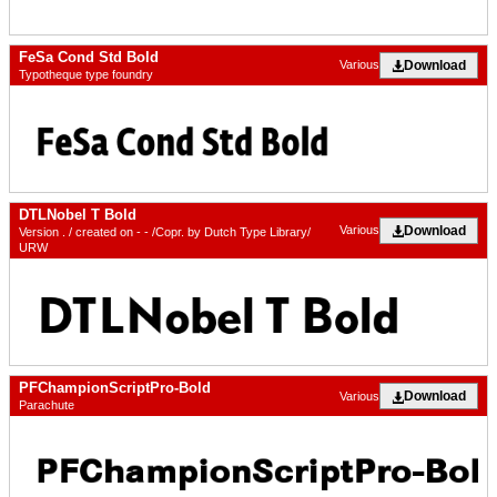
FeSa Cond Std Bold
Download
Various
Typotheque type foundry
DTLNobel T Bold
Download
Various
Version . / created on - - /Copr. by Dutch Type Library/
URW
PFChampionScriptPro-Bold
Download
Various
Parachute