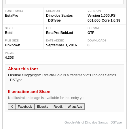
FONT FAMILY
CREATOR
VERSION
EstaPro
Dino dos Santos
Version 1.000;PS
_DSType
001.000;Core 1.0.38
STYLE
FILE
FORMAT
Bold
EstaPro-Bold.otf
OTF
FILE SIZE
DATE ADDED
DOWNLOADS
Unknown
September 3, 2016
0
VIEWS
4,203
About this font
License / Copyright:
EstaPro-Bold is a trademark of Dino dos Santos
_DSType.
Illustration and Share
No illustration image is available for this entry yet.
X
Facebook
Bluesky
Reddit
WhatsApp
Google Ads of Dino dos Santos _DSType