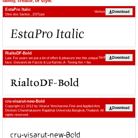
family, creator, or style.
EstaPro Italic
Download
Various
Dino dos Santos _DSType
RialtoDF-Bold
Download
Serif
Law. For years we put a lot of effort & pleasure into this unique
face. Giovanni de Faccio & Lui Karner, A- Texing fon + fax
cru-visarut-new-Bold
Copyright (c) 2012 by Visarut Yencharone.Fine and Applied Arts
Download
Division.Chandrakasem Rajabhat University.Bangkok,Thailand. All
rights reserved.