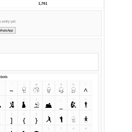
1,761
s entry yet.
WhatsApp
bols
~
!
@
#
$
%
^
`
~
!
@
#
$
%
^
&
*
(
)
-
_
+
=
&
*
(
)
-
_
+
=
]
{
}
;
:
"
'
[
]
{
}
;
:
"
'
>
,
.
/
?
©
®