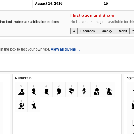
August 16, 2016
15
Illustration and Share
the font trademark attribution notices.
No illustration image is available for thi
X
Facebook
Bluesky
Reddit
n the box to test your own text.
View all glyphs →
Numerals
Sym
0
1
2
3
4
5
6
7
`
0
1
2
3
4
5
6
7
8
9
8
9
[
<