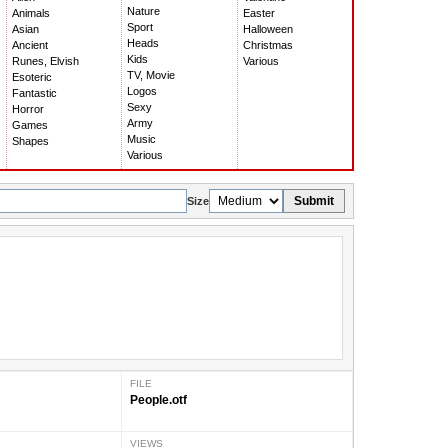
Nature
Animals
Easter
Sport
Asian
Halloween
Heads
Ancient
Christmas
Kids
Runes, Elvish
Various
TV, Movie
Esoteric
Logos
Fantastic
Sexy
Horror
Army
Games
Music
Shapes
Various
Submit
Size
FILE
People.otf
VIEWS