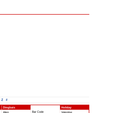
Z
#
Dingbats
Holiday
Bar Code
Alien
Valentine