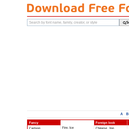
Search
S
fonts
A
B
Fancy
Foreign look
Fire, Ice
Cartoon
Chinese, Jpn