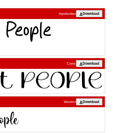
Download
Handwritten
Download
Comic
Download
Western