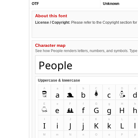
OTF
Unknown
About this font
License / Copyright:
Please refer to the Copyright section for 
Character map
See how People renders letters, numbers, and symbols. Type i
Uppercase & lowercase
A
a
B
b
C
c
D
d
A
a
B
b
C
c
D
d
E
e
F
f
G
g
H
h
E
e
F
f
G
g
H
h
I
i
J
j
K
k
L
l
I
i
J
j
K
k
L
l
M
m
N
n
O
o
P
p