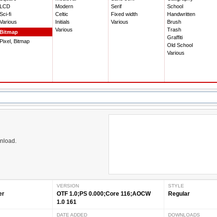
LCD
Modern
Serif
School
Sci-fi
Celtic
Fixed width
Handwritten
Various
Initials
Various
Brush
Various
Trash
Bitmap
Graffiti
Pixel, Bitmap
Old School
Various
wnload.
VERSION
STYLE
er
OTF 1.0;PS 0.000;Core 116;AOCW
Regular
1.0 161
DATE ADDED
DOWNLOADS