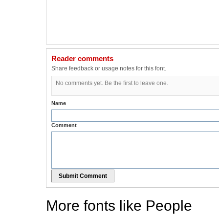
Reader comments
Share feedback or usage notes for this font.
No comments yet. Be the first to leave one.
Name
Comment
Submit Comment
More fonts like People