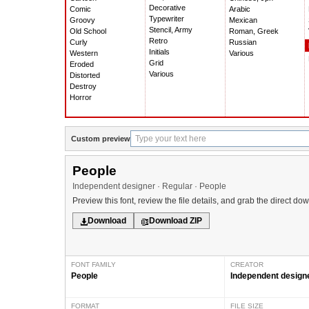
Decorative
Comic
Arabic
Typewriter
Groovy
Mexican
Stencil, Army
Old School
Roman, Greek
Retro
Curly
Russian
Initials
Western
Various
Grid
Eroded
Various
Distorted
Destroy
Horror
Custom preview
People
Independent designer · Regular · People
Preview this font, review the file details, and grab the direct do
Download
Download ZIP
FONT FAMILY
CREATOR
People
Independent design
FORMAT
FILE SIZE