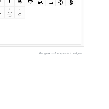
<
>
,
.
/
?
©
®
™
€
¢
™
€
¢
Google Ads of Independent designer