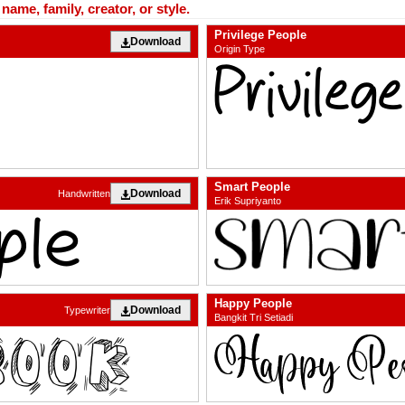
ame, family, creator, or style.
Privilege People
Download
Origin Type
Smart People
Download
Handwritten
Erik Supriyanto
Happy People
Download
Typewriter
Bangkit Tri Setiadi