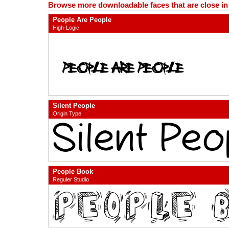
Browse more downloadable faces that are close in n
People Are People
High-Logic
Silent People
Origin Type
People Book
Reguler Studio