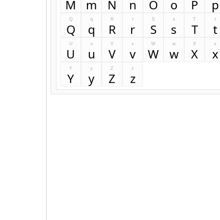
M
m
N
n
O
o
P
p
Q
q
R
r
S
s
T
t
Q
q
R
r
S
s
T
t
U
u
V
v
W
w
X
x
U
u
V
v
W
w
X
x
Y
y
Z
z
Y
y
Z
z