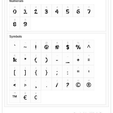
Numerals
0
1
2
3
4
5
6
7
0
1
2
3
4
5
6
7
8
9
8
9
Symbols
`
~
!
@
#
$
%
^
`
~
!
@
#
$
%
^
&
*
(
)
-
_
+
=
&
*
(
)
-
_
+
=
[
]
{
}
;
:
"
'
[
]
{
}
;
:
"
'
<
>
,
.
/
?
©
®
<
>
,
.
/
?
©
®
™
€
¢
™
€
¢