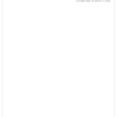
Google Ads of Misti's Fonts