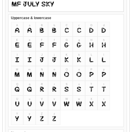
Uppercase & lowercase
A
a
B
b
C
c
D
d
A
a
B
b
C
c
D
d
E
e
F
f
G
g
H
h
E
e
F
f
G
g
H
h
I
i
J
j
K
k
L
l
I
i
J
j
K
k
L
l
M
m
N
n
O
o
P
p
M
m
N
n
O
o
P
p
Q
q
R
r
S
s
T
t
Q
q
R
r
S
s
T
t
U
u
V
v
W
w
X
x
U
u
V
v
W
w
X
x
Y
y
Z
z
Y
y
Z
z