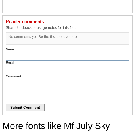
Reader comments
Share feedback or usage notes for this font.
No comments yet. Be the first to leave one.
Name
Email
Comment
Submit Comment
More fonts like Mf July Sky