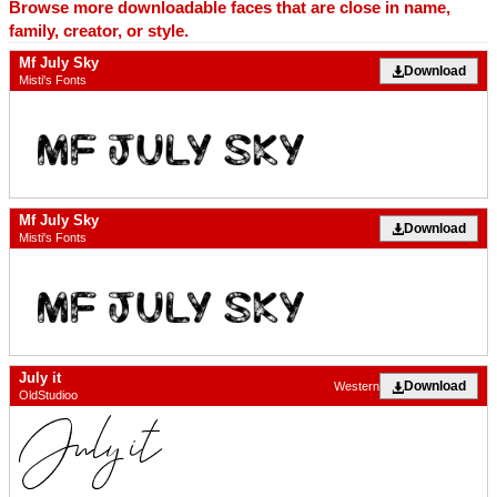
Browse more downloadable faces that are close in name,
family, creator, or style.
Mf July Sky
Download
Misti's Fonts
Mf July Sky
Download
Misti's Fonts
July it
Download
Western
OldStudioo