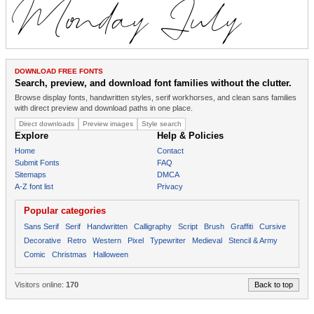
DOWNLOAD FREE FONTS
Search, preview, and download font families without the clutter.
Browse display fonts, handwritten styles, serif workhorses, and clean sans families
with direct preview and download paths in one place.
Direct downloads
Preview images
Style search
Explore
Help & Policies
Home
Contact
Submit Fonts
FAQ
Sitemaps
DMCA
A-Z font list
Privacy
Popular categories
Sans Serif
Serif
Handwritten
Calligraphy
Script
Brush
Graffiti
Cursive
Decorative
Retro
Western
Pixel
Typewriter
Medieval
Stencil & Army
Comic
Christmas
Halloween
Visitors online:
170
Back to top