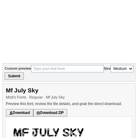
Custom preview
Size
Submit
Mf July Sky
Misti's Fonts · Regular · Mf July Sky
Preview this font, review the file details, and grab the direct download.
Download
Download ZIP