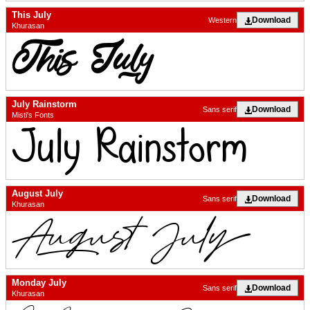
This July
Download
Western
Khurasan
July Rainstorm
Download
Sans serif
Misti's Fonts
August July
Download
Sans serif
Khurasan
Monday July
Download
Sans serif
Khurasan