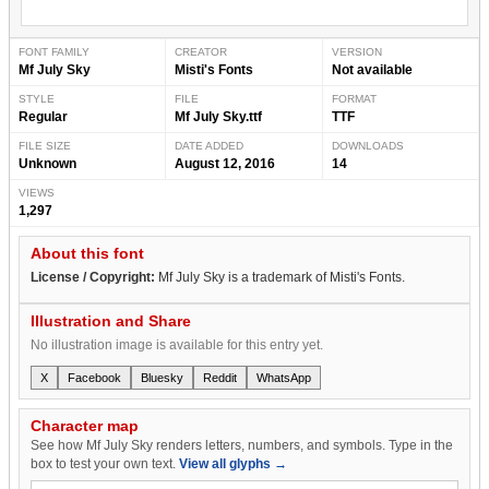
FONT FAMILY
CREATOR
VERSION
Mf July Sky
Misti's Fonts
Not available
STYLE
FILE
FORMAT
Regular
Mf July Sky.ttf
TTF
FILE SIZE
DATE ADDED
DOWNLOADS
Unknown
August 12, 2016
14
VIEWS
1,297
About this font
License / Copyright:
Mf July Sky is a trademark of Misti's Fonts.
Illustration and Share
No illustration image is available for this entry yet.
X
Facebook
Bluesky
Reddit
WhatsApp
Character map
See how Mf July Sky renders letters, numbers, and symbols. Type in the
box to test your own text.
View all glyphs →