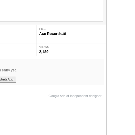
FILE
Ace Records.ttf
VIEWS
2,189
s entry yet.
WhatsApp
Google Ads of Independent designer