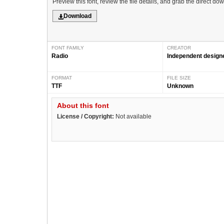
Preview this font, review the file details, and grab the direct do
Download
FONT FAMILY
CREATOR
Radio
Independent design
FORMAT
FILE SIZE
TTF
Unknown
About this font
License / Copyright:
Not available