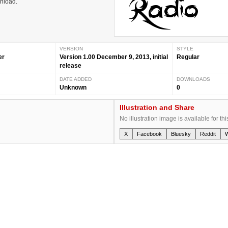
wnload.
VERSION
STYLE
er
Version 1.00 December 9, 2013, initial
Regular
release
DATE ADDED
DOWNLOADS
Unknown
0
Illustration and Share
No illustration image is available for thi
X
Facebook
Bluesky
Reddit