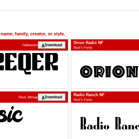
ame, family, creator, or style.
Orion Radio NF
Download
Halloween
Nick's Fonts
Radio Ranch NF
Download
Pixel, Bitmap
Nick's Fonts