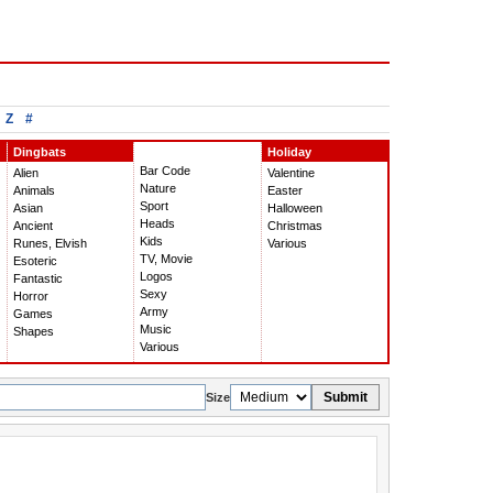
Z
#
Dingbats
Holiday
Bar Code
Alien
Valentine
Nature
Animals
Easter
Sport
Asian
Halloween
Heads
Ancient
Christmas
Kids
Runes, Elvish
Various
TV, Movie
Esoteric
Logos
Fantastic
Sexy
Horror
Army
Games
Music
Shapes
Various
Submit
Size