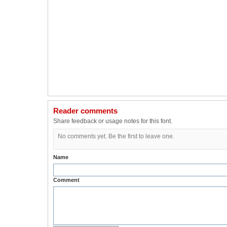
Reader comments
Share feedback or usage notes for this font.
No comments yet. Be the first to leave one.
Name
Comment