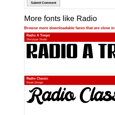
Submit Comment
More fonts like Radio
Browse more downloadable faces that are close in n
Radio A Treqer
Storytype Studio
Radio Classic
Ronin Design