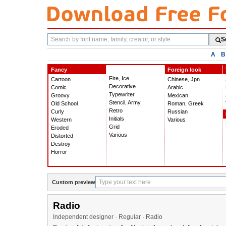
Search
S
fonts
A
B
Fancy
Foreign look
Fire, Ice
Cartoon
Chinese, Jpn
Decorative
Comic
Arabic
Typewriter
Groovy
Mexican
Stencil, Army
Old School
Roman, Greek
Retro
Curly
Russian
Initials
Western
Various
Grid
Eroded
Various
Distorted
Destroy
Horror
Custom preview
Radio
Independent designer · Regular · Radio