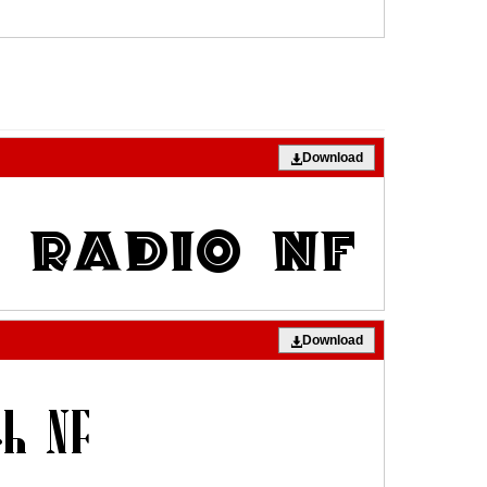
Download
Download