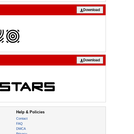
Download
Download
Help & Policies
Contact
FAQ
DMCA
Privacy