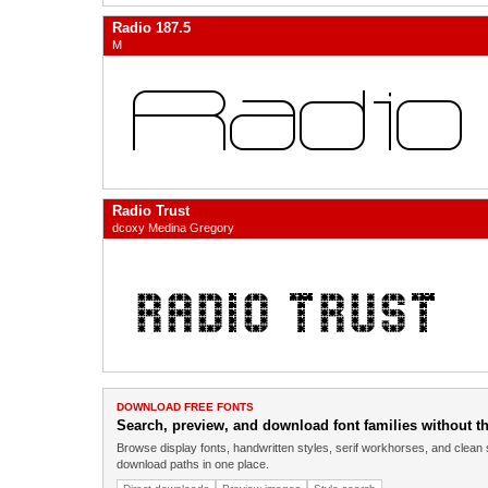
Radio 187.5
M
Radio Trust
dcoxy Medina Gregory
DOWNLOAD FREE FONTS
Search, preview, and download font families without the
Browse display fonts, handwritten styles, serif workhorses, and clean 
download paths in one place.