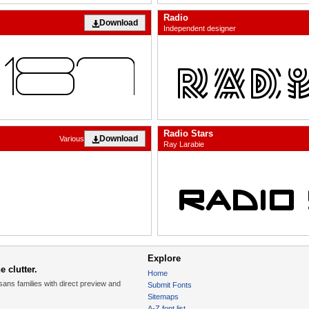
Radio
Download
Independent designer
Radio Stars
Download
Various
Ray Larabie
Explore
 clutter.
Home
sans families with direct preview and
Submit Fonts
Sitemaps
A-Z font list